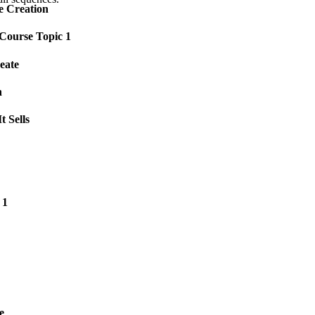
e Creation
 Course Topic 1
eate
n
t Sells
 1
e