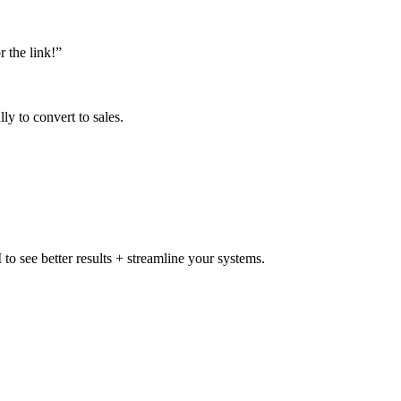
 the link!”
ly to convert to sales.
to see better results + streamline your systems.