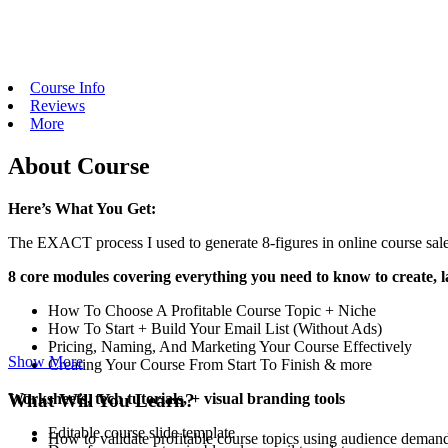
Course Info
Reviews
More
About Course
Here’s What You Get:
The EXACT process I used to generate 8-figures in online course sale
8 core modules covering everything you need to know to create, l
How To Choose A Profitable Course Topic + Niche
How To Start + Build Your Email List (Without Ads)
Pricing, Naming, And Marketing Your Course Effectively
Show More
Creating Your Course From Start To Finish & more
What Will You Learn?
Worksheets, tech tutorials, + visual branding tools
Editable course slide template
How to validate profitable course topics using audience demand