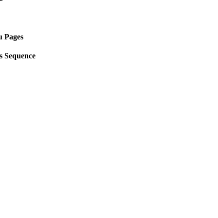
u Pages
s Sequence