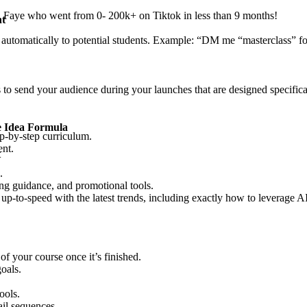
a Faye who went from 0- 200k+ on Tiktok in less than 9 months!
nt
utomatically to potential students. Example: “DM me “masterclass” for
to send your audience during your launches that are designed specifical
e Idea Formula
tep-by-step curriculum.
ent.
t
.
ing guidance, and promotional tools.
p-to-speed with the latest trends, including exactly how to leverage AI 
f your course once it’s finished.
oals.
ools.
ail sequences.