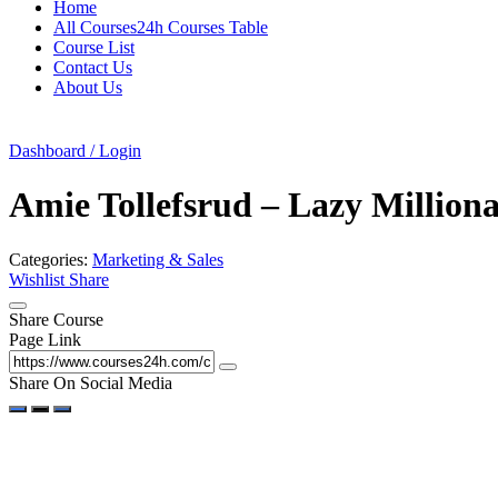
Home
All Courses24h Courses Table
Course List
Contact Us
About Us
Dashboard / Login
Amie Tollefsrud – Lazy Million
Categories:
Marketing & Sales
Wishlist
Share
Share Course
Page Link
Share On Social Media