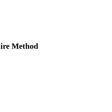
aire Method