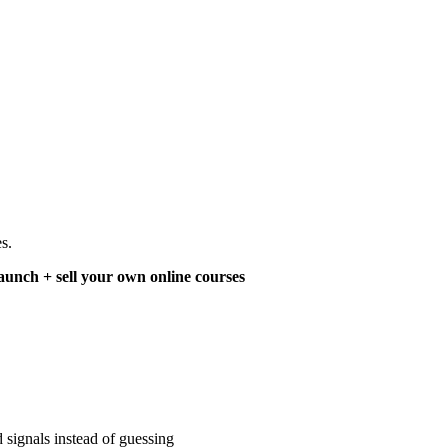
s.
aunch + sell your own online courses
 signals instead of guessing