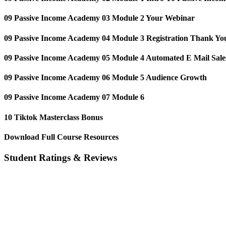
09 Passive Income Academy️ 03 Module 2 Your Webinar
09 Passive Income Academy️ 04 Module 3 Registration Thank Yo
09 Passive Income Academy️ 05 Module 4 Automated E Mail Sale
09 Passive Income Academy️ 06 Module 5 Audience Growth
09 Passive Income Academy️ 07 Module 6
10 Tiktok Masterclass Bonus
Download Full Course Resources
Student Ratings & Reviews