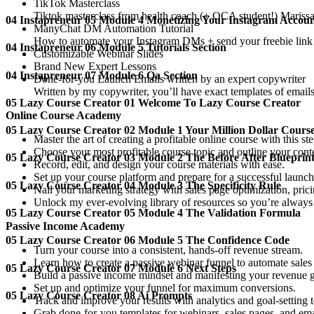
TikTok Masterclass
Tiktok masterclass from health coach (+ OCA student!) Mariss
04 Instapreneur 05 Module 4 Monetizing Your Instagram Accou
ManyChat DM Automation Tutorial
How to automate your Instagram DMs + send your freebie link a
04 Instapreneur 06 Module 5 Tutorials Section
Customizable Webinar Slides
Brand New Expert Lessons
04 Instapreneur 07 Module 6 Qa Section
Done-for-you Launch Emails written by an expert copywriter
Written by my copywriter, you’ll have exact templates of emails 
05 Lazy Course Creator 01 Welcome To Lazy Course Creator
Online Course Academy
05 Lazy Course Creator 02 Module 1 Your Million Dollar Cours
Master the art of creating a profitable online course with this s
Choose your most profitable course topic and outline your cont
05 Lazy Course Creator 03 Module 2 The Before After Blueprin
Record, edit, and design your course materials with ease.
Set up your course platform and prepare for a successful launch
05 Lazy Course Creator 04 Module 3 The Specificity Rule
Nail your marketing strategy with sales page optimization, pric
Unlock my ever-evolving library of resources so you’re always u
05 Lazy Course Creator 05 Module 4 The Validation Formula
Passive Income Academy
05 Lazy Course Creator 06 Module 5 The Confidence Code
Turn your course into a consistent, hands-off revenue stream.
Learn how to create a passive webinar funnel to automate sales o
05 Lazy Course Creator 07 Module 6 Next Steps
Build a passive income mindset and manifesting your revenue g
Set up and optimize your funnel for maximum conversions.
05 Lazy Course Creator 08 Ai Prompts
Track and improve your results with analytics and goal-setting t
Grab done-for-you templates for webinars, sales pages, and em