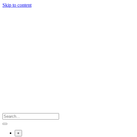
Skip to content
+