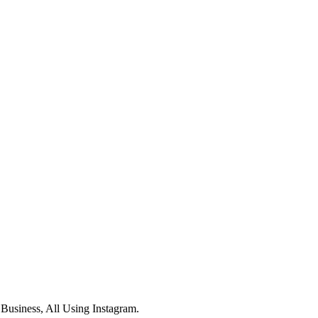
usiness, All Using Instagram.