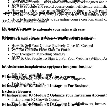
Done for you, customizable sales email templates
How to build email lists organically through lead magnets and 
Tech tutorials & more
How to structure and record course content efficiently using s
How to launch courses using 30/60/90-day timelines with email 
5-part marketing plan that makes launching way less overwhelm
How to automate sales through evergreen webinar funnels for c
How to leverage AI tools to streamline course creation, email 
30/60/90 day launch timelines
Course Content
My course on how to automate your sales with ease.
6 bingeable modules on webinars, email strategy + growth
01 Bonus Email Scripts By Copywriter Lauren Hendon
How To Sell Your Course Passively Once It’s Created
01 Watch Video With Lauren H
Webinar Creation From Start To Finish
Your Evergreen Marketing Strategy
33:27
How To Get People To Sign Up For Your Webinar (Without A
Worksheets + templates to copy/paste into your business
02 Amies Tiktok Growth Masterclass
Editable course slide template
04 Instapreneur 01 Welcome To Instapreneur
Done for you, customizable sales email templates
Tech tutorials & more
04 Instapreneur 02 Module 1 Instagram For Business
Exclusive Bonuses
04 Instapreneur 03 Module 2 Optimize Your Instagram Account 
Instapreneur IG Growth Course
The Step-By-Step Guide To Gaining Loyal Followers, Increas
04 Instapreneur 04 Module 3 Instagram Growth