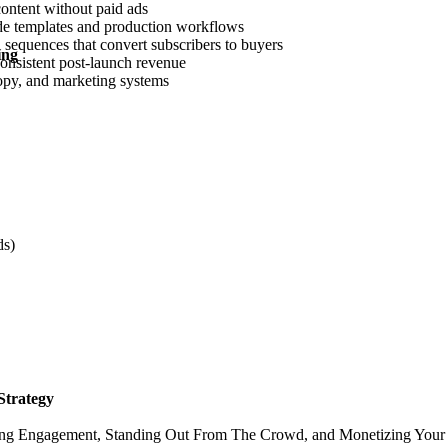
content without paid ads
lide templates and production workflows
sequences that convert subscribers to buyers
ing
onsistent post-launch revenue
copy, and marketing systems
ds)
Strategy
ing Engagement, Standing Out From The Crowd, and Monetizing Your B