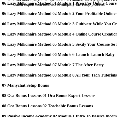
06 Lazy Millionaire Method 01 Module 1 Prep For Online Cours
Watch expert tech tutorials to simplify the setup process.
06 Lazy Millionaire Method 02 Module 2 Your Profitable Online
06 Lazy Millionaire Method 03 Module 3 Cultivate While You Cr
06 Lazy Millionaire Method 04 Module 4 Online Course Creatio
06 Lazy Millionaire Method 05 Module 5 Sexify Your Course So I
06 Lazy Millionaire Method 06 Module 6 Launch Launch Baby
06 Lazy Millionaire Method 07 Module 7 The After Party
06 Lazy Millionaire Method 08 Module 8 All Your Tech Tutorials
07 Manychat Setup Bonus
08 Oca Bonus Lessons 01 Oca Bonus Expert Lessons
08 Oca Bonus Lessons 02 Teachable Bonus Lessons
09 Passive Income Academy️ 02 Module 1 Intro To Passive Incom