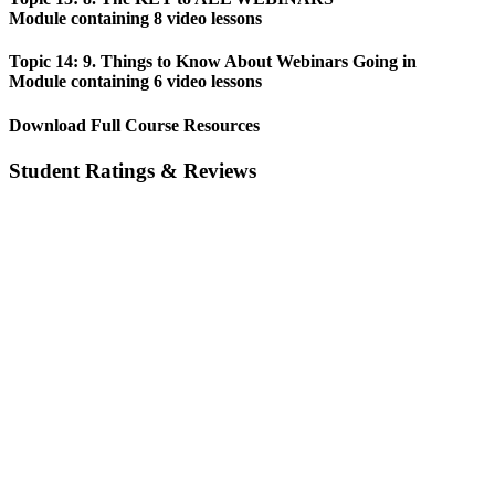
Module containing 8 video lessons
Topic 14: 9. Things to Know About Webinars Going in
Module containing 6 video lessons
Download Full Course Resources
Student Ratings & Reviews