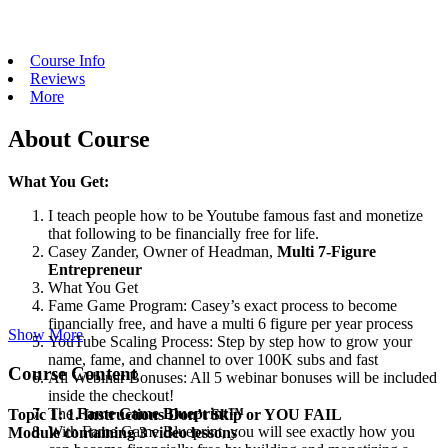
Course Info
Reviews
More
About Course
What You Get:
I teach people how to be Youtube famous fast and monetize
that following to be financially free for life.
Casey Zander, Owner of Headman,
Multi 7-Figure
Entrepreneur
What You Get
Fame Game Program: Casey’s exact process to become
financially free, and have a multi 6 figure per year process
Show More
YouTube Scaling Process: Step by step how to grow your
name, fame, and channel to over 100K subs and fast
Course Content
All Webinar Bonuses: All 5 webinar bonuses will be included
inside the checkout!
The
Fame Game Blueprint™
Topic 1: 1. Instructions Don’t Skip or YOU FAIL
With Fame Game Blueprint, you will see exactly how you
Module containing 3 video lessons