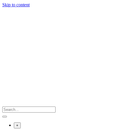
Skip to content
+