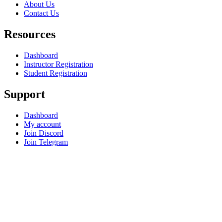
About Us
Contact Us
Resources
Dashboard
Instructor Registration
Student Registration
Support
Dashboard
My account
Join Discord
Join Telegram