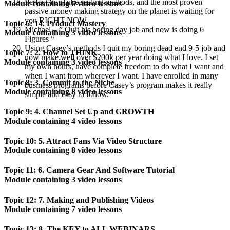
Perfect YouTube scaling methods, and the most proven
Module containing 6 video lessons
passive money making strategy on the planet is waiting for
you RIGHT NOW.
Topic 6: 14. Product Mastery
Michael – ” Quit his boring day job and now is doing 6
Module containing 3 video lessons
Figures “
Using Casey’s methods I quit my boring dead end 9-5 job and
Topic 7: 2. How to THINK
now make well over $200k per year doing what I love. I set
Module containing 3 video lessons
my own hours, have complete freedom to do what I want and
when I want from wherever I want. I have enrolled in many
Topic 8: 3. Commit to the Niche
business programs before Casey’s program makes it really
Module containing 8 video lessons
simple and easy to follow.
Topic 9: 4. Channel Set Up and GROWTH
Module containing 4 video lessons
Topic 10: 5. Attract Fans Via Video Structure
Module containing 8 video lessons
Topic 11: 6. Camera Gear And Software Tutorial
Module containing 3 video lessons
Topic 12: 7. Making and Publishing Videos
Module containing 7 video lessons
Topic 13: 8. The KEY to ALL WEBINARS