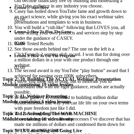
can become financially free by building and monetizing a
YouTube audience in any industry you choose.
Lesson 1: Start Here
Casey has boiled down YouTube fame and growth down to
an exact science, while giving you his exact webinar sales
02:06
presentations and templates to win in business.
You will build a “cult-like” following that LOVES you, all
Lesson 2: How To Play The Game
while selling your own products and services step by step
under the guidance of CASEY.
02:00
Battle Tested Results
See those awards behind me? The one on the left is a
ClickFunnels 2 comma club award. I won that for doing over
Lesson 3: How To Use The Program
a million dollars in a year with one product through one
webinar.
02:00
The second award is my YouTube “play button” award that I
achieved for passing over 100K subscribers.
Topic 2: 10. Building The ACTUAL Webinar Presentation
I show you these not to brag, but to motivate you to
Module containing 19 video lessons
understand that with the right guidance, results are actually
possible.
Topic 3: 11. Webinar Presenting
In fame game, I’m committed to building million dollar
Module containing 6 video lessons
businessmen so that way you can life life on your own terms
with pure freedom just like I did.
Topic 4: 12. Assembling The WAR MACHINE
The Best Program For Success
Module containing 16 video lessons
I have taken over a decade of processes I’ve discover that has
made me millions of dollars and condensed them down for
you into an exact science.
Topic 5: 13. Launching and Going Live