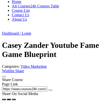
Home
All Courses24h Courses Table
Course List
Contact Us
About Us
Dashboard / Login
Casey Zander Youtube Fame
Game Blueprint
Categories:
Video Marketing
Wishlist
Share
Share Course
Page Link
Share On Social Media