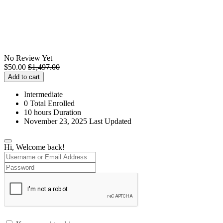
No Review Yet
$
50.00
$
1,497.00
Add to cart
Intermediate
0 Total Enrolled
10
hours
Duration
November 23, 2025 Last Updated
Hi, Welcome back!