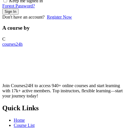
Keep me signed in
Forgot Password?
Sign In
Don't have an account?
Register Now
A course by
C
courses24h
Join Courses24H to access 940+ online courses and start learning
with 17k+ active members. Top instructors, flexible learning—start
your journey today!
Quick Links
Home
Course List