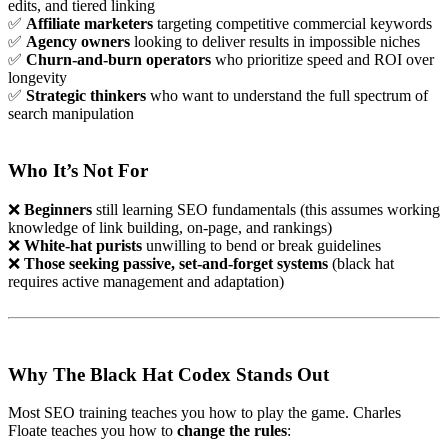
edits, and tiered linking
✅
Affiliate marketers
targeting competitive commercial keywords
✅
Agency owners
looking to deliver results in impossible niches
✅
Churn-and-burn operators
who prioritize speed and ROI over
longevity
✅
Strategic thinkers
who want to understand the full spectrum of
search manipulation
Who It’s Not For
❌
Beginners
still learning SEO fundamentals (this assumes working
knowledge of link building, on-page, and rankings)
❌
White-hat purists
unwilling to bend or break guidelines
❌
Those seeking passive, set-and-forget systems
(black hat
requires active management and adaptation)
Why The Black Hat Codex Stands Out
Most SEO training teaches you how to play the game. Charles
Floate teaches you how to
change the rules
: