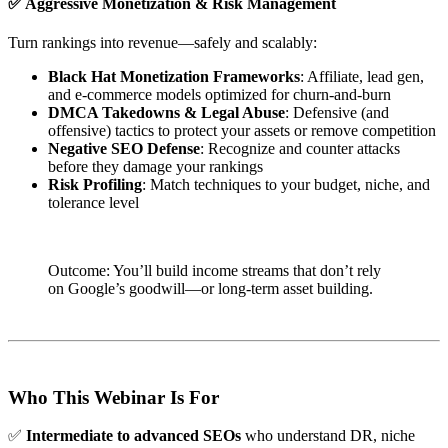
✅
Aggressive Monetization & Risk Management
Turn rankings into revenue—safely and scalably:
Black Hat Monetization Frameworks
: Affiliate, lead gen,
and e-commerce models optimized for churn-and-burn
DMCA Takedowns & Legal Abuse
: Defensive (and
offensive) tactics to protect your assets or remove competition
Negative SEO Defense
: Recognize and counter attacks
before they damage your rankings
Risk Profiling
: Match techniques to your budget, niche, and
tolerance level
Outcome: You’ll build income streams that don’t rely
on Google’s goodwill—or long-term asset building.
Who This Webinar Is For
✅
Intermediate to advanced SEOs
who understand DR, niche