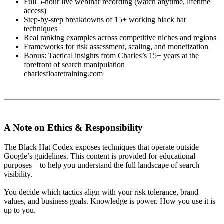
Full 5-hour live webinar recording (watch anytime, lifetime
access)
Step-by-step breakdowns of 15+ working black hat
techniques
Real ranking examples across competitive niches and regions
Frameworks for risk assessment, scaling, and monetization
Bonus: Tactical insights from Charles’s 15+ years at the
forefront of search manipulation
charlesfloatetraining.com
A Note on Ethics & Responsibility
The Black Hat Codex exposes techniques that operate outside
Google’s guidelines. This content is provided for educational
purposes—to help you understand the full landscape of search
visibility.
You decide which tactics align with your risk tolerance, brand
values, and business goals. Knowledge is power. How you use it is
up to you.