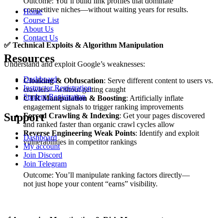
Outcome: You’ll build link profiles that dominate
competitive niches—without waiting years for results.
Home
Course List
About Us
Contact Us
✅
Technical Exploits & Algorithm Manipulation
Resources
Understand and exploit Google’s weaknesses:
Dashboard
Cloaking & Obfuscation
: Serve different content to users vs.
Instructor Registration
crawlers—without getting caught
Student Registration
CTR Manipulation & Boosting
: Artificially inflate
engagement signals to trigger ranking improvements
Support
Forced Crawling & Indexing
: Get your pages discovered
and ranked faster than organic crawl cycles allow
Reverse Engineering Weak Points
: Identify and exploit
Dashboard
vulnerabilities in competitor rankings
My account
Join Discord
Join Telegram
Outcome: You’ll manipulate ranking factors directly—
not just hope your content “earns” visibility.