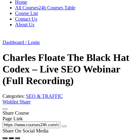
Home
All Courses24h Courses Table
Course List
Contact Us
About Us
Dashboard / Login
Charles Floate The Black Hat
Codex – Live SEO Webinar
(Full Recording)
Categories:
SEO & TRAFFIC
Wishlist
Share
Share Course
Page Link
Share On Social Media