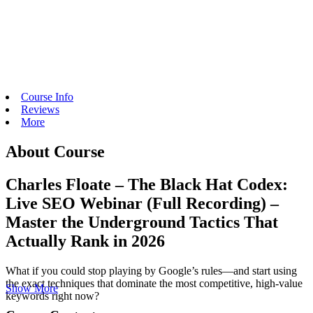
Course Info
Reviews
More
About Course
Charles Floate – The Black Hat Codex:
Live SEO Webinar (Full Recording) –
Master the Underground Tactics That
Actually Rank in 2026
What if you could stop playing by Google’s rules—and start using
the exact techniques that dominate the most competitive, high-value
Show More
keywords right now?