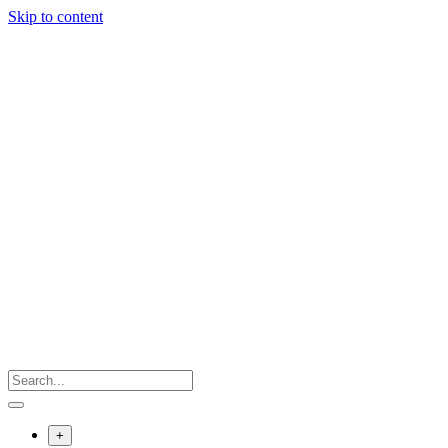
Skip to content
+