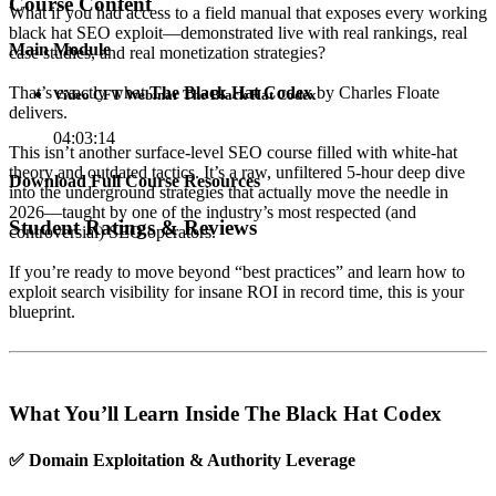
Course Content
What if you had access to a field manual that exposes every working
black hat SEO exploit—demonstrated live with real rankings, real
Main Module
case studies, and real monetization strategies?
That’s exactly what
The Black Hat Codex
by Charles Floate
Video CFT Webinar The Black Hat Codex
delivers.
04:03:14
This isn’t another surface-level SEO course filled with white-hat
theory and outdated tactics. It’s a raw, unfiltered 5-hour deep dive
Download Full Course Resources
into the underground strategies that actually move the needle in
2026—taught by one of the industry’s most respected (and
Student Ratings & Reviews
controversial) SEO operators.
If you’re ready to move beyond “best practices” and learn how to
exploit search visibility for insane ROI in record time, this is your
blueprint.
What You’ll Learn Inside The Black Hat Codex
✅
Domain Exploitation & Authority Leverage