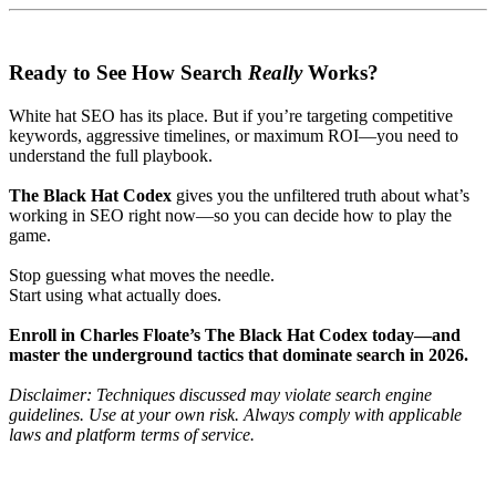
Ready to See How Search
Really
Works?
White hat SEO has its place. But if you’re targeting competitive
keywords, aggressive timelines, or maximum ROI—you need to
understand the full playbook.
The Black Hat Codex
gives you the unfiltered truth about what’s
working in SEO right now—so you can decide how to play the
game.
Stop guessing what moves the needle.
Start using what actually does.
Enroll in Charles Floate’s The Black Hat Codex today—and
master the underground tactics that dominate search in 2026.
Disclaimer: Techniques discussed may violate search engine
guidelines. Use at your own risk. Always comply with applicable
laws and platform terms of service.