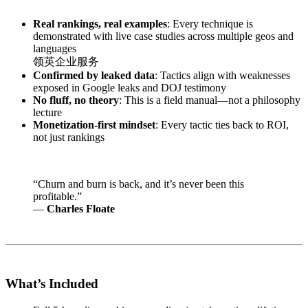
Real rankings, real examples
: Every technique is
demonstrated with live case studies across multiple geos and
languages
领英企业服务
Confirmed by leaked data
: Tactics align with weaknesses
exposed in Google leaks and DOJ testimony
No fluff, no theory
: This is a field manual—not a philosophy
lecture
Monetization-first mindset
: Every tactic ties back to ROI,
not just rankings
“Churn and burn is back, and it’s never been this
profitable.”
—
Charles Floate
What’s Included