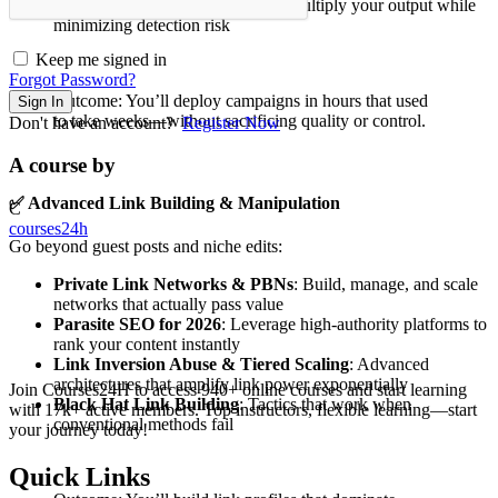
Scaling Black Hat Campaigns
: Multiply your output while
minimizing detection risk
Keep me signed in
Forgot Password?
Outcome: You’ll deploy campaigns in hours that used
Sign In
to take weeks—without sacrificing quality or control.
Don't have an account?
Register Now
A course by
✅
Advanced Link Building & Manipulation
C
courses24h
Go beyond guest posts and niche edits:
Private Link Networks & PBNs
: Build, manage, and scale
networks that actually pass value
Parasite SEO for 2026
: Leverage high-authority platforms to
rank your content instantly
Link Inversion Abuse & Tiered Scaling
: Advanced
architectures that amplify link power exponentially
Join Courses24H to access 940+ online courses and start learning
Black Hat Link Building
: Tactics that work when
with 17k+ active members. Top instructors, flexible learning—start
conventional methods fail
your journey today!
Quick Links