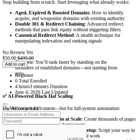
Stop building from scratch. Start leveraging what already works:
Aged, Expired & Boosted Domains
: How to identify,
acquire, and weaponize domains with existing authority
Double 301 & Redirect Chaining
: Advanced redirect
methods that pass link equity without triggering filters
Canonical Redirect Method
: A stealth technique for
manipulating indexation and ranking signals
No Review Yet
$
50.00
$
499.00
Outcome: You’ll rank faster by standing on the
Add to cart
shoulders of established domains—not starting from
zero.
Beginner
0 Total Enrolled
4
hours
3
minutes
Duration
June 4, 2026 Last Updated
✅
AI-Powered Black Hat Scaling
Hi, Welcome back!
Use AI not just for content—but for full-system automation:
AI Content Generation at Scale
: Create thousands of pages
optimized for black hat deployment
Automated Coding & Technical Setup
: Script your way to
rapid implementation without manual work