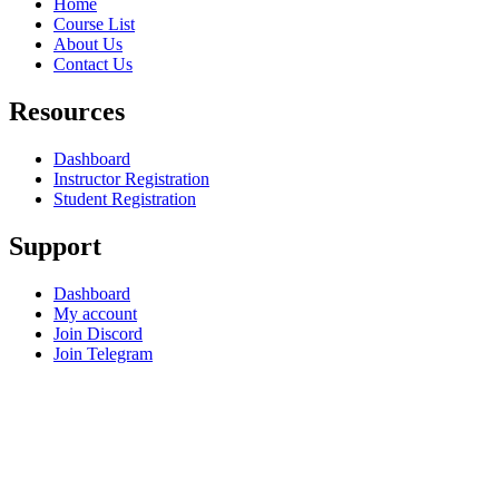
Home
Course List
About Us
Contact Us
Resources
Dashboard
Instructor Registration
Student Registration
Support
Dashboard
My account
Join Discord
Join Telegram