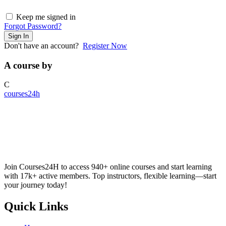
Keep me signed in
Forgot Password?
Sign In
Don't have an account?
Register Now
A course by
C
courses24h
Join Courses24H to access 940+ online courses and start learning
with 17k+ active members. Top instructors, flexible learning—start
your journey today!
Quick Links