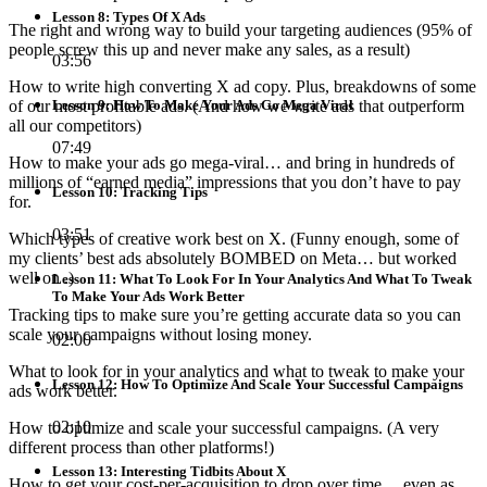
Lesson 8: Types Of X Ads
The right and wrong way to build your targeting audiences (95% of
people screw this up and never make any sales, as a result)
03:56
How to write high converting X ad copy. Plus, breakdowns of some
of our most profitable ads. (And how we write ads that outperform
Lesson 9: How To Make Your Ads Go Mega Viral
all our competitors)
07:49
How to make your ads go mega-viral… and bring in hundreds of
millions of “earned media” impressions that you don’t have to pay
Lesson 10: Tracking Tips
for.
03:51
Which types of creative work best on X. (Funny enough, some of
my clients’ best ads absolutely BOMBED on Meta… but worked
well on .)
Lesson 11: What To Look For In Your Analytics And What To Tweak
To Make Your Ads Work Better
Tracking tips to make sure you’re getting accurate data so you can
scale your campaigns without losing money.
02:00
What to look for in your analytics and what to tweak to make your
Lesson 12: How To Optimize And Scale Your Successful Campaigns
ads work better.
02:10
How to optimize and scale your successful campaigns. (A very
different process than other platforms!)
Lesson 13: Interesting Tidbits About X
How to get your cost-per-acquisition to drop over time… even as