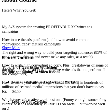
Here’s What You Get:
My A-Z system for creating PROFITABLE X/Twitter ads
campaigns.
How to use the ads platform (and how to avoid common
“conversion traps” that kill campaigns
Show More
The right and wrong way to build your targeting audiences (95% of
Course Content
people screw this up and never make any sales, as a result)
How to write high converting ad copy. Plus, breakdowns of some of
Topic 1: 01-Xvertising Workshop
our most profitable ads. (And how we write ads that outperform all
Module containing 14 video lessons
our competitors)
Lesson 1: Welcome To The Xvertising Workshop
How to make your ads go mega-viral… and bring in hundreds of
millions of “earned media” impressions that you don’t have to pay
for.
03:50
Which types of creative work best on . (Funny enough, some of my
Lesson 2: Why Xvertising
clients’ best ads absolutely BOMBED on Meta… but worked well
on .)