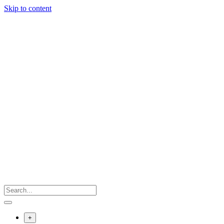
Skip to content
+