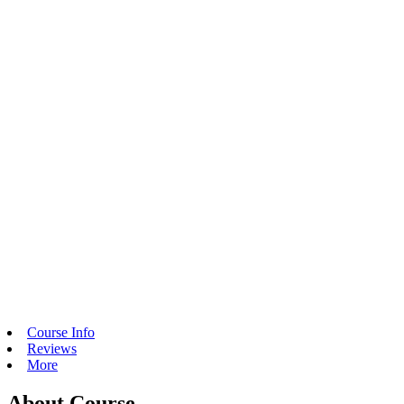
Course Info
Reviews
More
About Course