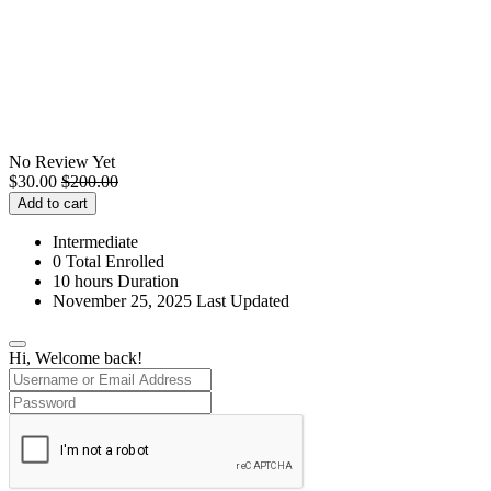
No Review Yet
$
30.00
$
200.00
Add to cart
Intermediate
0 Total Enrolled
10
hours
Duration
November 25, 2025 Last Updated
Hi, Welcome back!