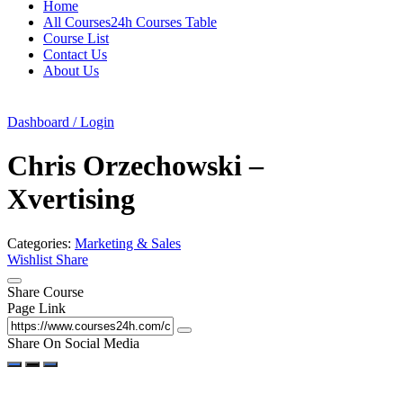
Home
All Courses24h Courses Table
Course List
Contact Us
About Us
Dashboard / Login
Chris Orzechowski –
Xvertising
Categories:
Marketing & Sales
Wishlist
Share
Share Course
Page Link
Share On Social Media