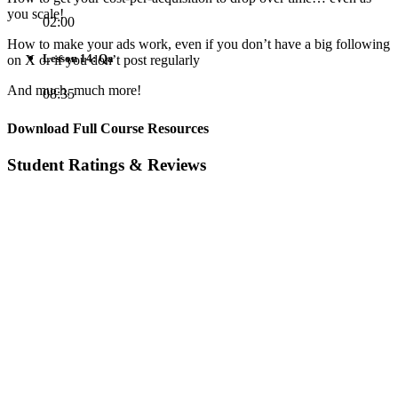
you scale!
02:00
How to make your ads work, even if you don’t have a big following
Lesson 14: Qa
on X or if you don’t post regularly
And much, much more!
08:35
Download Full Course Resources
Student Ratings & Reviews