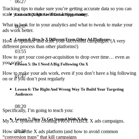
06:27
Tracking tips to make sure you’re getting accurate data so you can
scale your campaigns without losing money.
Lesson 3: X Ads Are A Great Opportunity
What to look for in your analytics and what to tweak to make your
06:57
ads work better.
Lesson 4: How Is X Different From Other Ad Platforms
How to optimize and scale your successful campaigns. (A very
different process than other platforms!)
03:55
How to get your cost-per-acquisition to drop over time… even as
you scale!
Lesson 5: Do I Need A Big Following On X
How to make your ads work, even if you don’t have a big following
01:47
on or if you don’t post regularly
Lesson 6: The Right And Wrong Way To Build Your Targeting
Audiences
08:20
Specifically, I’m going to teach you:
Lesson 7: How To Get Started With X Ads
My A-Z system for creating PROFITABLE X ads campaigns.
28:28
How to use the X ads platform (and how to avoid common
“conversion traps” that kill campaigns