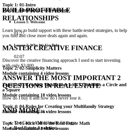
Topic 1: 01-Intro
BUILD PROFITABLE
Module containing 2 video lessons
RELATIONSHIPS
Lesson 1: Welcome
Learn how to build rapport with these battle-tested strategies, to help
01:27
you find and close more deals again and again.
Lesson 2: Why We Use Debt
MASTER CREATIVE FINANCE
02:07
Discover the creative financing approach I used to start investing
with only $3,000.
Topic 2: 02-Simplicity Matters
Module containing 4 video lessons
ANSWER THE MOST IMPORTANT 2
QUESTIONS IN REAL ESTATE
Topic 3: 03-Creating Significance with 5 Questions a Circle and
a Square
Module containing 18 video lessons
How do I buy it and how do I never lose it.
Topic 4: 04-Rules for Creating your Multifamily Strategy
AND MORE…
Module containing 36 video lessons
The Core of Multifamily Strategy
Topic 5: 01-Kick Off to the Real Estate Math
Real Estate Analytics
Module containing 1 video lessons