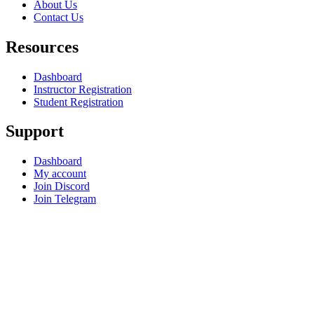
About Us
Contact Us
Resources
Dashboard
Instructor Registration
Student Registration
Support
Dashboard
My account
Join Discord
Join Telegram