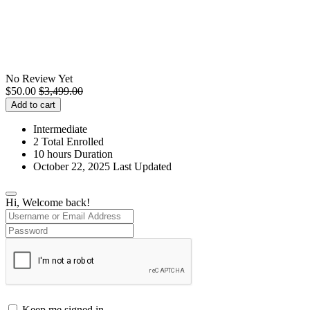
No Review Yet
$
50.00
$
3,499.00
Add to cart
Intermediate
2 Total Enrolled
10
hours
Duration
October 22, 2025 Last Updated
Hi, Welcome back!
Keep me signed in