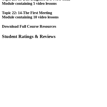
Module containing 5 video lessons
Topic 22: 14-The First Meeting
Module containing 10 video lessons
Download Full Course Resources
Student Ratings & Reviews