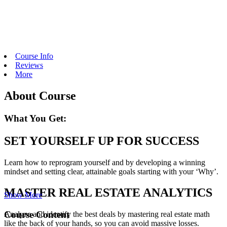
Course Info
Reviews
More
About Course
What You Get:
SET YOURSELF UP FOR SUCCESS
Learn how to reprogram yourself and by developing a winning
mindset and setting clear, attainable goals starting with your ‘Why’.
MASTER REAL ESTATE ANALYTICS
Show More
Course Content
Analyze and identify the best deals by mastering real estate math
like the back of your hands, so you can avoid massive losses.