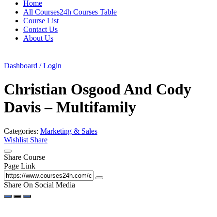
Home
All Courses24h Courses Table
Course List
Contact Us
About Us
Dashboard / Login
Christian Osgood And Cody
Davis – Multifamily
Categories:
Marketing & Sales
Wishlist
Share
Share Course
Page Link
Share On Social Media