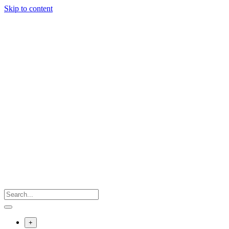
Skip to content
+