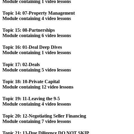
Module containing 1 video lessons
Topic 14: 07-Property Management
Module containing 4 video lessons
Topic 15: 08-Partnerships
Module containing 6 video lessons
Topic 16: 01-Deal Deep Dives
Module containing 1 video lessons
Topic 17: 02-Deals
Module containing 5 video lessons
Topic 18: 10-Private Capital
Module containing 12 video lessons
Topic 19: 11-Leaving the 9-5
Module containing 4 video lessons
Topic 20: 12-Negotiating Seller Financing
Module containing 7 video lessons
Topic 21: 13-Due Diligence DO NOT SKIP