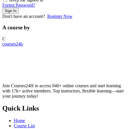
Forgot Password?
Sign In
Don't have an account?
Register Now
A course by
C
courses24h
Join Courses24H to access 940+ online courses and start learning
with 17k+ active members. Top instructors, flexible learning—start
your journey today!
Quick Links
Home
Course List