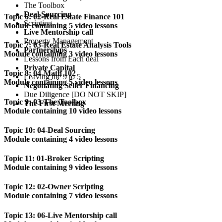
The Toolbox
Deal Sourcing
Topic 6: 02-Real Estate Finance 101
Scripting
Module containing 5 video lessons
Live Mentorship call
Property Management
Topic 7: 03-Real Estate Analysis Tools
Partnerships
Module containing 3 video lessons
Lessons from Each deal
Private Capital
Topic 8: 04-Math 102
Leaving the 9 to 5
Module containing 5 video lessons
Negotiating Seller Financing
Due Diligence [DO NOT SKIP]
Topic 9: 03-The Toolbox
The First Meeting
Module containing 10 video lessons
Topic 10: 04-Deal Sourcing
Module containing 4 video lessons
Topic 11: 01-Broker Scripting
Module containing 9 video lessons
Topic 12: 02-Owner Scripting
Module containing 7 video lessons
Topic 13: 06-Live Mentorship call