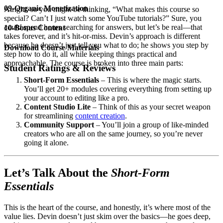
09-Organic Monetization
Alright, so you might be thinking, “What makes this course so
special? Can’t I just watch some YouTube tutorials?” Sure, you
could
spend hours searching for answers, but let’s be real—that
10-Bonus Content
takes forever, and it’s hit-or-miss. Devin’s approach is different
because he doesn’t just tell you what to do; he shows you step by
Download Course Materials
step how to do it, all while keeping things practical and
approachable. The course is broken into three main parts:
Student Ratings & Reviews
Short-Form Essentials
– This is where the magic starts.
You’ll get 20+ modules covering everything from setting up
your account to editing like a pro.
Content Studio Lite
– Think of this as your secret weapon
for streamlining
content creation
.
Community Support
– You’ll join a group of like-minded
creators who are all on the same journey, so you’re never
going it alone.
Let’s Talk About the
Short-Form
Essentials
This is the heart of the course, and honestly, it’s where most of the
value lies. Devin doesn’t just skim over the basics—he goes deep,