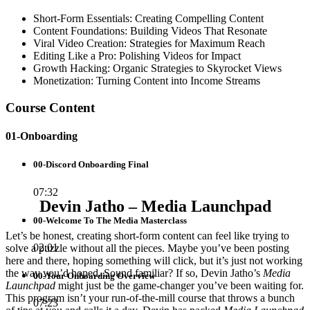
Short-Form Essentials: Creating Compelling Content
Content Foundations: Building Videos That Resonate
Viral Video Creation: Strategies for Maximum Reach
Editing Like a Pro: Polishing Videos for Impact
Growth Hacking: Organic Strategies to Skyrocket Views
Monetization: Turning Content into Income Streams
Course Content
01-Onboarding
00-Discord Onboarding Final
07:32
Devin Jatho – Media Launchpad
00-Welcome To The Media Masterclass
Let’s be honest, creating short-form content can feel like trying to
02:01
solve a puzzle without all the pieces. Maybe you’ve been posting
here and there, hoping something will click, but it’s just not working
the way you’d hoped. Sound familiar? If so, Devin Jatho’s
Media
00-Your Onboarding Overview
Launchpad
might just be the game-changer you’ve been waiting for.
This program isn’t your run-of-the-mill course that throws a bunch
07:23