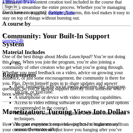
Forgot Password?
a lifesaver. It’s a content creation tool included in the course that
Sign In
helps you streamline the entire process. Whether you’re managing
Don't have an account?
Register Now
one account or juggling multiple platforms, this tool makes it easy to
stay on top of things without burning out.
A course by
Community: Your Built-In Support
C
courses24h
System
Material Includes
One of the best things about
Media Launchpad
? You’re not doing
this alone. When you join the program, you’re also joining a
Yes
community of other creators who get what you’re going through.
Whether you need feedback on a video, advice on growing your
Requirements
audience, or just some encouragement, the community is there for
you. Plus, Devin himself pops in to share updates and answer
Basic familiarity with social media platforms like Instagram,
questions, so you’re getting support directly from someone who’s
TikTok, or YouTube.
been where you are.
A smartphone or device with video recording capabilities.
Access to video editing software or apps (free or paid options
recommended in the course).
Monetization: Turning Views Into Dollars
Willingness to learn and experiment with short-form content
techniques.
No prior experience required—perfect for beginners and
Here’s the part everyone loves—learning how to make money from
seasoned creators alike!
your content. Devin doesn’t just leave you hanging after you’ve