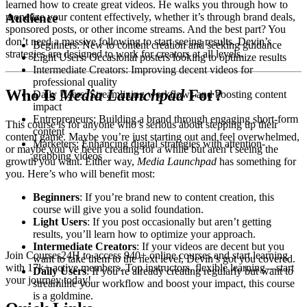
learned how to create great videos. He walks you through how to
Audience
monetize your content effectively, whether it’s through brand deals,
sponsored posts, or other income streams. And the best part? You
don’t need a massive following to start seeing results. Devin’s
Beginners: New to content creation and seeking guidance
strategies are designed to work for creators at all levels.
Light Users: Occasional posters looking to optimize results
Intermediate Creators: Improving decent videos for
professional quality
Who Is
Media Launchpad
For?
Daily Users: Streamlining workflows and boosting content
impact
Entrepreneurs: Building a brand through engaging short-form
This course is for anyone who’s serious about stepping up their
content
content game. Maybe you’re just starting out and feel overwhelmed,
Marketers: Enhancing digital strategies with attention-
or maybe you’ve been creating for a while but aren’t seeing the
grabbing videos
growth you want. Either way,
Media Launchpad
has something for
you. Here’s who will benefit most:
Beginners
: If you’re brand new to content creation, this
course will give you a solid foundation.
Light Users
: If you post occasionally but aren’t getting
results, you’ll learn how to optimize your approach.
Intermediate Creators
: If your videos are decent but you
Join Courses24H to access 940+ online courses and start learning
want to take them to the next level, Devin’s got you covered.
with 17k+ active members. Top instructors, flexible learning—start
Daily Users
: If you’re already creating regularly but want to
your journey today!
streamline your workflow and boost your impact, this course
is a goldmine.