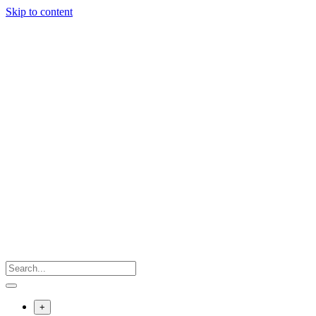
Skip to content
+