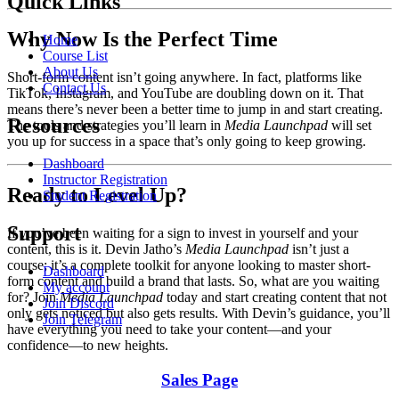
Quick Links
Why Now Is the Perfect Time
Home
Course List
About Us
Short-form content isn’t going anywhere. In fact, platforms like
Contact Us
TikTok, Instagram, and YouTube are doubling down on it. That
means there’s never been a better time to jump in and start creating.
Resources
The tools and strategies you’ll learn in
Media Launchpad
will set
you up for success in a space that’s only going to keep growing.
Dashboard
Instructor Registration
Ready to Level Up?
Student Registration
Support
If you’ve been waiting for a sign to invest in yourself and your
content, this is it. Devin Jatho’s
Media Launchpad
isn’t just a
course; it’s a complete toolkit for anyone looking to master short-
Dashboard
form content and build a brand that lasts. So, what are you waiting
My account
for? Join
Media Launchpad
today and start creating content that not
Join Discord
only gets noticed but also gets results. With Devin’s guidance, you’ll
Join Telegram
have everything you need to take your content—and your
confidence—to new heights.
Sales Page