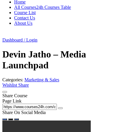
Home
All Courses24h Courses Table
Course List
Contact Us
About Us
Dashboard / Login
Devin Jatho – Media
Launchpad
Categories:
Marketing & Sales
Wishlist
Share
Share Course
Page Link
Share On Social Media