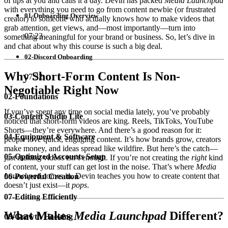
of tips at you and calls it a day. Devin has packed
Media Launchpad
with everything you need to go from content newbie (or frustrated
01-Onboarding Overview
creator) to someone who actually knows how to make videos that
grab attention, get views, and—most importantly—turn into
07:23
something meaningful for your brand or business. So, let’s dive in
and chat about why this course is such a big deal.
02-Discord Onboarding
Why Short-Form Content Is Non-
07:32
Negotiable Right Now
02-Foundations
If you’ve spent any time on social media lately, you’ve probably
03-Content Studio Lite
noticed that short-form videos are king. Reels, TikToks, YouTube
Shorts—they’re everywhere. And there’s a good reason for it:
04-Equipment & Software
people love quick, engaging content. It’s how brands grow, creators
make money, and ideas spread like wildfire. But here’s the catch—
05-Optimized Accounts Setup
just making videos isn’t enough. If you’re not creating the
right
kind
of content, your stuff can get lost in the noise. That’s where
Media
Launchpad
comes in. Devin teaches you how to create content that
06-Powerful Creation
doesn’t just exist—it
pops
.
07-Editing Efficiently
What Makes
Media Launchpad
Different?
08-Growth Hacking