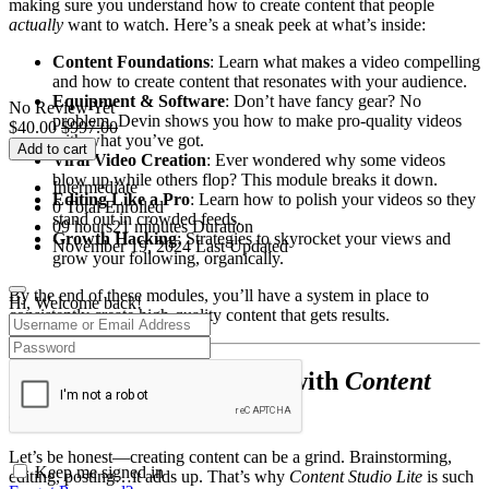
making sure you understand how to create content that people
actually
want to watch. Here’s a sneak peek at what’s inside:
Content Foundations
: Learn what makes a video compelling
and how to create content that resonates with your audience.
Equipment & Software
: Don’t have fancy gear? No
No Review Yet
problem. Devin shows you how to make pro-quality videos
$
40.00
$
997.00
with what you’ve got.
Add to cart
Viral Video Creation
: Ever wondered why some videos
blow up while others flop? This module breaks it down.
Intermediate
Editing Like a Pro
: Learn how to polish your videos so they
0 Total Enrolled
stand out in crowded feeds.
09
hours
21
minutes
Duration
Growth Hacking
: Strategies to skyrocket your views and
November 19, 2024 Last Updated
grow your following, organically.
By the end of these modules, you’ll have a system in place to
Hi, Welcome back!
consistently create high-quality content that gets results.
Simplify Your Workflow with
Content
Studio Lite
Let’s be honest—creating content can be a grind. Brainstorming,
Keep me signed in
editing, posting…it adds up. That’s why
Content Studio Lite
is such