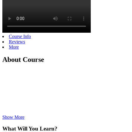
Course Info
Reviews
More
About Course
Show More
What Will You Learn?