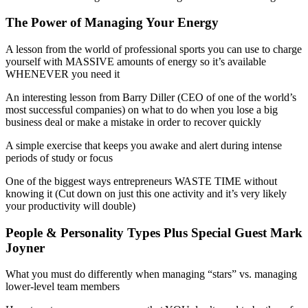
The Power of Managing Your Energy
A lesson from the world of professional sports you can use to charge
yourself with MASSIVE amounts of energy so it’s available
WHENEVER you need it
An interesting lesson from Barry Diller (CEO of one of the world’s
most successful companies) on what to do when you lose a big
business deal or make a mistake in order to recover quickly
A simple exercise that keeps you awake and alert during intense
periods of study or focus
One of the biggest ways entrepreneurs WASTE TIME without
knowing it (Cut down on just this one activity and it’s very likely
your productivity will double)
People & Personality Types Plus Special Guest Mark
Joyner
What you must do differently when managing “stars” vs. managing
lower-level team members