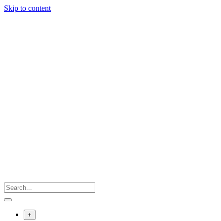
Skip to content
+