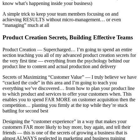
know what’s happening inside your business)
A simple trick to keep your team members focusing on and
achieving RESULTS without micro-management… or even
“managing” much at all
Product Creation Secrets, Building Effective Teams
Product Creation — Supercharged… I’m going to spend an entire
section teaching you all of my advanced product creation secrets for
the very first time — everything from the psychology behind our
product line to content and actual production and delivery
Secrets of Maximizing “Customer Value” — I truly believe we have
“cracked the code” in this area and I’m going to teach you
everything we’ve discovered… from how to plan your product line
to which product and services to offer your customers when. This
enables you to spend FAR MORE on customer acquisition then the
competition… planting you firmly at the top while they’re stuck
battling for second best
Designing the “customer experience” in a way that makes your
customers FAR more likely to buy more, buy again, and tell their
friends — this is one of the secrets of growing a business that is
almost ALWAYS neglected in marketing and business training