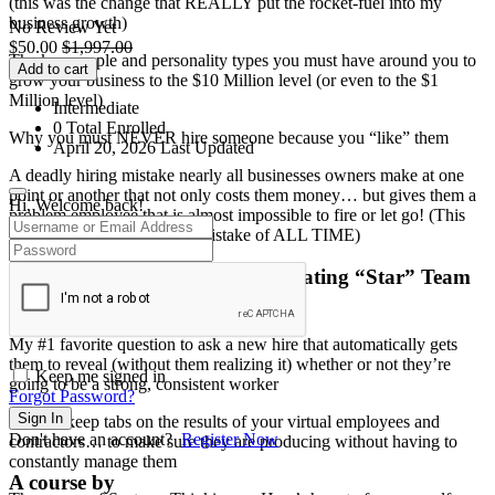
(this was the change that REALLY put the rocket-fuel into my
business growth)
No Review Yet
$
50.00
$
1,997.00
The key people and personality types you must have around you to
Add to cart
grow your business to the $10 Million level (or even to the $1
Million level)
Intermediate
0 Total Enrolled
Why you must NEVER hire someone because you “like” them
April 20, 2026 Last Updated
A deadly hiring mistake nearly all businesses owners make at one
point or another that not only costs them money… but gives them a
Hi, Welcome back!
problem employee that is almost impossible to fire or let go! (This
could be the biggest hiring mistake of ALL TIME)
Interviewing, Hiring, And Motivating “Star” Team
Members To Run Your Business
My #1 favorite question to ask a new hire that automatically gets
them to reveal (without them realizing it) whether or not they’re
Keep me signed in
going to be a strong, consistent worker
Forgot Password?
Sign In
How to keep tabs on the results of your virtual employees and
Don't have an account?
Register Now
contractors… to make sure they are producing without having to
constantly manage them
A course by