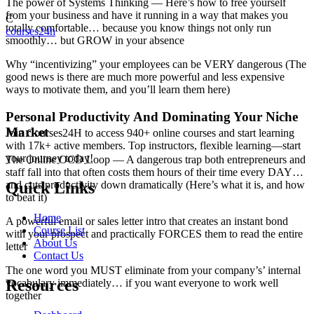
The power of Systems Thinking — Here’s how to free yourself
from your business and have it running in a way that makes you
C
totally comfortable… because you know things not only run
courses24h
smoothly… but GROW in your absence
Why “incentivizing” your employees can be VERY dangerous (The
good news is there are much more powerful and less expensive
ways to motivate them, and you’ll learn them here)
Personal Productivity And Dominating Your Niche
Market
Join Courses24H to access 940+ online courses and start learning
with 17k+ active members. Top instructors, flexible learning—start
your journey today!
The Online OCD Loop — A dangerous trap both entrepreneurs and
staff fall into that often costs them hours of their time every DAY…
and cuts productivity down dramatically (Here’s what it is, and how
Quick Links
to beat it)
Home
A powerful email or sales letter intro that creates an instant bond
Course List
with your prospect and practically FORCES them to read the entire
About Us
letter
Contact Us
The one word you MUST eliminate from your company’s’ internal
Resources
vocabulary immediately… if you want everyone to work well
together