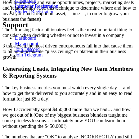
Dashboard
How to prioritize and value opportunities, projects, marketing deals
Instructor Registration
and relationships (Use this technique to determine where and how to
Student Registration
invest your most important asset, – time – , in order to grow your
business the fastest)
Support
The surprising factor billionaires feel is the most important thing to
consider when deciding whether or not to invest in a company
Dashboard
My account
3 traps even the most driven entrepreneurs fall into that cause them
Join Discord
to hit an unbreakable “glass ceiling” or plateau in their business
Join Telegram
growth
Generating Leads, Integrating New Team Members
& Reporting Systems
The key business metrics you must watch every single day… and
how to get them delivered to you accurately and in an easy-to-read
format for just $5 a day!
How I accidentally spent $450,000 more than we had… and how
we got out of it (One of my biggest business blunders taught me
some priceless lessons… fortunately now YOU can learn them
without spending the $450,000!)
The numbers that are “OK” to analyze INCORRECTLY (and still