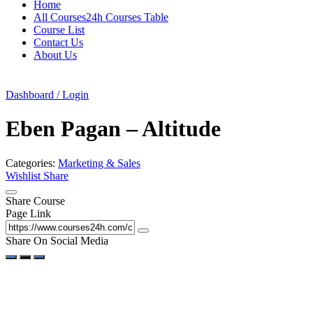
Home
All Courses24h Courses Table
Course List
Contact Us
About Us
Dashboard / Login
Eben Pagan – Altitude
Categories:
Marketing & Sales
Wishlist
Share
Share Course
Page Link
Share On Social Media