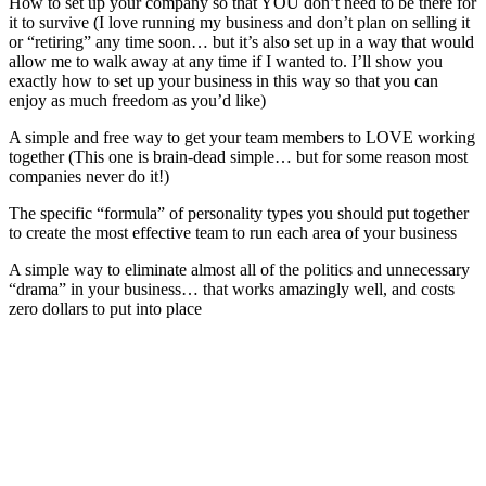
How to set up your company so that YOU don’t need to be there for
it to survive (I love running my business and don’t plan on selling it
or “retiring” any time soon… but it’s also set up in a way that would
allow me to walk away at any time if I wanted to. I’ll show you
exactly how to set up your business in this way so that you can
enjoy as much freedom as you’d like)
A simple and free way to get your team members to LOVE working
together (This one is brain-dead simple… but for some reason most
companies never do it!)
The specific “formula” of personality types you should put together
to create the most effective team to run each area of your business
A simple way to eliminate almost all of the politics and unnecessary
“drama” in your business… that works amazingly well, and costs
zero dollars to put into place