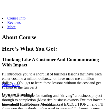
Course Info
Reviews
More
About Course
Here’s What You Get:
Thinking Like A Customer And Communicating
With Impact
I’ll introduce you to a short list of business lessons that have each
either cost me a million dollars… or have made me a million
dollars… (You get to learn these lessons without the cost and get
Show More
straight to the fun part)
Course Content
My special technique for starting and “driving” a business project
through to completion (Most rich business owners I’ve met haven’t
Download Full Course Mega Link
had a really great idea — they had great EXECUTION… and I’ll
show you the methods we’ve used to successfully launch a new