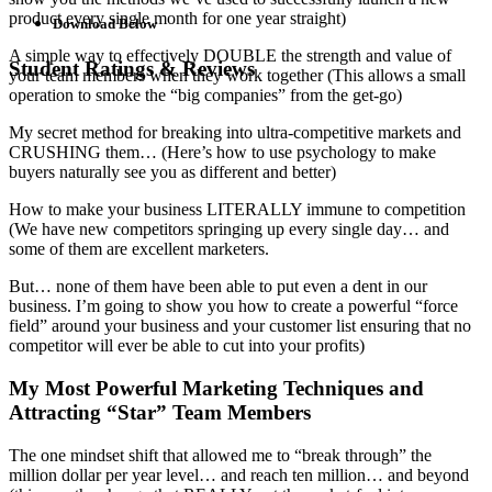
product every single month for one year straight)
Download Below
A simple way to effectively DOUBLE the strength and value of
Student Ratings & Reviews
your team members when they work together (This allows a small
operation to smoke the “big companies” from the get-go)
My secret method for breaking into ultra-competitive markets and
CRUSHING them… (Here’s how to use psychology to make
buyers naturally see you as different and better)
How to make your business LITERALLY immune to competition
(We have new competitors springing up every single day… and
some of them are excellent marketers.
But… none of them have been able to put even a dent in our
business. I’m going to show you how to create a powerful “force
field” around your business and your customer list ensuring that no
competitor will ever be able to cut into your profits)
My Most Powerful Marketing Techniques and
Attracting “Star” Team Members
The one mindset shift that allowed me to “break through” the
million dollar per year level… and reach ten million… and beyond