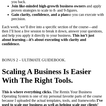
you back.
Join like-minded high-growth business owners
and apply
proven strategies to scale to 8- and 9-figures.
Gain clarity, confidence, and a plan
​so you can execute with
precision.
Each week, we’ll dive into a specific section of the course—and
then I’ll host a live session to break it down, answer your questions,
and help you apply it directly to your business.
This isn’t just
about learning—it’s about executing with clarity and
confidence.
BONUS 2 – ULTIMATE GUIDEBOOK.
Scaling A Business Is Easier
With The Right Tools.
This is where everything clicks.
The Remix Your Business
Operating System is one of my personal favorite parts of the course
because I uploaded the actual templates, tools, and frameworks
I’ve
used to scale our business as well as helping scale our clients’