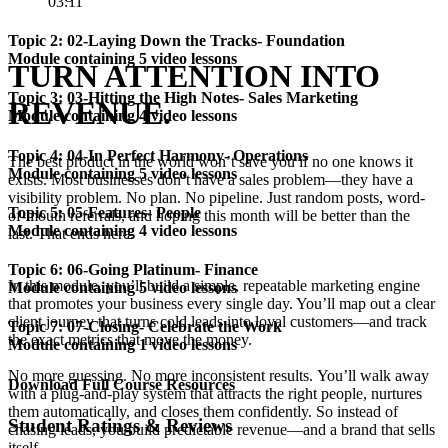
03:11
Topic 2: 02-Laying Down the Tracks- Foundation
Module containing 5 video lessons
TURN ATTENTION INTO
Topic 3: 03-Hitting the High Notes- Sales Marketing
REVENUE.
Module containing 4 video lessons
Topic 4: 04-In Perfect Harmony- Operations
The best product in the world won’t save you if no one knows it
Module containing 5 video lessons
exists. Most businesses don’t have a sales problem—they have a
visibility problem. No plan. No pipeline. Just random posts, word-
Topic 5: 05-Features- People
of-mouth referrals, and hoping this month will be better than the
Module containing 4 video lessons
last. That ends here.
Topic 6: 06-Going Platinum- Finance
In this module, you’ll build a simple, repeatable marketing engine
Module containing 5 video lessons
that promotes your business every single day. You’ll map out a clear
client journey that turns cold leads into loyal customers—and track
Topic 7: 07-Closing- Celebrate the Work
the exact metrics that move the money.
Module containing 1 video lessons
No more guessing. No more inconsistent results. You’ll walk away
Download Full Course Resources
with a plug-and-play system that attracts the right people, nurtures
them automatically, and closes them confidently. So instead of
Student Ratings & Reviews
chasing leads, you build predictable revenue—and a brand that sells
itself.