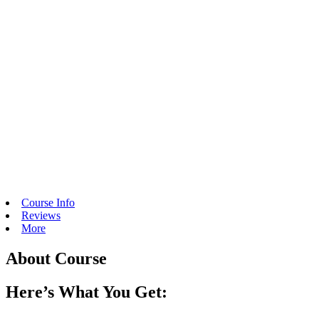
Course Info
Reviews
More
About Course
Here’s What You Get: