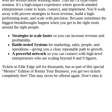
who are serious about winning faster. This isn’t a hype-filled
seminar. It’s a high-impact experience where growth-minded
entrepreneurs come to learn, connect, and implement. You’ll walk
away with proven strategies to boost revenue, build a high-
performing team, and scale with precision. Because sometimes the
biggest breakthroughs happen when you get in the right room
around the right people.
Strategies to scale faster​
so you can increase revenue and
profitability.
Battle-tested Systems​
for marketing, sales, people, and
operations—giving you a clear, repeatable path to growth.
A powerful network​
so you can connect with high-level
entrepreneurs who are scaling beyond 8 and 9 figures.
Tickets to Elite Edge sell for thousands, but as part of this special
“Mentor” Edition of Remix Your Business, you get two tickets
completely free! This may never be offered again. Don’t miss it.