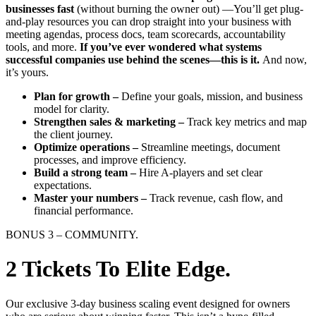
businesses fast
(without burning the owner out) —You’ll get plug-
and-play resources you can drop straight into your business with
meeting agendas, process docs, team scorecards, accountability
tools, and more.
If you’ve ever wondered what systems
successful companies use behind the scenes—this is it.
And now,
it’s yours.
Plan for growth –
Define your goals, mission, and business
model for clarity.
Strengthen sales & marketing –
Track key metrics and map
the client journey.
Optimize operations –
Streamline meetings, document
processes, and improve efficiency.
Build a strong team –
Hire A-players and set clear
expectations.
Master your numbers –
Track revenue, cash flow, and
financial performance.
BONUS 3 – COMMUNITY.
2 Tickets To Elite Edge.
Our exclusive 3-day business scaling event designed for owners