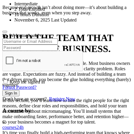
Intermediate
Because real growth isn’t about doing more—it’s about building a
2 Total Enrolled
business that works, even when you step away.
10
hours
Duration
November 6, 2025 Last Updated
BUILD THE TEAM THAT
Hi, Welcome back!
BUILDS THE BUSINESS.
You don’t scale a business. You scale people. Most business owners
don’t have a people problem—they have a clarity problem. Roles
are vague. Expectations are fuzzy. And instead of building a team
that drives growth, you become the glue holding everything (barely)
Keep me signed in
together.
Forgot Password?
Sign In
Don't have an account?
Register Now
In this section, you’ll learn how to hire the right people for the right
reasons, define clear roles and responsibilities, and hold your team
A course by
accountable without micromanaging. You’ll install systems that
make onboarding faster, performance better, and retention higher—
so your business becomes a magnet for top talent.
C
courses24h
It’s time you finally build a high-performing team that knows where