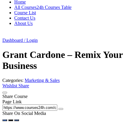
Home
All Courses24h Courses Table
Course List
Contact Us
About Us
Dashboard / Login
Grant Cardone – Remix Your
Business
Categories:
Marketing & Sales
Wishlist
Share
Share Course
Page Link
Share On Social Media