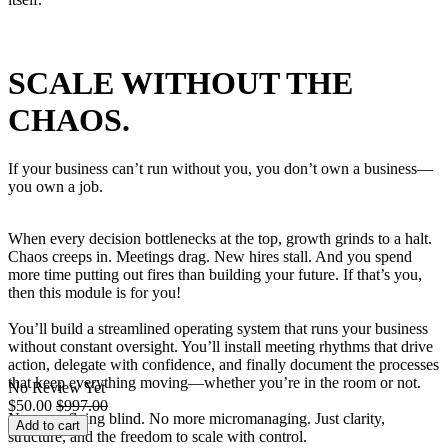
SCALE WITHOUT THE
CHAOS.
If your business can’t run without you, you don’t own a business—
you own a job.
When every decision bottlenecks at the top, growth grinds to a halt.
Chaos creeps in. Meetings drag. New hires stall. And you spend
more time putting out fires than building your future. If that’s you,
then this module is for you!
You’ll build a streamlined operating system that runs your business
without constant oversight. You’ll install meeting rhythms that drive
action, delegate with confidence, and finally document the processes
that keep everything moving—whether you’re in the room or not.
No Review Yet
$
50.00
$
997.00
No more flying blind. No more micromanaging. Just clarity,
Add to cart
structure, and the freedom to scale with control.