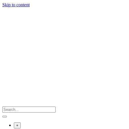
Skip to content
+