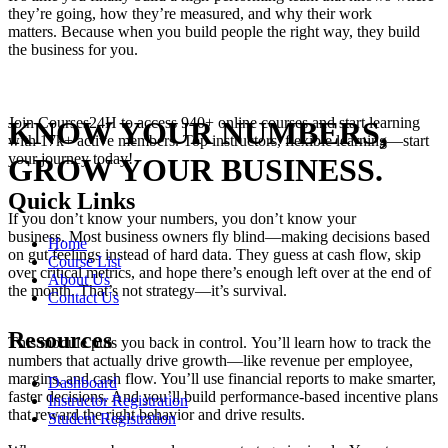
they’re going, how they’re measured, and why their work
matters. Because when you build people the right way, they build
the business for you.
Join Courses24H to access 940+ online courses and start learning
KNOW YOUR NUMBERS,
with 17k+ active members. Top instructors, flexible learning—start
your journey today!
GROW YOUR BUSINESS.
Quick Links
If you don’t know your numbers, you don’t know your
business. Most business owners fly blind—making decisions based
Home
on gut feelings instead of hard data. They guess at cash flow, skip
Course List
over critical metrics, and hope there’s enough left over at the end of
About Us
the month. That’s not strategy—it’s survival.
Contact Us
Resources
This module puts you back in control. You’ll learn how to track the
numbers that actually drive growth—like revenue per employee,
margins, and cash flow. You’ll use financial reports to make smarter,
Dashboard
faster decisions. And you’ll build performance-based incentive plans
Instructor Registration
that reward the right behavior and drive results.
Student Registration