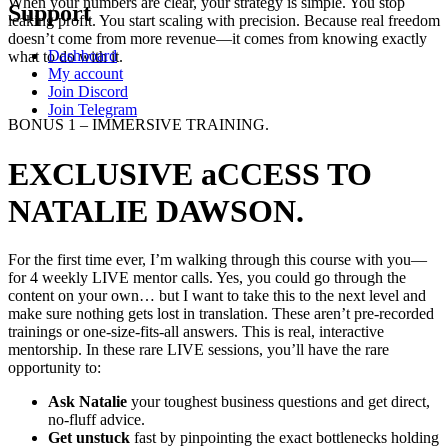
When your numbers are clear, your strategy is simple. You stop
Support
leaking profit. You start scaling with precision. Because real freedom
doesn’t come from more revenue—it comes from knowing exactly
Dashboard
what to do with it.
My account
Join Discord
Join Telegram
BONUS 1 – IMMERSIVE TRAINING.
EXCLUSIVE aCCESS TO
NATALIE DAWSON.
For the first time ever, I’m walking through this course with you—
for 4 weekly LIVE mentor calls. Yes, you could go through the
content on your own… but I want to take this to the next level and
make sure nothing gets lost in translation. These aren’t pre-recorded
trainings or one-size-fits-all answers. This is real, interactive
mentorship. In these rare LIVE sessions, you’ll have the rare
opportunity to:
Ask Natalie
your toughest business questions and get direct,
no-fluff advice.
Get unstuck
fast by pinpointing the exact bottlenecks holding