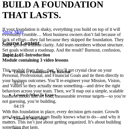
BUILD A FOUNDATION
THAT LASTS.
If your foundation is shaky, everything you build on top of it will
Show More
eventually crumble… Most business owners don’t fail because of
lack of effort—they fail because they skipped the foundation. They
Course Content
chase growth without clarity. Add team members without structure.
Set goals without a roadmap. And the result? Burnout, confusion,
Topic 1: 01-Introduction
and chaos.
Module containing 3 video lessons
This module fixes that—fast. You’ll get crystal clear on your
Lesson 1: Foundation The Baseline
Personal, Professional, and Financial Goals and tie them directly to
your business outcomes. You’ll re-engineer your Mission, Vision,
02:33
and Values so they actually mean something—and drive the right
behaviors across your team. Then, we’ll map out a simple, scalable
Lesson 2: What To Expect
business model and set bold, measurable revenue targets—so you’re
not guessing, you’re building.
04:19
With this foundation in place, every decision gets easier. Growth
gets faster. And your team finally knows what to do—and why it
Lesson 3: Next Steps
matters. This isn’t just about getting organized. It’s about building
something that lasts.