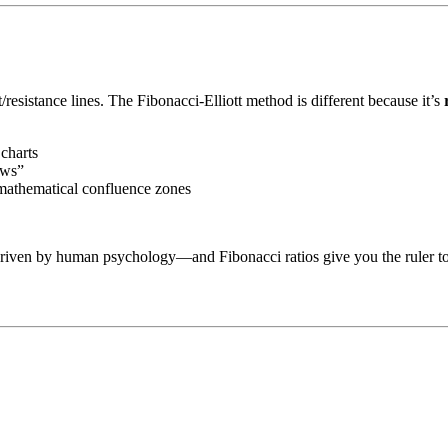
resistance lines. The Fibonacci-Elliott method is different because it’s
 charts
ows”
t mathematical confluence zones
riven by human psychology—and Fibonacci ratios give you the ruler to