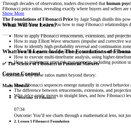
Through decades of observation, traders discovered that
human psycho
Fibonacci price ratios, revealing exactly where buyers and sellers are m
Show More
The Foundations of Fibonacci Price
by Jagir Singh distills this po
What Will You Learn?
strategy, this course teaches you how to map Fibonacci relationships d
How to apply Fibonacci retracements, extensions, and projectio
How to map Elliott Wave structures (impulse and corrective wav
How to identify high-probability reversal and continuation zon
What You’ll Learn Inside The Foundations of Fibonac
How to interpret crowd psychology, institutional order cluster
How to execute multi-timeframe analysis, using higher-timeframe 
How to implement strict risk management, including position siz
✅
The Science of Fibonacci in Financial Markets
Course Content
Understand why these ratios matter beyond theory:
How Fibonacci sequences emerge naturally in crowd behavior
Main Module
The difference between retracements, extensions, and project
Why price rarely moves in straight lines, and how Fibonacci le
1. Welcome To Fibonacci
07:34
Outcome: You’ll see charts through a mathematical lens, not jus
2. Lesson 1 Fibonacci Foundation