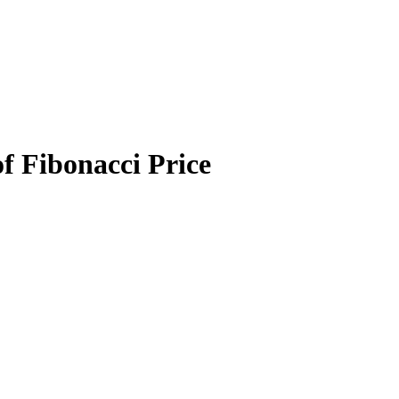
f Fibonacci Price