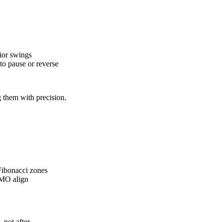
ior swings
 to pause or reverse
 them with precision.
Fibonacci zones
OMO align
 not after.