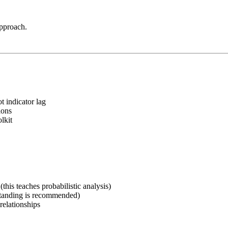
approach.
t indicator lag
ions
lkit
his teaches probabilistic analysis)
rstanding is recommended)
relationships