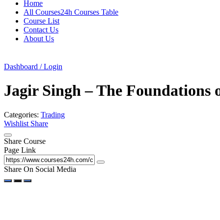
Home
All Courses24h Courses Table
Course List
Contact Us
About Us
Dashboard / Login
Jagir Singh – The Foundations o
Categories:
Trading
Wishlist
Share
Share Course
Page Link
Share On Social Media