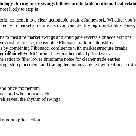
logy during price swings follows predictable mathematical relati
ost likely to step in.
werful concept into a clear, actionable trading framework. Whether you’re
irectly to market structure—so you can identify high-probability zones, 
ns to measure market swings and anticipate reversals or accelerations
es) using precise, measurable Fibonacci ratio relationships
es by combining Fibonacci confluence with market structure breaks
ci Price
ing, and retail FOMO around key mathematical price levels
ratios to filter lower-timeframe noise for cleaner trade entries
ing, stop placement, and trailing techniques aligned with Fibonacci str
 and price momentum
ions—and when to use each
vels reveal the rhythm of swings
t random price action.