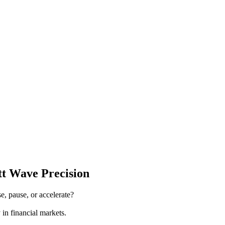
tt Wave Precision
e, pause, or accelerate?
 in financial markets.