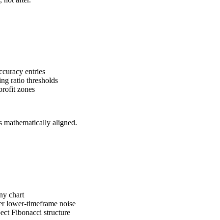
ccuracy entries
ng ratio thresholds
profit zones
s mathematically aligned.
ny chart
ter lower-timeframe noise
pect Fibonacci structure