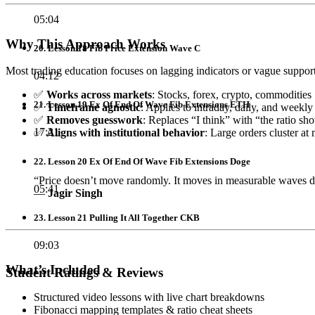
05:04
Why This Approach Works
20. Lesson 18 Fib Price Extension Wave C
Most trading education focuses on lagging indicators or vague support/
04:12
✅
Works across markets
: Stocks, forex, crypto, commodities
21. Lesson 19 Ex Of End Of Wave Fib Extensions ETH
✅
Timeframe agnostic
: Applies to intraday, daily, and weekly
✅
Removes guesswork
: Replaces “I think” with “the ratio sh
17:21
✅
Aligns with institutional behavior
: Large orders cluster a
22. Lesson 20 Ex Of End Of Wave Fib Extensions Doge
“Price doesn’t move randomly. It moves in measurable waves d
05:41
—
Jagir Singh
23. Lesson 21 Pulling It All Together CKB
09:03
What’s Included
Student Ratings & Reviews
Structured video lessons with live chart breakdowns
Fibonacci mapping templates & ratio cheat sheets