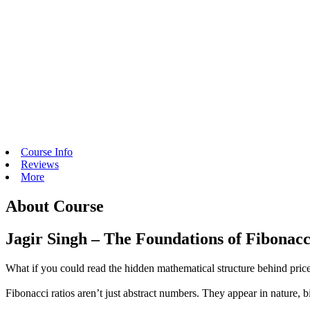
Course Info
Reviews
More
About Course
Jagir Singh – The Foundations of Fibonac
What if you could read the hidden mathematical structure behind price
Fibonacci ratios aren’t just abstract numbers. They appear in nature, 