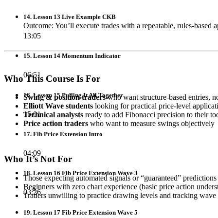
14. Lesson 13 Live Example CKB
Outcome: You’ll execute trades with a repeatable, rules-based 
13:05
15. Lesson 14 Momentum Indicator
06:51
Who This Course Is For
16. Lesson 15 Pulling It All Together
Swing & position traders
who want structure-based entries, no
Elliott Wave students
looking for practical price-level applicat
15:01
Technical analysts
ready to add Fibonacci precision to their too
Price action traders
who want to measure swings objectively
17. Fib Price Extension Intro
04:09
Who It’s Not For
18. Lesson 16 Fib Price Extension Wave 3
Those expecting automated signals or “guaranteed” predictions (t
Beginners with zero chart experience (basic price action unde
03:26
Traders unwilling to practice drawing levels and tracking wave 
19. Lesson 17 Fib Price Extension Wave 5