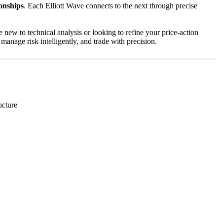
onships
. Each Elliott Wave connects to the next through precise
 new to technical analysis or looking to refine your price-action
manage risk intelligently, and trade with precision.
ucture