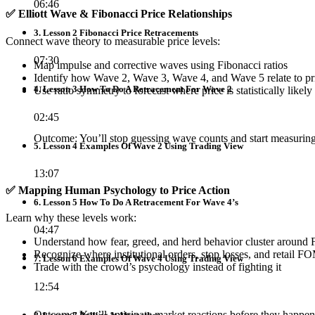
06:46
✅
Elliott Wave & Fibonacci Price Relationships
3. Lesson 2 Fibonacci Price Retracements
Connect wave theory to measurable price levels:
07:30
Map impulse and corrective waves using Fibonacci ratios
Identify how Wave 2, Wave 3, Wave 4, and Wave 5 relate to pr
4. Lesson 3 How To Do A Retracement For Wave 2
Use ratio symmetry to forecast where price is statistically likely
02:45
Outcome: You’ll stop guessing wave counts and start measuring
5. Lesson 4 Examples Of Wave 2 Using Trading View
13:07
✅
Mapping Human Psychology to Price Action
6. Lesson 5 How To Do A Retracement For Wave 4’s
Learn why these levels work:
04:47
Understand how fear, greed, and herd behavior cluster around 
Recognize where institutional orders, stop losses, and retail F
7. Lesson 6 Examples Of Wave 4 Using Trading View
Trade with the crowd’s psychology instead of fighting it
12:54
Outcome: You’ll anticipate market reactions before they happen,