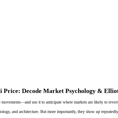
ci Price: Decode Market Psychology & Ellio
 movements—and use it to anticipate where markets are likely to revers
biology, and architecture. But more importantly, they show up repeatedly