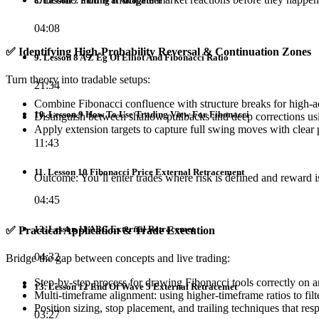
8. Lesson 7 Pulling It Altogether
04:08
✅
Identifying High-Probability Reversal & Continuation Zones
9. Lesson 8 A Z Eg Of Elliot And Fibonacci Ratio
Turn theory into tradable setups:
21:34
Combine Fibonacci confluence with structure breaks for high-a
10. Lesson 9 How To Use Trading View For Fibonacci
Distinguish between shallow pullbacks and deep corrections usi
Apply extension targets to capture full swing moves with clear 
11:43
11. Lesson 10 Fibonacci Price External Retracement
Outcome: You’ll enter trades where risk is defined and reward i
04:45
12. Lesson 11 ABC External Retracemet
✅
Practical Application & Trade Execution
04:32
Bridge the gap between concepts and live trading:
Step-by-step process for drawing Fibonacci tools correctly on a
13. Lesson 12 End Of Wave 5 External Retracemet
Multi-timeframe alignment: using higher-timeframe ratios to fil
Position sizing, stop placement, and trailing techniques that res
03:27