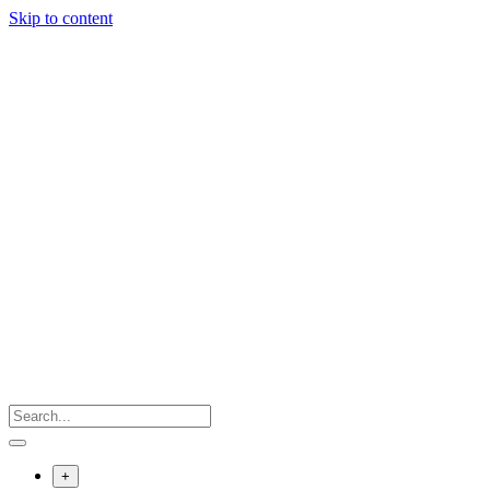
Skip to content
+