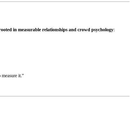
rooted in measurable relationships and crowd psychology
:
 measure it.”