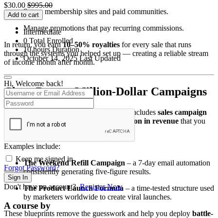
$
30.00
$
995.00
Set up membership sites and paid communities.
Add to cart
Manage promotions that pay recurring commissions.
Intermediate
0 Total Enrolled
In return, you earn
10–50% royalties
for every sale that runs
10
hours
Duration
through the systems you helped set up — creating a reliable stream
October 14, 2025 Last Updated
of income month after month.
Hi, Welcome back!
Clone Proven Million-Dollar Campaigns
Forget guessing what works. The course includes
sales campaign
templates responsible for over $4.8 million in revenue
that you
can replicate for your clients.
Examples include:
Keep me signed in
The Weekend Refill Campaign
– a 7-day email automation
Forgot Password?
consistently generating five-figure results.
Sign In
Don't have an account?
Register Now
The Product Launch Formula
– a time-tested structure used
by marketers worldwide to create viral launches.
A course by
These blueprints remove the guesswork and help you deploy
battle-