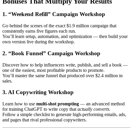
Bonuses That Multiply Your Results
1. “Weekend Refill” Campaign Workshop
Go behind the scenes of the exact $1.9 million campaign that
consistently earns five figures each run.
You’ll learn setup, automation, and optimization — then build your
own version live during the workshop.
2. “Book Funnel” Campaign Workshop
Discover how to help influencers write, publish, and sell a book —
one of the easiest, most profitable products to promote.
You’ll master the same funnel that produced over $2.4 million in
sales.
3. AI Copywriting Workshop
Learn how to use
multi-shot prompting
— an advanced method
for training ChatGPT to write copy that
actually converts
.
Follow a simple checklist to generate high-performing emails, ads,
and pages that rival professional copywriters.