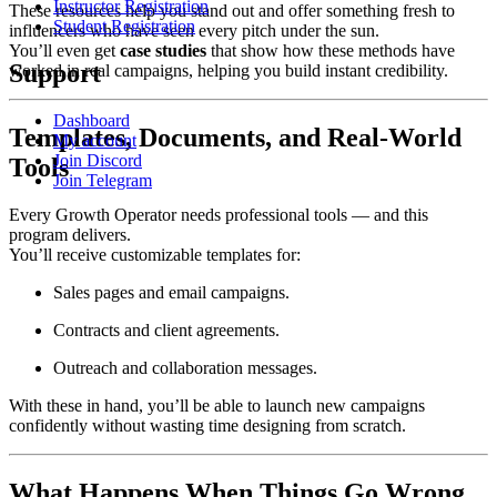
Instructor Registration
These resources help you stand out and offer something fresh to
Student Registration
influencers who have seen every pitch under the sun.
You’ll even get
case studies
that show how these methods have
Support
worked in real campaigns, helping you build instant credibility.
Dashboard
Templates, Documents, and Real-World
My account
Join Discord
Tools
Join Telegram
Every Growth Operator needs professional tools — and this
program delivers.
You’ll receive customizable templates for:
Sales pages and email campaigns.
Contracts and client agreements.
Outreach and collaboration messages.
With these in hand, you’ll be able to launch new campaigns
confidently without wasting time designing from scratch.
What Happens When Things Go Wrong