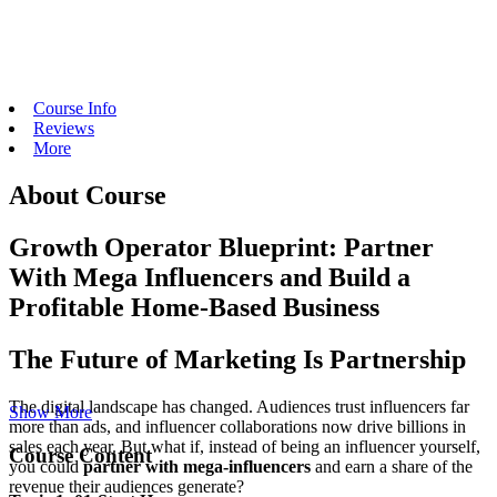
Course Info
Reviews
More
About Course
Growth Operator Blueprint: Partner
With Mega Influencers and Build a
Profitable Home-Based Business
The Future of Marketing Is Partnership
The digital landscape has changed. Audiences trust influencers far
Show More
more than ads, and influencer collaborations now drive billions in
sales each year. But what if, instead of being an influencer yourself,
Course Content
you could
partner with mega-influencers
and earn a share of the
revenue their audiences generate?