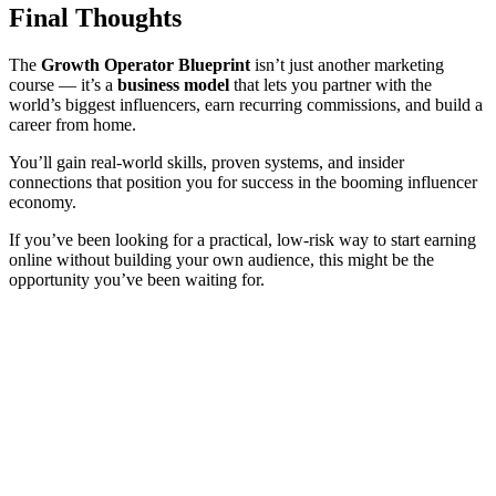
Final Thoughts
The
Growth Operator Blueprint
isn’t just another marketing
course — it’s a
business model
that lets you partner with the
world’s biggest influencers, earn recurring commissions, and build a
career from home.
You’ll gain real-world skills, proven systems, and insider
connections that position you for success in the booming influencer
economy.
If you’ve been looking for a practical, low-risk way to start earning
online without building your own audience, this might be the
opportunity you’ve been waiting for.