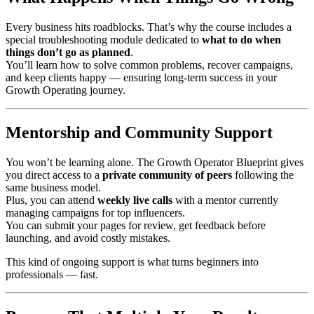
Every business hits roadblocks. That’s why the course includes a
special troubleshooting module dedicated to
what to do when
things don’t go as planned
.
You’ll learn how to solve common problems, recover campaigns,
and keep clients happy — ensuring long-term success in your
Growth Operating journey.
Mentorship and Community Support
You won’t be learning alone. The Growth Operator Blueprint gives
you direct access to a
private community of peers
following the
same business model.
Plus, you can attend
weekly live calls
with a mentor currently
managing campaigns for top influencers.
You can submit your pages for review, get feedback before
launching, and avoid costly mistakes.
This kind of ongoing support is what turns beginners into
professionals — fast.