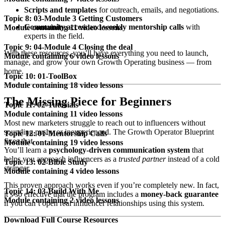
Scripts and templates
for outreach, emails, and negotiations.
Topic 8: 03-Module 3 Getting Customers
Community access
and
weekly mentorship calls
with
Module containing 11 video lessons
experts in the field.
Topic 9: 04-Module 4 Closing the deal
With these resources, you’ll have everything you need to launch,
Module containing 6 video lessons
manage, and grow your own Growth Operating business — from
home.
Topic 10: 01-ToolBox
Module containing 18 video lessons
The Missing Piece for Beginners
Topic 11: 02-Tutorials
Module containing 11 video lessons
Most new marketers struggle to reach out to influencers without
sounding pushy or inexperienced. The Growth Operator Blueprint
Topic 12: 01-Mentorship Calls
fixes that.
Module containing 19 video lessons
You’ll learn a
psychology-driven communication system
that
helps you approach influencers as a
trusted partner
instead of a cold
Topic 13: 02-Bible Study
stranger.
Module containing 4 video lessons
This proven approach works even if you’re completely new. In fact,
Topic 14: 03-Build With Me
it’s so effective that the program includes a
money-back guarantee
Module containing 2 video lessons
if you can’t open real influencer relationships using this system.
Download Full Course Resources