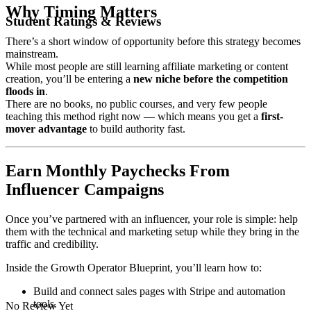
Why Timing Matters
Student Ratings & Reviews
There’s a short window of opportunity before this strategy becomes
mainstream.
While most people are still learning affiliate marketing or content
creation, you’ll be entering a
new niche before the competition
floods in
.
There are no books, no public courses, and very few people
teaching this method right now — which means you get a
first-
mover advantage
to build authority fast.
Earn Monthly Paychecks From
Influencer Campaigns
Once you’ve partnered with an influencer, your role is simple: help
them with the technical and marketing setup while they bring in the
traffic and credibility.
Inside the Growth Operator Blueprint, you’ll learn how to:
Build and connect sales pages with Stripe and automation
tools.
No Review Yet