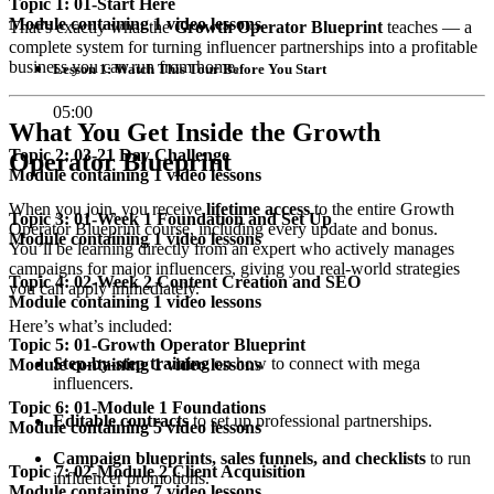
Topic 1: 01-Start Here
Module containing 1 video lessons
That’s exactly what the
Growth Operator Blueprint
teaches — a
complete system for turning influencer partnerships into a profitable
business you can run from home.
Lesson 1: Watch This Tour Before You Start
05:00
What You Get Inside the Growth
Topic 2: 03-21 Day Challenge
Operator Blueprint
Module containing 1 video lessons
When you join, you receive
lifetime access
to the entire Growth
Topic 3: 01-Week 1 Foundation and Set Up
Operator Blueprint course, including every update and bonus.
Module containing 1 video lessons
You’ll be learning directly from an expert who actively manages
campaigns for major influencers, giving you real-world strategies
Topic 4: 02-Week 2 Content Creation and SEO
you can apply immediately.
Module containing 1 video lessons
Here’s what’s included:
Topic 5: 01-Growth Operator Blueprint
Step-by-step training
on how to connect with mega
Module containing 1 video lessons
influencers.
Topic 6: 01-Module 1 Foundations
Editable contracts
to set up professional partnerships.
Module containing 5 video lessons
Campaign blueprints, sales funnels, and checklists
to run
Topic 7: 02-Module 2 Client Acquisition
influencer promotions.
Module containing 7 video lessons