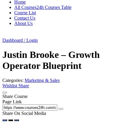
Home
All Courses24h Courses Table
Course List
Contact Us
About Us
Dashboard / Login
Justin Brooke – Growth
Operator Blueprint
Categories:
Marketing & Sales
Wishlist
Share
Share Course
Page Link
Share On Social Media