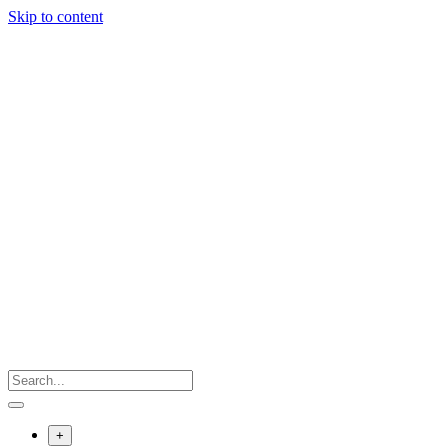
Skip to content
+