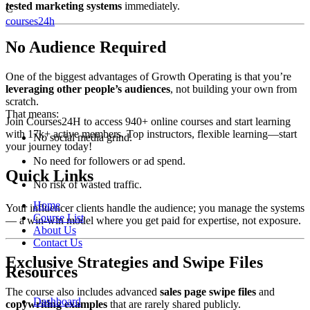
tested marketing systems
immediately.
C
courses24h
No Audience Required
One of the biggest advantages of Growth Operating is that you’re
leveraging other people’s audiences
, not building your own from
scratch.
That means:
Join Courses24H to access 940+ online courses and start learning
with 17k+ active members. Top instructors, flexible learning—start
No social media grind.
your journey today!
No need for followers or ad spend.
Quick Links
No risk of wasted traffic.
Home
Your influencer clients handle the audience; you manage the systems
Course List
— a win-win model where you get paid for expertise, not exposure.
About Us
Contact Us
Exclusive Strategies and Swipe Files
Resources
The course also includes advanced
sales page swipe files
and
Dashboard
copywriting examples
that are rarely shared publicly.