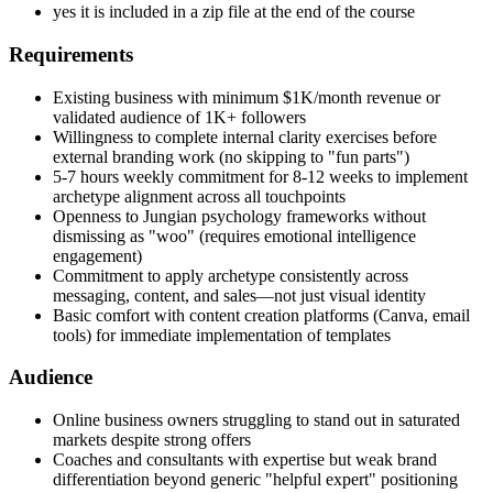
yes it is included in a zip file at the end of the course
Requirements
Existing business with minimum $1K/month revenue or
validated audience of 1K+ followers
Willingness to complete internal clarity exercises before
external branding work (no skipping to "fun parts")
5-7 hours weekly commitment for 8-12 weeks to implement
archetype alignment across all touchpoints
Openness to Jungian psychology frameworks without
dismissing as "woo" (requires emotional intelligence
engagement)
Commitment to apply archetype consistently across
messaging, content, and sales—not just visual identity
Basic comfort with content creation platforms (Canva, email
tools) for immediate implementation of templates
Audience
Online business owners struggling to stand out in saturated
markets despite strong offers
Coaches and consultants with expertise but weak brand
differentiation beyond generic "helpful expert" positioning