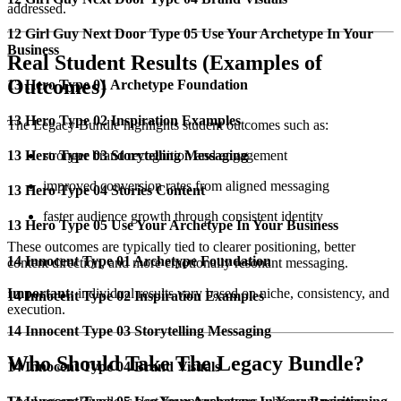
addressed.
12 Girl Guy Next Door Type 05 Use Your Archetype In Your
Business
Real Student Results (Examples of
Outcomes)
13 Hero Type 01 Archetype Foundation
13 Hero Type 02 Inspiration Examples
The Legacy Bundle highlights student outcomes such as:
13 Hero Type 03 Storytelling Messaging
stronger brand recognition and engagement
improved conversion rates from aligned messaging
13 Hero Type 04 Stories Content
faster audience growth through consistent identity
13 Hero Type 05 Use Your Archetype In Your Business
These outcomes are typically tied to clearer positioning, better
14 Innocent Type 01 Archetype Foundation
content direction, and more emotionally resonant messaging.
Important:
individual results vary based on niche, consistency, and
14 Innocent Type 02 Inspiration Examples
execution.
14 Innocent Type 03 Storytelling Messaging
Who Should Take The Legacy Bundle?
14 Innocent Type 04 Brand Visuals