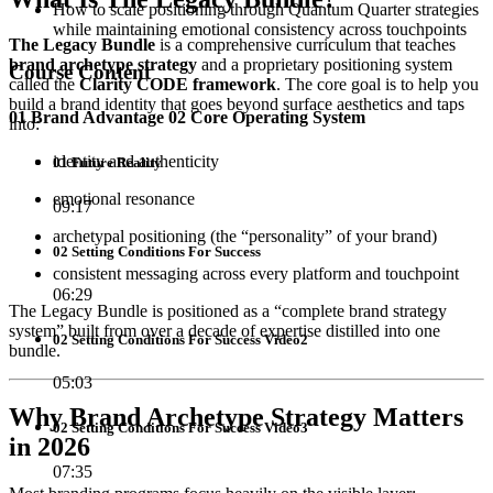
How to scale positioning through Quantum Quarter strategies
while maintaining emotional consistency across touchpoints
The Legacy Bundle
is a comprehensive curriculum that teaches
brand archetype strategy
and a proprietary positioning system
Course Content
called the
Clarity CODE framework
. The core goal is to help you
build a brand identity that goes beyond surface aesthetics and taps
01 Brand Advantage 02 Core Operating System
into:
identity and authenticity
01 Future Reality
emotional resonance
09:17
archetypal positioning (the “personality” of your brand)
02 Setting Conditions For Success
consistent messaging across every platform and touchpoint
06:29
The Legacy Bundle is positioned as a “complete brand strategy
system” built from over a decade of expertise distilled into one
02 Setting Conditions For Success Video2
bundle.
05:03
Why Brand Archetype Strategy Matters
02 Setting Conditions For Success Video3
in 2026
07:35