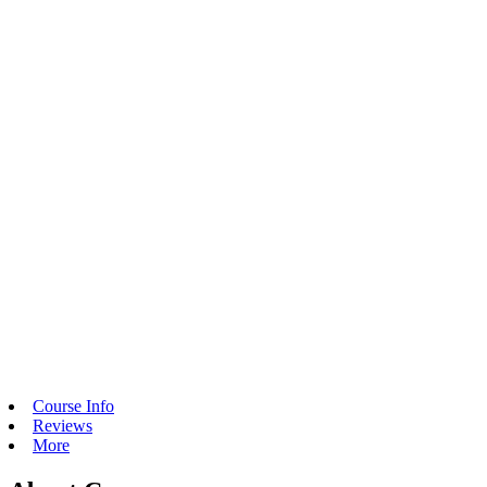
Course Info
Reviews
More