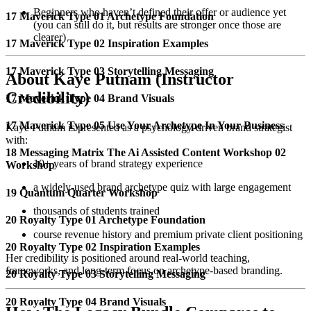
Beginners who haven’t defined their offer or audience yet
17 Maverick Type 01 Archetype Foundation
(you can still do it, but results are stronger once those are
clearer)
17 Maverick Type 02 Inspiration Examples
17 Maverick Type 03 Storytelling Messaging
About Kaye Putnam (Instructor
Credibility)
17 Maverick Type 04 Brand Visuals
17 Maverick Type 05 Use Your Archetype In Your Business
Kaye Putnam is presented as a psychology-driven brand strategist
with:
18 Messaging Matrix The Ai Assisted Content Workshop 02
10+ years of brand strategy experience
Workshop
a widely-used brand archetype quiz with large engagement
19 Quantum Quarter Workshop
thousands of students trained
20 Royalty Type 01 Archetype Foundation
course revenue history and premium private client positioning
20 Royalty Type 02 Inspiration Examples
Her credibility is positioned around real-world teaching,
frameworks, and long-term focus on archetype-based branding.
20 Royalty Type 03 Storytelling Messaging
20 Royalty Type 04 Brand Visuals