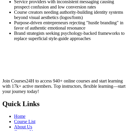
Service providers with inconsistent messaging causing
prospect confusion and low conversion rates
Course creators needing authority-building identity systems
beyond visual aesthetics (logos/fonts)
Purpose-driven entrepreneurs rejecting "hustle branding" in
favor of authentic emotional resonance
Brand strategists seeking psychology-backed frameworks to
replace superficial style-guide approaches
Join Courses24H to access 940+ online courses and start learning
with 17k+ active members. Top instructors, flexible learning—start
your journey today!
Quick Links
Home
Course List
About Us