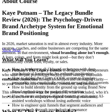
About Course
Kaye Putnam – The Legacy Bundle
Review (2026): The Psychology-Driven
Brand Archetype System for Emotional
Brand Positioning
In 2026, market saturation is real in almost every industry. More
creators, coaches, and online businesses are competing for the same
Show More
attention. In that environment,
visual branding alone isn’t enough
.
A logo, colors, and fonts might look good—but they don’t
What Will You Learn?
automatically create trust, loyalty, or sales.
How to implement all 12 brand archetypes with deep
Kaye Putnam’s The Legacy Bundle
is designed for entrepreneurs
psychological frameworks for authentic positioning
who want deeper, psychology-backed brand strategy that builds
How to deploy the Clarity CODE system to translate
emotional connection
through archetypes and messaging clarity—
personality into emotionally resonant messaging that converts
so your brand becomes memorable, consistent, and premium.
How to build identity from the ground up using Brand New
Brand methodology for market differentiation
This review explains what the program is, what’s included, who it’s
How to create archetype-aligned content at scale using AI-
best for, and how it compares to typical branding education.
assisted workshops without losing authentic voice
How to engineer quiz funnels that segment audiences and
generate leads through psychological resonance
What Is The Legacy Bundle?