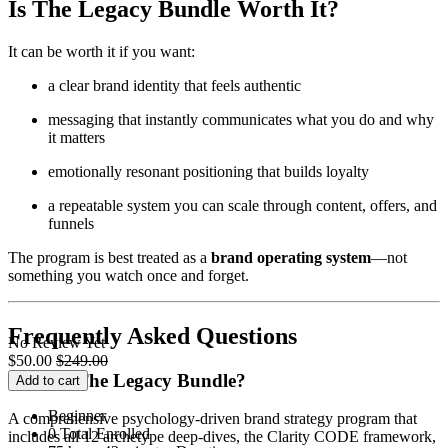
Is The Legacy Bundle Worth It?
It can be worth it if you want:
a clear brand identity that feels authentic
messaging that instantly communicates what you do and why
it matters
emotionally resonant positioning that builds loyalty
a repeatable system you can scale through content, offers, and
funnels
The program is best treated as a
brand operating system
—not
something you watch once and forget.
Frequently Asked Questions
No Review Yet
$
50.00
$
249.00
What is The Legacy Bundle?
Add to cart
Beginner
A comprehensive psychology-driven brand strategy program that
0 Total Enrolled
includes all 12 archetype deep-dives, the Clarity CODE framework,