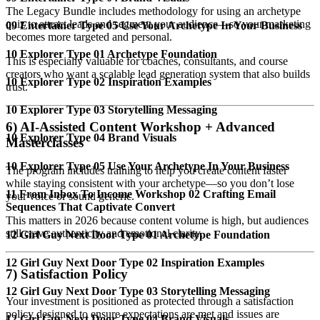
The Legacy Bundle includes methodology for using an archetype
quiz to attract leads and segment your audience—so your marketing
09 Entertainer Type 05 Use Your Archetype In Your Business
becomes more targeted and personal.
10 Explorer Type 01 Archetype Foundation
This is especially valuable for coaches, consultants, and course
creators who want a scalable lead generation system that also builds
10 Explorer Type 02 Inspiration Examples
trust.
10 Explorer Type 03 Storytelling Messaging
6) AI-Assisted Content Workshop + Advanced
10 Explorer Type 04 Brand Visuals
Masterclasses
10 Explorer Type 05 Use Your Archetype In Your Business
The program includes training to help you create content faster
while staying consistent with your archetype—so you don’t lose
11 From Inbox To Income Workshop 02 Crafting Email
your voice or sound generic.
Sequences That Captivate Convert
This matters in 2026 because content volume is high, but audiences
still crave authenticity and emotional clarity.
12 Girl Guy Next Door Type 01 Archetype Foundation
12 Girl Guy Next Door Type 02 Inspiration Examples
7) Satisfaction Policy
12 Girl Guy Next Door Type 03 Storytelling Messaging
Your investment is positioned as protected through a satisfaction
policy designed to ensure expectations are met and issues are
12 Girl Guy Next Door Type 04 Brand Visuals