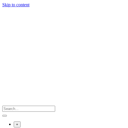
Skip to content
+