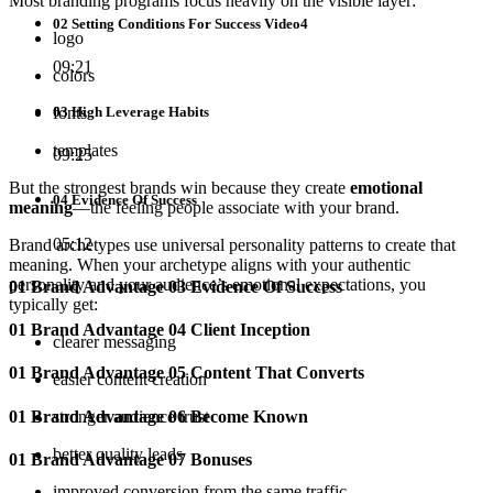
Most branding programs focus heavily on the visible layer:
02 Setting Conditions For Success Video4
logo
09:21
colors
03 High Leverage Habits
fonts
templates
09:25
But the strongest brands win because they create
emotional
04 Evidence Of Success
meaning
—the feeling people associate with your brand.
05:12
Brand archetypes use universal personality patterns to create that
meaning. When your archetype aligns with your authentic
personality and your audience’s emotional expectations, you
01 Brand Advantage 03 Evidence Of Success
typically get:
01 Brand Advantage 04 Client Inception
clearer messaging
01 Brand Advantage 05 Content That Converts
easier content creation
01 Brand Advantage 06 Become Known
stronger audience trust
better quality leads
01 Brand Advantage 07 Bonuses
improved conversion from the same traffic