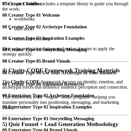
The Legacy Bundle includes a template library to guide you through
07 Create Cashflow
the work:
08 Creator Type 01 Welcome
workbooks
08 Creator Type 02 Archetype Foundation
slide decks
08 Creator Type 03 Inspiration Examples
structured exercises
This reduces decision fatigue and makes it easier to apply the
08 Creator Type 04 Storytelling Messaging
strategy quickly.
08 Creator Type 05 Brand Visuals
4) Clarity CODE Framework Training Materials
08 Creator Type 06 Use Your Archetype In Your Business
The
Clarity CODE
framework focuses on identity, emotion, and
08 Creator Type 08 Additional Resources
archetypal forces that influence audience perception and connection.
09 Entertainer Type 01 Archetype Foundation
This framework is the “engine” of the program—helping you
translate personality into positioning, messaging, and marketing
09 Entertainer Type 02 Inspiration Examples
clarity.
09 Entertainer Type 03 Storytelling Messaging
5) Quiz Funnel + Lead Generation Methodology
09 Entertainer Type 04 Brand Visuals