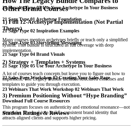
How The Legacy Bundle Compares to
Other Brand Courses
20 Royalty Type 05 Use Your Archetype In Your Business
21 Sage Type 01 Archetype Foundation
1) Full 12-Archetype Implementation (Not Partial
Theory)
21 Sage Type 02 Inspiration Examples
Many courses mention archetypes briefly or teach only a simplified
21 Sage Type 03 Storytelling Messaging
system. This bundle is structured as full coverage with deep
implementation.
21 Sage Type 04 Brand Visuals
2) Strategy + Templates + Systems
21 Sage Type 05 Use Your Archetype In Your Business
A lot of courses teach concepts but leave you to figure out how to
22 Sales Page Workshop 02 Creating Your Sales Page
implement. The Legacy Bundle includes structured exercises and
templates to guide you through execution.
23 Webinars That Work Workshop 02 Webinars That Work
3) Premium Positioning Without “Hype Branding”
Download Full Course Resources
This program focuses on authenticity and emotional resonance—not
gimmicks. The goal is to build a consistent brand identity that
Student Ratings & Reviews
attracts aligned clients and supports higher pricing.