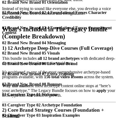
02 Brand New Brand 01 Orientation
Instead of trying to sound like everyone else, you develop a voice
02 Brand New Brand 02 4 Foundational Forces Character
and identity that feels consistent and recognizable.
Credibility
02 Brand New Brand 03 4 Foundational Forces Commitment
What’s Included in The Legacy Bundle
Context
(Complete Breakdown)
02 Brand New Brand 04 Messaging
1) 12 Archetype Deep-Dive Courses (Full Coverage)
02 Brand New Brand 05 Visuals
This bundle includes
all 12 brand archetypes
with dedicated deep-
dive training and implementation guidance.
02 Brand New Brand 06 Live Your Brand
It’s positioned as one of the most comprehensive archetype-based
02 Brand New Brand 07 Extra Training
programs available, with
156 total video lessons
across the system.
02 Brand New Brand 08 Bonuses
Why this matters:
most archetype content online stops at “here’s
your archetype.” The Legacy Bundle focuses on how to
apply
your
03 Caregiver Type 01 Welcome
archetype into real business growth.
03 Caregiver Type 02 Archetype Foundation
2) Core Brand Strategy Courses (Foundation +
03 Caregiver Type 03 Inspiration Examples
Scaling)