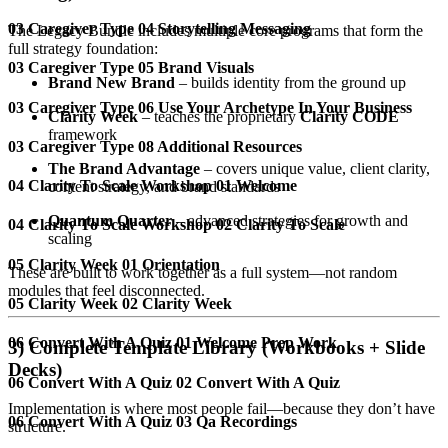
03 Caregiver Type 04 Storytelling Messaging
The Legacy Bundle includes multiple core programs that form the
full strategy foundation:
03 Caregiver Type 05 Brand Visuals
Brand New Brand
– builds identity from the ground up
03 Caregiver Type 06 Use Your Archetype In Your Business
Clarity Week
– teaches the proprietary
Clarity CODE
framework
03 Caregiver Type 08 Additional Resources
The Brand Advantage
– covers unique value, client clarity,
04 Clarity To Scale Workshop 01 Welcome
content strategy, and brand standards
Quantum Quarter
– advanced strategies for growth and
04 Clarity To Scale Workshop 02 Clarity To Scale
scaling
05 Clarity Week 01 Orientation
These are built to work together as a full system—not random
modules that feel disconnected.
05 Clarity Week 02 Clarity Week
06 Convert With A Quiz 01 Welcome Prep Work
3) Complete Template Library (Workbooks + Slide
Decks)
06 Convert With A Quiz 02 Convert With A Quiz
Implementation is where most people fail—because they don’t have
06 Convert With A Quiz 03 Qa Recordings
structure.