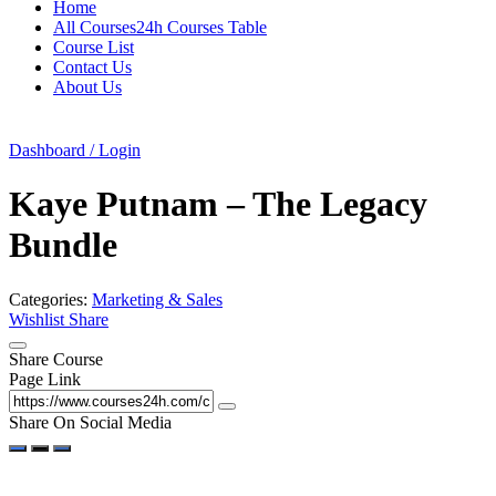
Home
All Courses24h Courses Table
Course List
Contact Us
About Us
Dashboard / Login
Kaye Putnam – The Legacy
Bundle
Categories:
Marketing & Sales
Wishlist
Share
Share Course
Page Link
Share On Social Media