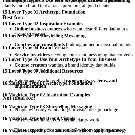
14 Innocent Type 05 Use Your Archetype In Your Business
The Legacy Bundle is best for entrepreneurs who want
positioning
clarity
and a brand that attracts premium, aligned clients.
15 Lover Type 01 Archetype Foundation
Best for:
15 Lover Type 02 Inspiration Examples
Online business owners
who want clear differentiation in a
crowded market
15 Lover Type 03 Storytelling Messaging
Coaches and consultants
building authentic personal brands
15 Lover Type 04 Brand Visuals
Service providers
needing consistent messaging that converts
15 Lover Type 05 Use Your Archetype In Your Business
Course creators
wanting a brand identity that builds
authority and trust
15 Lover Type 07 Additional Resources
Entrepreneurs who prefer
frameworks, systems, and
16 Magician Type 01 Archetype Foundation
implementation
16 Magician Type 02 Inspiration Examples
Not ideal for:
16 Magician Type 03 Storytelling Messaging
People who only want a logo or visual design package
16 Magician Type 04 Brand Visuals
Anyone unwilling to do internal clarity work
Those expecting “instant results” without applying strategy
16 Magician Type 05 Use Your Archetype In Your Business