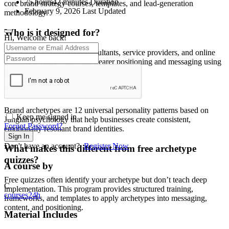
75
hours
42
minutes
Duration
core brand strategy courses, templates, and lead-generation
February 9, 2026 Last Updated
methodology.
Who is it designed for?
Hi, Welcome back!
Entrepreneurs, coaches, consultants, service providers, and online
business owners who want clearer positioning and messaging using
psychology-backed archetype strategy.
What are brand archetypes?
Brand archetypes are 12 universal personality patterns based on
Keep me signed in
Jungian psychology that help businesses create consistent,
Forgot Password?
emotionally resonant brand identities.
Sign In
Don't have an account?
Register Now
What makes this different from free archetype
quizzes?
A course by
Free quizzes often identify your archetype but don’t teach deep
C
implementation. This program provides structured training,
courses24h
frameworks, and templates to apply archetypes into messaging,
content, and positioning.
Material Includes