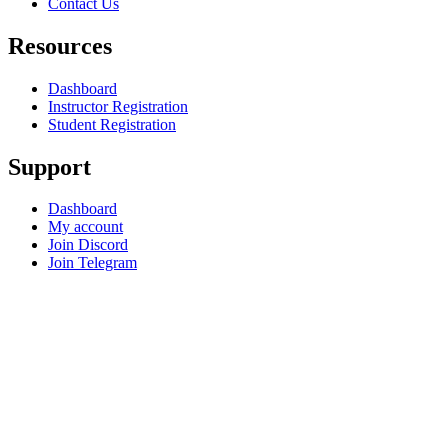
Contact Us
Resources
Dashboard
Instructor Registration
Student Registration
Support
Dashboard
My account
Join Discord
Join Telegram