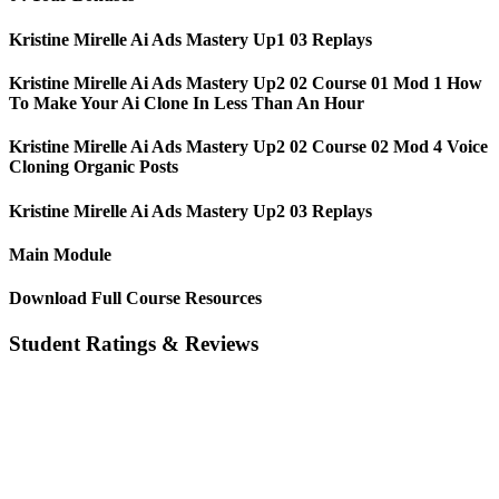
Kristine Mirelle Ai Ads Mastery Up1 03 Replays
Kristine Mirelle Ai Ads Mastery Up2 02 Course 01 Mod 1 How
To Make Your Ai Clone In Less Than An Hour
Kristine Mirelle Ai Ads Mastery Up2 02 Course 02 Mod 4 Voice
Cloning Organic Posts
Kristine Mirelle Ai Ads Mastery Up2 03 Replays
Main Module
Download Full Course Resources
Student Ratings & Reviews