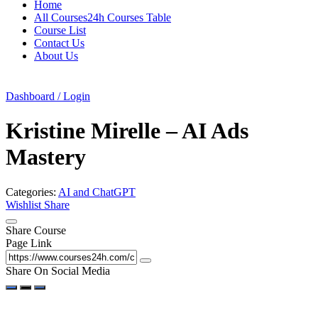
Home
All Courses24h Courses Table
Course List
Contact Us
About Us
Dashboard / Login
Kristine Mirelle – AI Ads
Mastery
Categories:
AI and ChatGPT
Wishlist
Share
Share Course
Page Link
Share On Social Media