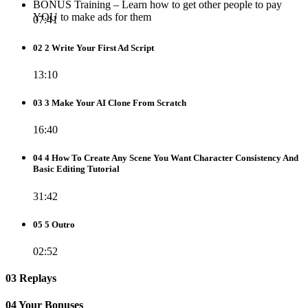
BONUS Training – Learn how to get other people to pay
YOU to make ads for them
07:41
02 2 Write Your First Ad Script
13:10
03 3 Make Your AI Clone From Scratch
16:40
04 4 How To Create Any Scene You Want Character Consistency And
Basic Editing Tutorial
31:42
05 5 Outro
02:52
03 Replays
04 Your Bonuses