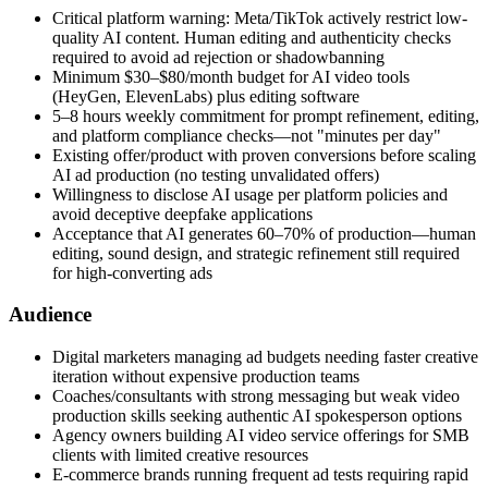
Critical platform warning: Meta/TikTok actively restrict low-
quality AI content. Human editing and authenticity checks
required to avoid ad rejection or shadowbanning
Minimum $30–$80/month budget for AI video tools
(HeyGen, ElevenLabs) plus editing software
5–8 hours weekly commitment for prompt refinement, editing,
and platform compliance checks—not "minutes per day"
Existing offer/product with proven conversions before scaling
AI ad production (no testing unvalidated offers)
Willingness to disclose AI usage per platform policies and
avoid deceptive deepfake applications
Acceptance that AI generates 60–70% of production—human
editing, sound design, and strategic refinement still required
for high-converting ads
Audience
Digital marketers managing ad budgets needing faster creative
iteration without expensive production teams
Coaches/consultants with strong messaging but weak video
production skills seeking authentic AI spokesperson options
Agency owners building AI video service offerings for SMB
clients with limited creative resources
E-commerce brands running frequent ad tests requiring rapid