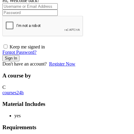
Hi, Welcome back!
Keep me signed in
Forgot Password?
Sign In
Don't have an account?
Register Now
A course by
C
courses24h
Material Includes
yes
Requirements