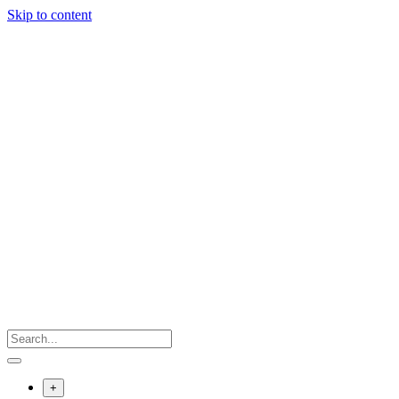
Skip to content
+