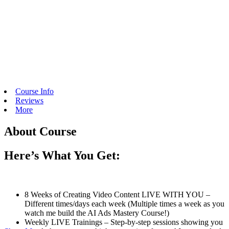
Course Info
Reviews
More
About Course
Here’s What You Get:
8 Weeks of Creating Video Content LIVE WITH YOU –
Different times/days each week (Multiple times a week as you
watch me build the AI Ads Mastery Course!)
Weekly LIVE Trainings – Step-by-step sessions showing you