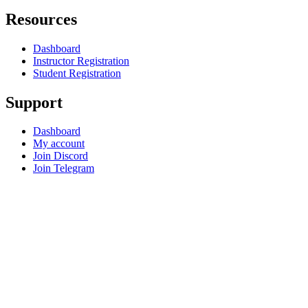
Resources
Dashboard
Instructor Registration
Student Registration
Support
Dashboard
My account
Join Discord
Join Telegram