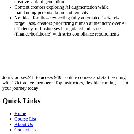
creative variant generation
Content creators exploring AI augmentation while
maintaining personal brand authenticity
Not ideal for: those expecting fully automated "set-and-
forget" ads, creators prioritizing human authenticity over AI
efficiency, or businesses in regulated industries
(finance/healthcare) with strict compliance requirements
Join Courses24H to access 940+ online courses and start learning
with 17k+ active members. Top instructors, flexible learning—start
your journey today!
Quick Links
Home
Course List
About Us
Contact Us