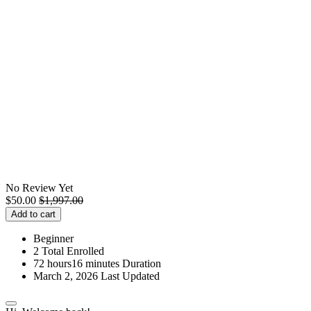
No Review Yet
$
50.00
$
1,997.00
Add to cart
Beginner
2 Total Enrolled
72
hours
16
minutes
Duration
March 2, 2026 Last Updated