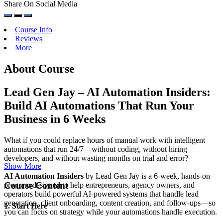
Share On Social Media
Course Info
Reviews
More
About Course
Lead Gen Jay – AI Automation Insiders:
Build AI Automations That Run Your
Business in 6 Weeks
What if you could replace hours of manual work with intelligent
automations that run 24/7—without coding, without hiring
developers, and without wasting months on trial and error?
Show More
AI Automation Insiders
by Lead Gen Jay is a 6-week, hands-on
Course Content
program designed to help entrepreneurs, agency owners, and
operators build powerful AI-powered systems that handle lead
generation, client onboarding, content creation, and follow-ups—so
1. Start Here
you can focus on strategy while your automations handle execution.