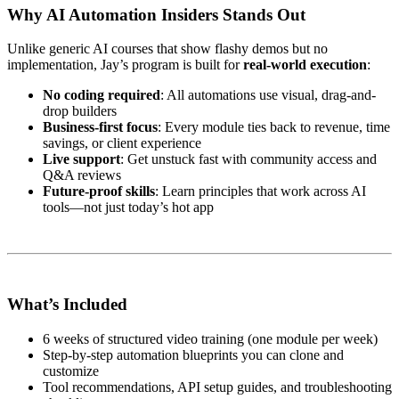
Why AI Automation Insiders Stands Out
Unlike generic AI courses that show flashy demos but no
implementation, Jay’s program is built for
real-world execution
:
No coding required
: All automations use visual, drag-and-
drop builders
Business-first focus
: Every module ties back to revenue, time
savings, or client experience
Live support
: Get unstuck fast with community access and
Q&A reviews
Future-proof skills
: Learn principles that work across AI
tools—not just today’s hot app
What’s Included
6 weeks of structured video training (one module per week)
Step-by-step automation blueprints you can clone and
customize
Tool recommendations, API setup guides, and troubleshooting