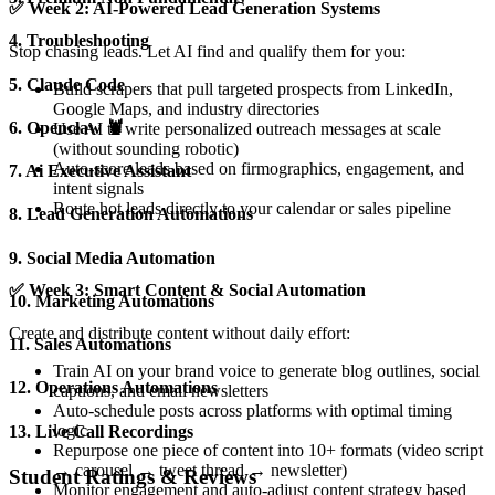
✅
Week 2: AI-Powered Lead Generation Systems
4. Troubleshooting
Stop chasing leads. Let AI find and qualify them for you:
5. Claude Code
Build scrapers that pull targeted prospects from LinkedIn,
Google Maps, and industry directories
6. Openclaw 🦞
Use AI to write personalized outreach messages at scale
(without sounding robotic)
Auto-score leads based on firmographics, engagement, and
7. Ai Executive Assistant
intent signals
Route hot leads directly to your calendar or sales pipeline
8. Lead Generation Automations
9. Social Media Automation
✅
Week 3: Smart Content & Social Automation
10. Marketing Automations
Create and distribute content without daily effort:
11. Sales Automations
Train AI on your brand voice to generate blog outlines, social
12. Operations Automations
captions, and email newsletters
Auto-schedule posts across platforms with optimal timing
logic
13. Live Call Recordings
Repurpose one piece of content into 10+ formats (video script
→ carousel → tweet thread → newsletter)
Student Ratings & Reviews
Monitor engagement and auto-adjust content strategy based