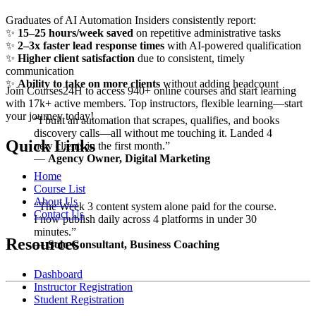
Graduates of AI Automation Insiders consistently report:
✨
15–25 hours/week saved
on repetitive administrative tasks
✨
2–3x faster lead response times
with AI-powered qualification
✨
Higher client satisfaction
due to consistent, timely
communication
✨
Ability to take on more clients
without adding headcount
Join Courses24H to access 940+ online courses and start learning
with 17k+ active members. Top instructors, flexible learning—start
your journey today!
“I built an automation that scrapes, qualifies, and books
discovery calls—all without me touching it. Landed 4
Quick Links
new clients in the first month.”
—
Agency Owner, Digital Marketing
Home
Course List
About Us
“The Week 3 content system alone paid for the course.
Contact Us
I now publish daily across 4 platforms in under 30
minutes.”
Resources
—
Solo Consultant, Business Coaching
Dashboard
Instructor Registration
Student Registration