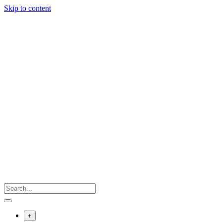
Skip to content
+