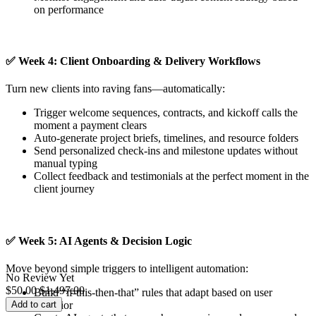
on performance
✅
Week 4: Client Onboarding & Delivery Workflows
Turn new clients into raving fans—automatically:
Trigger welcome sequences, contracts, and kickoff calls the
moment a payment clears
Auto-generate project briefs, timelines, and resource folders
Send personalized check-ins and milestone updates without
manual typing
Collect feedback and testimonials at the perfect moment in the
client journey
✅
Week 5: AI Agents & Decision Logic
Move beyond simple triggers to intelligent automation:
No Review Yet
$
50.00
$
1,497.00
Build “if-this-then-that” rules that adapt based on user
Add to cart
behavior