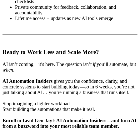
checklists
Private community for feedback, collaboration, and
accountability
Lifetime access + updates as new AI tools emerge
Ready to Work Less and Scale More?
AI isn’t coming—it’s here. The question isn’t
if
you’ll automate, but
when
.
AI Automation Insiders
gives you the confidence, clarity, and
concrete systems to start building today—so in 6 weeks, you’re not
just talking about AI… you’re running a business that runs itself.
Stop imagining a lighter workload.
Start building the automations that make it real.
Enroll in Lead Gen Jay’s AI Automation Insiders—and turn AI
from a buzzword into your most reliable team member.