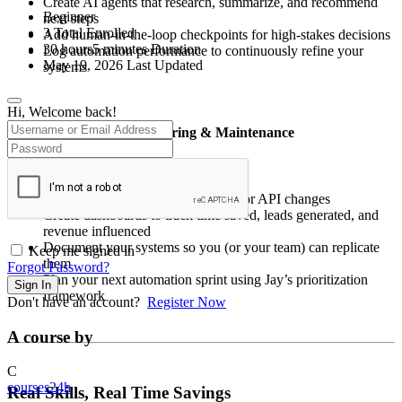
Create AI agents that research, summarize, and recommend
Beginner
next steps
3 Total Enrolled
Add human-in-the-loop checkpoints for high-stakes decisions
30
hours
5
minutes
Duration
Log automation performance to continuously refine your
May 19, 2026 Last Updated
systems
Hi, Welcome back!
✅
Week 6: Scaling, Monitoring & Maintenance
Ensure your automations grow with you:
Set up alerts for broken workflows or API changes
Create dashboards to track time saved, leads generated, and
revenue influenced
Document your systems so you (or your team) can replicate
Keep me signed in
them
Forgot Password?
Plan your next automation sprint using Jay’s prioritization
Sign In
framework
Don't have an account?
Register Now
A course by
C
courses24h
Real Skills, Real Time Savings