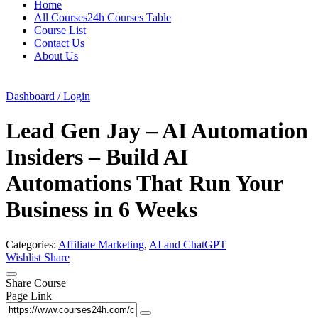
Home
All Courses24h Courses Table
Course List
Contact Us
About Us
Dashboard / Login
Lead Gen Jay – AI Automation
Insiders – Build AI
Automations That Run Your
Business in 6 Weeks
Categories:
Affiliate Marketing
,
AI and ChatGPT
Wishlist
Share
Share Course
Page Link