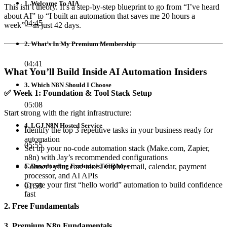
1. Welcome To AIA
This isn’t theory. It’s a step-by-step blueprint to go from “I’ve heard
about AI” to “I built an automation that saves me 20 hours a
04:45
week”—in just 42 days.
2. What’s In My Premium Membership
04:41
What You’ll Build Inside AI Automation Insiders
3. Which N8N Should I Choose
✅
Week 1: Foundation & Tool Stack Setup
05:08
Start strong with the right infrastructure:
4. LGJ N8N Hosted Service
Identify the top 3 repetitive tasks in your business ready for
automation
05:55
Set up your no-code automation stack (Make.com, Zapier,
n8n) with Jay’s recommended configurations
Connect your core tools: CRM, email, calendar, payment
5. Downloading Exclusive Templates
processor, and AI APIs
Create your first “hello world” automation to build confidence
01:59
fast
2. Free Fundamentals
3. Premium N8n Fundamentals