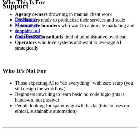
Who This Is For
Support
Agency owners
drowning in manual client work
Dashboard
Freelancers
ready to productize their services and scale
My account
Ecommerce founders
who want to automate marketing and
Join Discord
support
Join Telegram
Coaches & consultants
tired of administrative overhead
Operators
who love systems and want to leverage AI
strategically
Who It’s Not For
Those expecting AI to “do everything” with zero setup (you
still design the workflow)
Beginners unwilling to learn basic no-code logic (this is
hands-on, not passive)
People looking for spammy growth hacks (this focuses on
ethical, sustainable automation)