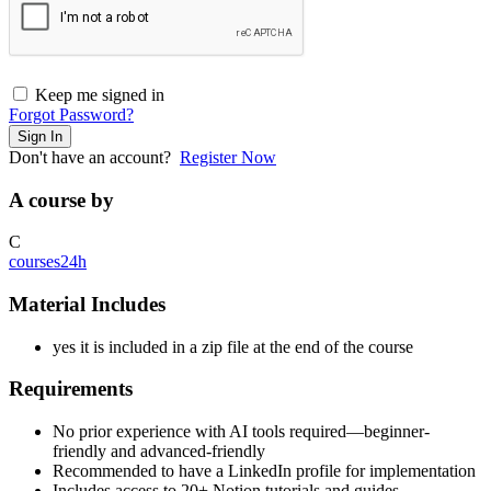
Keep me signed in
Forgot Password?
Sign In
Don't have an account?
Register Now
A course by
C
courses24h
Material Includes
yes it is included in a zip file at the end of the course
Requirements
No prior experience with AI tools required—beginner-
friendly and advanced-friendly
Recommended to have a LinkedIn profile for implementation
Includes access to 20+ Notion tutorials and guides