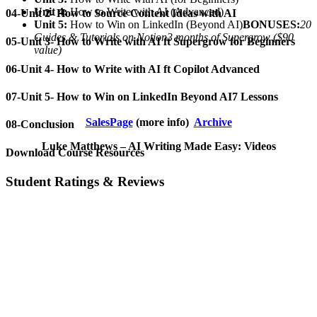
Unit 4:
How to Write with AI (Advanced)
04-Unit 2- How to Source Content Ideas with AI
Unit 5:
How to Win on LinkedIn (Beyond AI)
BONUSES:
20
Guides & Tutorials on Notion
3 months of Supergrow ($90
05-Unit 3- How to Write with AI ft Supergrow for Beginners
value)
06-Unit 4- How to Write with AI ft Copilot Advanced
07-Unit 5- How to Win on LinkedIn Beyond AI7 Lessons
SalesPage
(more info)
Archive
08-Conclusion
Luke Matthews – AI Writing Made Easy: Videos
Download Course Resources
Student Ratings & Reviews