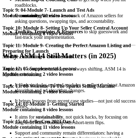
roadblocks.
Topic 9: 04-Module 7- Launch and Test Ads
Community Access
to a network of Amazon sellers for
Module containing 10 video lessons
asking questions, swapping tips, and accountability.
Topic 10: Module 8- Setting Up Your Seller Central Account
Toolkits, Templates & Resources
to skip guesswork and
Module containing 8 video lessons
fast-track your implementation.
Topic 11: Module 9- Creating the Perfect Amazon Listing and
Preparing for Launch
Why ASM 14 Still Matters (in 2025)
Module containing 5 video lessons
Topic 12: 05-Supplemental Lessons
Amazon’s e-commerce landscape is always shifting. ASM 14 is
Module containing 2 video lessons
significant because:
It likely includes updated modules to reflect the latest Amazon
Topic 13: 00-Welcome To The Sparks Selling Machine
algorithm and ad algorithm changes.
Module containing 2 video lessons
It brings lessons from recent case studies—not just old success
Topic 14: 01-Module 1- Getting Started
stories.
Module containing 8 video lessons
It aims for
sustainability
, not quick hacks, by focusing on
Topic 15: 01-SellerCon 2023 Day 1
long-term brand building over short-term flips.
Module containing 11 video lessons
Support and community remain differentiators: having a