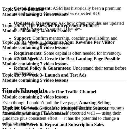
Cost & Investment:
ASM has historically been a premium-
Topic 24: 06-Bonuses
priced program. Compare cost vs expected ROI.
Module containing 2 video lessons
Updates & Relevance:
Ask how often modules are updated
Topic 25: 07-The Elevated Entrepreneur Mindset
to match Amazon’s constant changes.
Module containing 14 video lessons
Support:
Confirm mentorship, coaching availability, and
Topic 26: 01-Week 1- Maximize Your Revenue Per Visitor
community engagement levels.
Module containing 9 video lessons
Requirements:
Some capital is often needed for inventory,
marketing, etc.
Topic 27: 02-Week 2- Create the Best Landing Page Possible
Module containing 7 video lessons
Refund Policy & Guarantees:
Understand their terms before
purchasing.
Topic 28: 03-Week 3- Launch and Test Ads
Module containing 5 video lessons
Final Thoughts
Topic 29: 04-Week 4- Scale One Traffic Channel
Module containing 2 video lessons
Even though I couldn’t pull the live page,
Amazing Selling
Machine 14
remains one of the most well-known, robust programs
Topic 30: 05-Week 5- Scale to Multiple Traffic Sources
for building Amazon FBA brands. If executed well — using their
Module containing 1 video lessons
guidance plus consistent effort — it has the potential to change a
seller’s trajectory.
Topic 31: 06-Week 6- Repeat and Subscription Sales