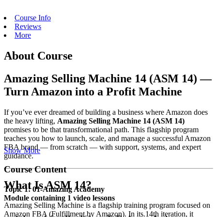
Course Info
Reviews
More
About Course
Amazing Selling Machine 14 (ASM 14) —
Turn Amazon into a Profit Machine
If you’ve ever dreamed of building a business where Amazon does
the heavy lifting,
Amazing Selling Machine 14 (ASM 14)
promises to be that transformational path. This flagship program
teaches you how to launch, scale, and manage a successful Amazon
FBA brand — from scratch — with support, systems, and expert
Show More
guidance.
Course Content
What Is ASM 14?
Topic 1: 01-Amazing Academy
Module containing 1 video lessons
Amazing Selling Machine is a flagship training program focused on
Amazon FBA (Fulfillment by Amazon). In its 14th iteration, it