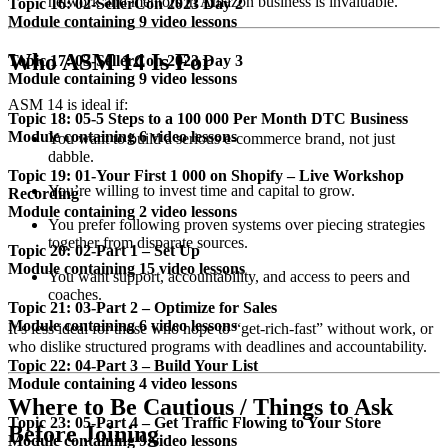
network and mentors in Amazon business is invaluable.
Topic 16: 02-SellerCon 2023 Day 2
Module containing 9 video lessons
Who ASM 14 Is For
Topic 17: 03-SellerCon 2023 Day 3
Module containing 9 video lessons
ASM 14 is ideal if:
Topic 18: 05-5 Steps to a 100 000 Per Month DTC Business
Module containing 6 video lessons
You want to build a serious e-commerce brand, not just
dabble.
Topic 19: 01-Your First 1 000 on Shopify – Live Workshop
You’re willing to invest time and capital to grow.
Recording
Module containing 2 video lessons
You prefer following proven systems over piecing strategies
together from disparate sources.
Topic 20: 02-Part 1 – Set Up
Module containing 15 video lessons
You want support, accountability, and access to peers and
coaches.
Topic 21: 03-Part 2 – Optimize for Sales
Module containing 6 video lessons
It’s less ideal for those who hope to “get-rich-fast” without work, or
who dislike structured programs with deadlines and accountability.
Topic 22: 04-Part 3 – Build Your List
Module containing 4 video lessons
Where to Be Cautious / Things to Ask
Topic 23: 05-Part 4 – Get Traffic Flowing to Your Store
Before Joining
Module containing 9 video lessons