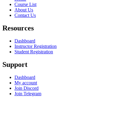
Course List
About Us
Contact Us
Resources
Dashboard
Instructor Registration
Student Registration
Support
Dashboard
My account
Join Discord
Join Telegram