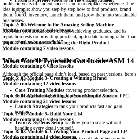
Lesson 1: Start Here Welcome To The Amazing Academy
builds on years of student success and marketplace experience. The
idea is simple: show you step-by-step how to find products, brand
02:36
them, source inventory, launch them, and grow them into sustainable
businesses.
Topic 2: 00-Welcome to the Amazing Selling Machine
Module containing 6 video lessons
ASM has produced dozens of high-achieving graduates, and its
reputation rests on providing practical, up-to-date training rather than
generic “online business fluff.”
Topic 3: 01-Module 1- Choosing the Right Product
Module containing 7 video lessons
What You’ll Typically Get Inside ASM 14
Topic 4: 02-Module 2- Finding High Quality Suppliers
Module containing 6 video lessons
Although the official page didn’t load, based on past versions, here’s
Topic 5: 03-Module 3- Creating a Winning Brand
what you can expect:
Module containing 12 video lessons
Core Training Modules
covering product selection,
sourcing, branding, listing optimization, and Amazon PPC.
Topic 6: 01-Module 4- Setting Up Your Shopify Store
Module containing 21 video lessons
Launch Strategies
to rank your products fast and gain
traction.
Topic 7: 02-Module 5- Build Your List
Module containing 6 video lessons
Team & Systems Setup
to allow you to scale without
handling every detail yourself.
Topic 8: 03-Module 6- Creating Your Product Page and LP
Module containing 14 video lessons
Mentorship & Coaching Calls
to get help when you hit