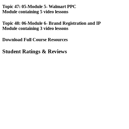
Topic 47: 05-Module 5- Walmart PPC
Module containing 5 video lessons
Topic 48: 06-Module 6- Brand Registration and IP
Module containing 3 video lessons
Download Full Course Resources
Student Ratings & Reviews