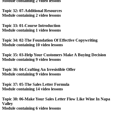
Module containing 2 video lessons
Topic 32: 07-Additional Resources
Module containing 2 video lessons
Topic 33: 01-Course Introduction
Module containing 1 video lessons
Topic 34: 02-The Foundation Of Effective Copywriting
Module containing 10 video lessons
Topic 35: 03-Help Your Customers Make A Buying Decision
Module containing 9 video lessons
Topic 36: 04-Crafting An Irresistible Offer
Module containing 9 video lessons
Topic 37: 05-The Sales Letter Formula
Module containing 14 video lessons
Topic 38: 06-Make Your Sales Letter Flow Like Wine In Napa
Valley
Module containing 6 video lessons