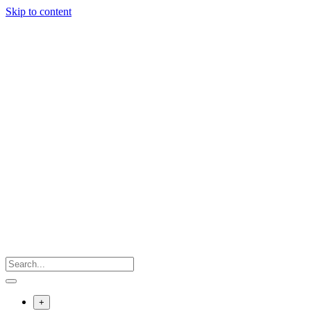
Skip to content
+