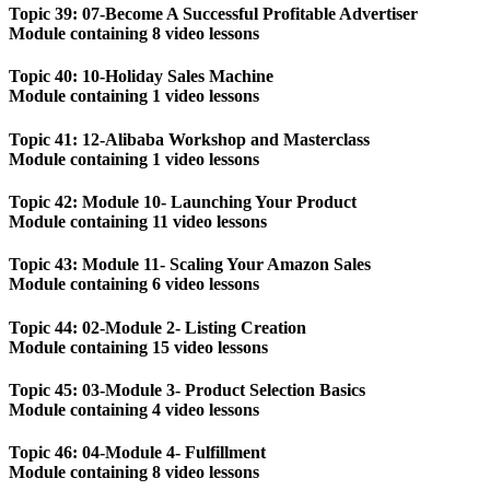
Topic 39: 07-Become A Successful Profitable Advertiser
Module containing 8 video lessons
Topic 40: 10-Holiday Sales Machine
Module containing 1 video lessons
Topic 41: 12-Alibaba Workshop and Masterclass
Module containing 1 video lessons
Topic 42: Module 10- Launching Your Product
Module containing 11 video lessons
Topic 43: Module 11- Scaling Your Amazon Sales
Module containing 6 video lessons
Topic 44: 02-Module 2- Listing Creation
Module containing 15 video lessons
Topic 45: 03-Module 3- Product Selection Basics
Module containing 4 video lessons
Topic 46: 04-Module 4- Fulfillment
Module containing 8 video lessons