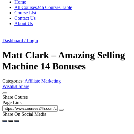
Home
All Courses24h Courses Table
Course List
Contact Us
About Us
Dashboard / Login
Matt Clark – Amazing Selling
Machine 14 Bonuses
Categories:
Affiliate Marketing
Wishlist
Share
Share Course
Page Link
Share On Social Media