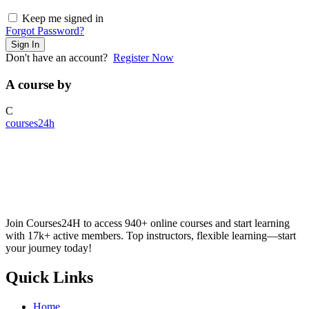
Keep me signed in
Forgot Password?
Sign In
Don't have an account?
Register Now
A course by
C
courses24h
Join Courses24H to access 940+ online courses and start learning
with 17k+ active members. Top instructors, flexible learning—start
your journey today!
Quick Links
Home