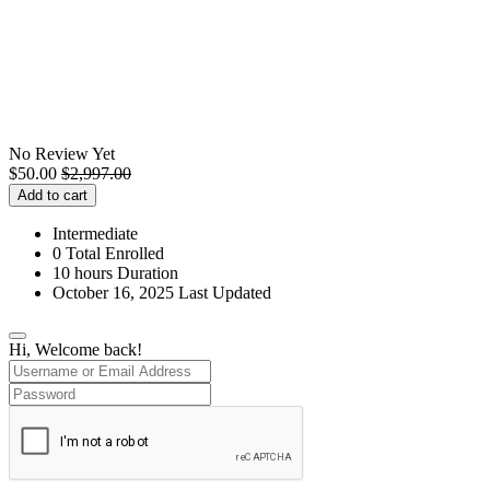
No Review Yet
$
50.00
$
2,997.00
Add to cart
Intermediate
0 Total Enrolled
10
hours
Duration
October 16, 2025 Last Updated
Hi, Welcome back!