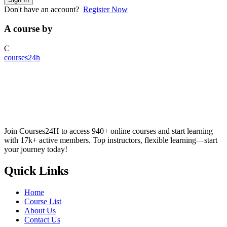
Don't have an account?
Register Now
A course by
C
courses24h
Join Courses24H to access 940+ online courses and start learning
with 17k+ active members. Top instructors, flexible learning—start
your journey today!
Quick Links
Home
Course List
About Us
Contact Us