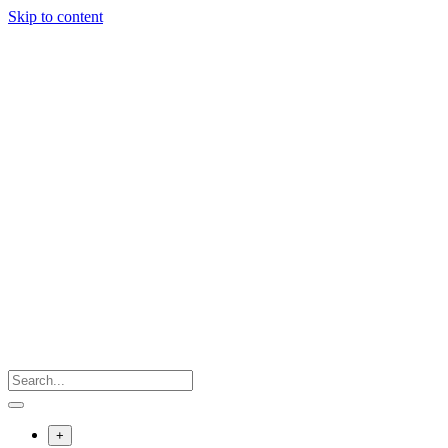
Skip to content
+