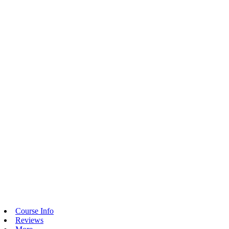
Course Info
Reviews