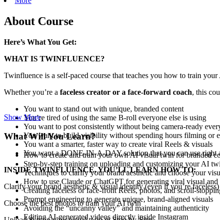
More
About Course
Here’s What You Get:
WHAT IS TWINFLUENCE?
Twinfluence is a self-paced course that teaches you how to train your
Whether you’re a
faceless creator or a face-forward coach
, this cou
You want to stand out with unique, branded content
Show More
You’re tired of using the same B-roll everyone else is using
You want to post consistently without being camera-ready ever
What Will You Learn?
You want to build visibility without spending hours filming or e
You want a smarter, faster way to create viral Reels & visuals
You want a DONE-IN-A-DAY solution that you can use right
How to create and train your own AI visual twin for branded c
Step-by-step training on uploading and customizing your AI tw
INSIDE TWINFLUENCE, YOU’LL LEARN HOW TO:
Techniques to clarify your brand aesthetic and choose your visu
How to use Claude or ChatGPT for generating viral visual and 
Clarify your brand aesthetic & visual identity (even if you’re faceless)
Creating faceless or face-front Reels, photos, and scroll-stoppin
Prompt engineering to generate unique, brand-aligned visuals
Choose the best photos to train your AI twin
Avoiding the “uncanny valley” and maintaining authenticity
Editing AI-generated videos directly inside Instagram
Upload & train your visual twin in Step-by-Step