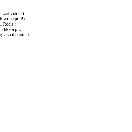
sized videos)
h we kept it!)
l Reels!)
m like a pro
 visual content