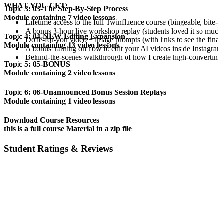
WHAT YOU GET:
Topic 3: 03-The Step-By-Step Process
Module containing 7 video lessons
Lifetime access to the full Twinfluence course (bingeable, bite-
A bonus 3-hour live workshop replay (students loved it so muc
Topic 4: 04-NEW Editing Expansion
Done-for-you video + image prompts (with links to see the fina
Module containing 13 video lessons
A bonus training on how to edit your AI videos inside Instagra
Behind-the-scenes walkthrough of how I create high-converting
Topic 5: 05-BONUS
Module containing 2 video lessons
Topic 6: 06-Unannounced Bonus Session Replays
Module containing 1 video lessons
Download Course Resources
this is a full course Material in a zip file
Student Ratings & Reviews