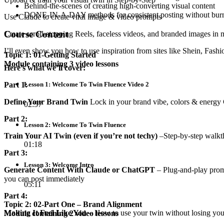
Behind-the-scenes of creating high-converting visual content
DONE-IN-A-DAY methods for consistent posting without bur
Use Claude to create viral image & video prompts
Course Content
Create scroll-stopping Reels, faceless videos, and branded images in 
I’ll even show you how to use inspiration from sites like Shein, Fashio
Topic 1: 01-Getting Started
Module containing 3 video lessons
Here’s what we’ll cover:
Part 1:
Lesson 1: Welcome To Twin Fluence Video 2
Define Your Brand Twin
Lock in your brand vibe, colors & energy Ch
02:57
Part 2:
Lesson 2: Welcome To Twin Fluence
Train Your AI Twin (even if you’re not techy)
–Step-by-step walkth
01:18
Part 3:
Lesson 3: Welcome Intro
Generate Content With Claude or ChatGPT
– Plug-and-play promp
you can post immediately
05:11
Part 4:
Topic 2: 02-Part One – Brand Alignment
Making It Feel Like You
– How to use your twin without losing your
Module containing 2 video lessons