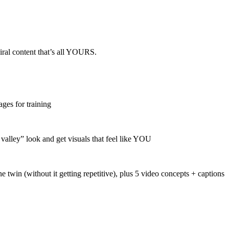
viral content that’s all YOURS.
ages for training
lley” look and get visuals that feel like YOU
 twin (without it getting repetitive), plus 5 video concepts + captions