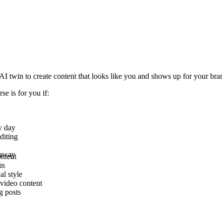
 AI twin to create content that looks like you and shows up for your br
rse is for you if:
y day
diting
 away
ontent
in
al style
video content
g posts