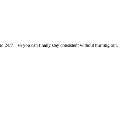
and 24/7—so you can finally stay consistent without burning out.