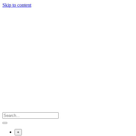
Skip to content
+