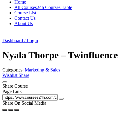
Home
All Courses24h Courses Table
Course List
Contact Us
About Us
Dashboard / Login
Nyala Thorpe – Twinfluence
Categories:
Marketing & Sales
Wishlist
Share
Share Course
Page Link
Share On Social Media