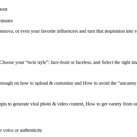
nout
minutes
nnova, or even your favorite influencers and turn that inspiration into 
oose your “twin style”: face-front or faceless, and Select the right im
rough on how to upload & customize and How to avoid the “uncanny va
ts to generate viral photo & video content, How to get variety from one
 voice or authenticity