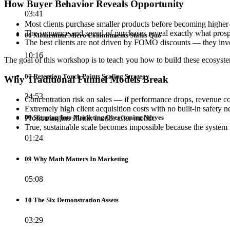
How Buyer Behavior Reveals Opportunity
03:41
Most clients purchase smaller products before becoming higher
The sequence and speed of purchases reveal exactly what prospe
06 Momentum Micro Commitments Status Quo
The best clients are not driven by FOMO discounts — they inves
10:16
The goal of this workshop is to teach you how to build these ecosyste
07 Retention Touch Points Scaling Strategy
Why Traditional Funnel Models Break
34:53
Concentration risk on sales — if performance drops, revenue co
Extremely high client acquisition costs with no built-in safety ne
Profit margins shrink month after month.
08 Stepping Into Marketing Overcoming Nerves
True, sustainable scale becomes impossible because the system 
01:24
09 Why Math Matters In Marketing
05:08
10 The Six Demonstration Assets
03:29