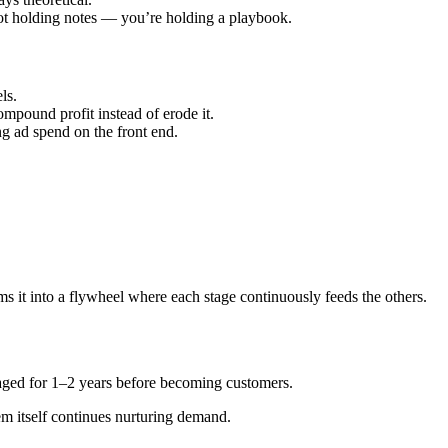
not holding notes — you’re holding a playbook.
ls.
mpound profit instead of erode it.
ng ad spend on the front end.
s it into a flywheel where each stage continuously feeds the others.
aged for 1–2 years before becoming customers.
em itself continues nurturing demand.