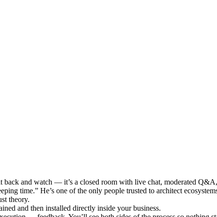
it back and watch — it’s a closed room with live chat, moderated Q&A, an
eeping time.” He’s one of the only people trusted to architect ecosyste
st theory.
ned and then installed directly inside your business.
ecution → feedback. You’ll see both sides of the process so nothing sta