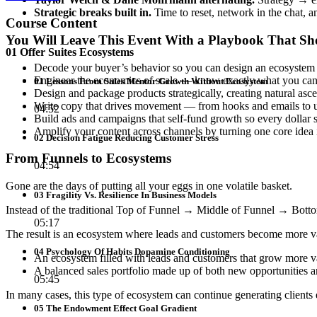
Strategic breaks built in.
Time to reset, network in the chat, 
Course Content
You Will Leave This Event With a Playbook That S
01 Offer Suites Ecosystems
Decode your buyer’s behavior so you can design an ecosystem tha
Engineer the economics of scale — know exactly what you can af
01 Lessons From Sales Mentor Growth Without Ecosystem
Design and package products strategically, creating natural asc
Write copy that drives movement — from hooks and emails to 
04:52
Build ads and campaigns that self-fund growth so every dollar sp
Amplify your content across channels by turning one core idea
02 Decision Fatigue Reducing Customer Stress
From Funnels to Ecosystems
04:54
Gone are the days of putting all your eggs in one volatile basket.
03 Fragility Vs. Resilience In Business Models
Instead of the traditional Top of Funnel → Middle of Funnel → Bottom 
05:17
The result is an ecosystem where leads and customers become more val
04 Psychology Of Habits Dopamine Conditioning
An ecosystem filled with leads and customers that grow more val
A balanced sales portfolio made up of both new opportunities 
05:45
In many cases, this type of ecosystem can continue generating clients
05 The Endowment Effect Goal Gradient