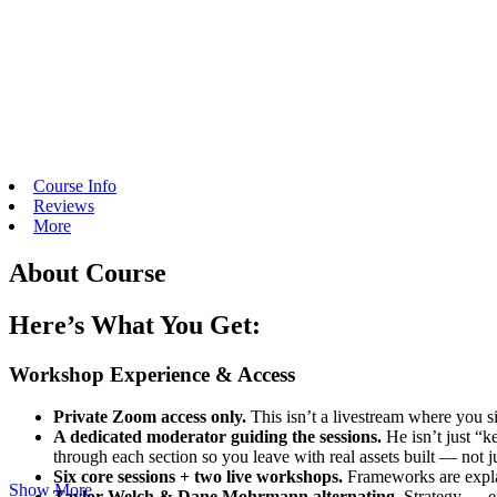
Course Info
Reviews
More
About Course
Here’s What You Get:
Workshop Experience & Access
Private Zoom access only.
This isn’t a livestream where you s
A dedicated moderator guiding the sessions.
He isn’t just “k
through each section so you leave with real assets built — not ju
Six core sessions + two live workshops.
Frameworks are explai
Show More
Taylor Welch & Dane Mohrmann alternating.
Strategy → ex