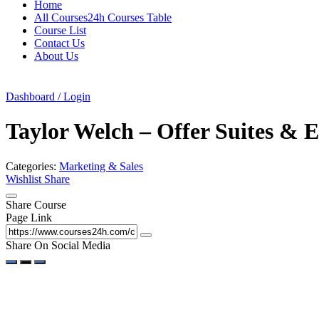
Home
All Courses24h Courses Table
Course List
Contact Us
About Us
Dashboard / Login
Taylor Welch – Offer Suites & 
Categories:
Marketing & Sales
Wishlist
Share
Share Course
Page Link
Share On Social Media