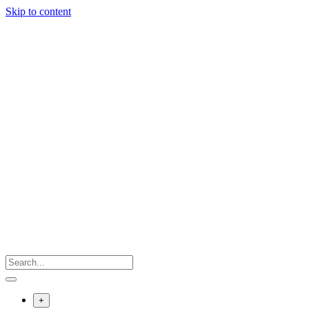
Skip to content
+