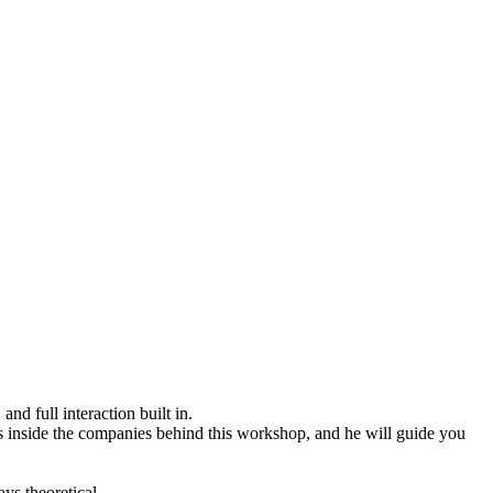
d full interaction built in.
ms inside the companies behind this workshop, and he will guide you
ys theoretical.