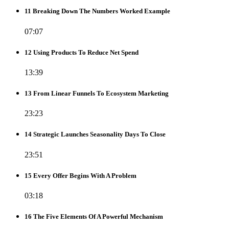
11 Breaking Down The Numbers Worked Example
07:07
12 Using Products To Reduce Net Spend
13:39
13 From Linear Funnels To Ecosystem Marketing
23:23
14 Strategic Launches Seasonality Days To Close
23:51
15 Every Offer Begins With A Problem
03:18
16 The Five Elements Of A Powerful Mechanism