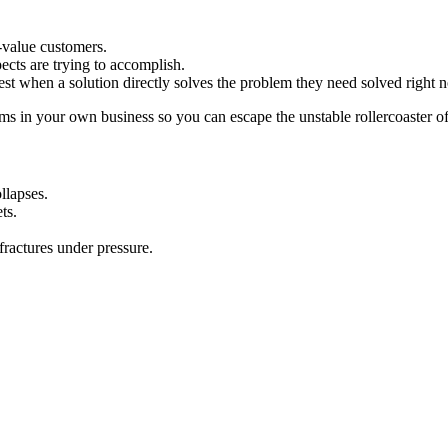
-value customers.
cts are trying to accomplish.
t when a solution directly solves the problem they need solved right 
ms in your own business so you can escape the unstable rollercoaster of
llapses.
ts.
fractures under pressure.