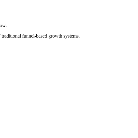
now.
 traditional funnel-based growth systems.