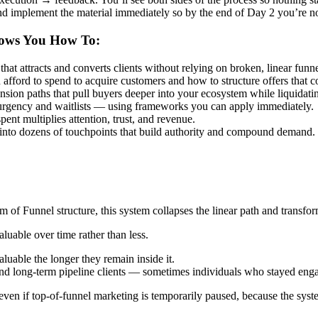
and implement the material immediately so by the end of Day 2 you’re 
hows You How To:
t attracts and converts clients without relying on broken, linear funne
ford to spend to acquire customers and how to structure offers that co
ension paths that pull buyers deeper into your ecosystem while liquidati
urgency and waitlists — using frameworks you can apply immediately.
ent multiplies attention, trust, and revenue.
 into dozens of touchpoints that build authority and compound demand.
of Funnel structure, this system collapses the linear path and transform
uable over time rather than less.
uable the longer they remain inside it.
and long-term pipeline clients — sometimes individuals who stayed eng
 even if top-of-funnel marketing is temporarily paused, because the syst