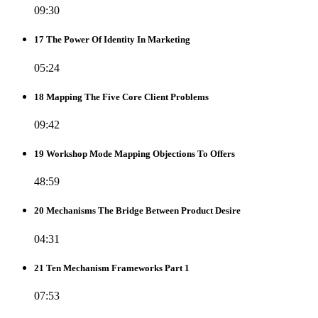
09:30
17 The Power Of Identity In Marketing
05:24
18 Mapping The Five Core Client Problems
09:42
19 Workshop Mode Mapping Objections To Offers
48:59
20 Mechanisms The Bridge Between Product Desire
04:31
21 Ten Mechanism Frameworks Part 1
07:53