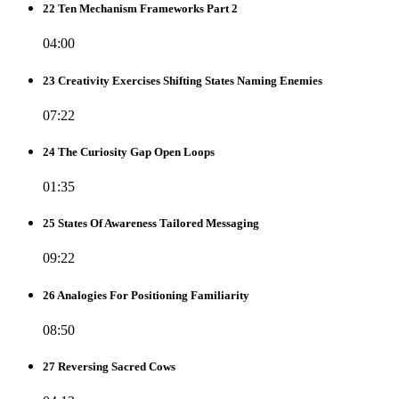
22 Ten Mechanism Frameworks Part 2
04:00
23 Creativity Exercises Shifting States Naming Enemies
07:22
24 The Curiosity Gap Open Loops
01:35
25 States Of Awareness Tailored Messaging
09:22
26 Analogies For Positioning Familiarity
08:50
27 Reversing Sacred Cows