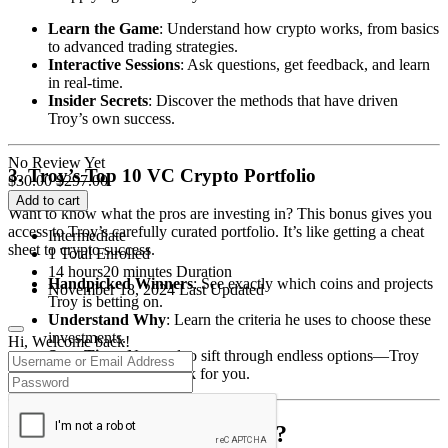
Learn the Game
: Understand how crypto works, from basics
to advanced trading strategies.
Interactive Sessions
: Ask questions, get feedback, and learn
in real-time.
Insider Secrets
: Discover the methods that have driven
Troy’s own success.
No Review Yet
3. Troy’s Top 10 VC Crypto Portfolio
$
30.00
$
297.00
Add to cart
Want to know what the pros are investing in? This bonus gives you
access to Troy’s carefully curated portfolio. It’s like getting a cheat
Intermediate
sheet to crypto success.
1 Total Enrolled
14
hours
20
minutes
Duration
Handpicked Winners
: See exactly which coins and projects
November 18, 2024 Last Updated
Troy is betting on.
Understand Why
: Learn the criteria he uses to choose these
investments.
Hi, Welcome back!
Save Time
: No need to sift through endless options—Troy
has done the hard work for you.
Who Is This Program For?