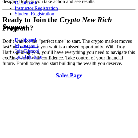
designed to help you take action and see results.
Dashboard
Instructor Registration
Student Registration
Ready to Join the
Crypto New Rich
Support
Program
?
Dashboard
Don’t wait for the “perfect time” to start. The crypto market moves
My account
fast, and every day you wait is a missed opportunity. With Troy
Join Discord
Harris guiding you, you’ll have everything you need to navigate this
Join Telegram
exciting world with confidence. Take control of your financial
future. Enroll today and start building the wealth you deserve.
Sales Page