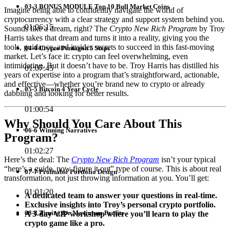
03-3 BONUS MODULE Top 10 Bull Market Coins
Imagine being able to confidently navigate the world of
cryptocurrency with a clear strategy and support system behind you.
01:06:15
Sounds like a dream, right? The
Crypto New Rich Program
by Troy
Harris takes that dream and turns it into a reality, giving you the
tools, guidance, and insider secrets to succeed in this fast-moving
04-4 Crypto Pentagon 5 Steps
market. Let’s face it: crypto can feel overwhelming, even
intimidating. But it doesn’t have to be. Troy Harris has distilled his
01:07:45
years of expertise into a program that’s straightforward, actionable,
and effective—whether you’re brand new to crypto or already
05-5 Bitcoin 4 Year Cycle
dabbling and looking for better results.
01:00:54
Why Should You Care About This
06-6 Winning Narratives
Program?
01:02:27
Here’s the deal: The
Crypto New Rich Program
isn’t your typical
“here’s a guide, now figure it out” type of course. This is about real
07-7 Profitable Portfolio Design
transformation, not just throwing information at you. You’ll get:
01:01:20
A dedicated team to answer your questions in real-time.
Exclusive insights into Troy’s personal crypto portfolio.
08-8 Timing for Maximum Profits
A 3-day VIP workshop where you’ll learn to play the
crypto game like a pro.