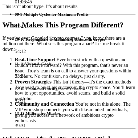
01:06:45
This isn’t about hype. It’s about results.
09-9 Multiple Cycles for Maximum Profits
What Makes This Program Different?
57:45
If you’ve ever Googled “crypto courses,” you know there are a
10-10 Keeping Safe & Minimising Risks with Crypto
million out there. What sets this program apart? Let me break it
down:
54:12
Real-Time Support
Ever been stuck with a question and
11-11 Vision & Goals
couldn’t move forward? With this program, that’s never an
issue. Troy’s team is on call to answer your questions within
53:31
24 hours. No confusion, no delays, just clarity.
Proven Strategies
This isn’t theory—it’s the exact methods
Troy used to build his success in the crypto space. You’ll learn
12-12 Emotional Intelligence for Success
how to spot opportunities, avoid scams, and build a solid
portfolio.
32:21
Community and Connection
You’re not in this alone. The
VIP workshop connects you with like-minded individuals,
13-13 Millionaire Mindset
giving you access to a network of ambitious crypto
enthusiasts.
39:31