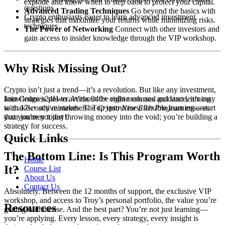
explode and know when to step back to protect your capital.
questions
Advanced Trading Techniques
Go beyond the basics with
Crypto enthusiasts eager to learn advanced investment
strategies that maximize your returns while minimizing risks.
techniques
The Power of Networking
Connect with other investors and
gain access to insider knowledge through the VIP workshop.
Why Risk Missing Out?
Crypto isn’t just a trend—it’s a revolution. But like any investment,
knowledge is power. Without the right tools and guidance, it’s easy
Join Courses24H to access 940+ online courses and start learning
to make costly mistakes. The
Crypto New Rich Program
ensures
with 17k+ active members. Top instructors, flexible learning—start
that you’re not just throwing money into the void; you’re building a
your journey today!
strategy for success.
Quick Links
The Bottom Line: Is This Program Worth
Home
It?
Course List
About Us
Contact Us
Absolutely. Between the 12 months of support, the exclusive VIP
workshop, and access to Troy’s personal portfolio, the value you’re
Resources
getting is immense. And the best part? You’re not just learning—
you’re applying. Every lesson, every strategy, every insight is