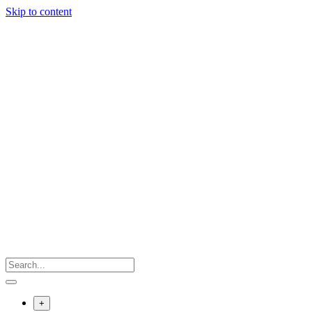
Skip to content
+