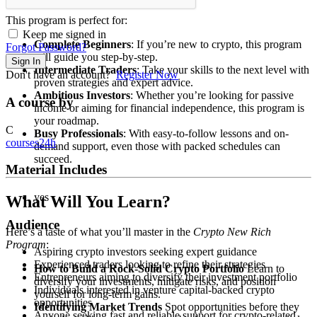
This program is perfect for:
Keep me signed in
Complete Beginners
: If you’re new to crypto, this program
Forgot Password?
will guide you step-by-step.
Sign In
Intermediate Traders
: Take your skills to the next level with
Don't have an account?
Register Now
proven strategies and expert advice.
Ambitious Investors
: Whether you’re looking for passive
A course by
income or aiming for financial independence, this program is
your roadmap.
C
Busy Professionals
: With easy-to-follow lessons and on-
courses24h
demand support, even those with packed schedules can
succeed.
Material Includes
yes
What Will You Learn?
Audience
Here’s a taste of what you’ll master in the
Crypto New Rich
Program
:
Aspiring crypto investors seeking expert guidance
Experienced traders looking to refine their strategies
How to Build a Rock-Solid Crypto Portfolio
Learn to
Entrepreneurs aiming to diversify their investment portfolio
diversify your investments, mitigate risks, and position
Individuals interested in venture capital-backed crypto
yourself for long-term gains.
opportunities
Identifying Market Trends
Spot opportunities before they
Anyone seeking fast and reliable support for crypto-related