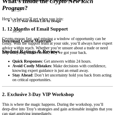
What’s Inside the
Crypto New Rich
14-14 Essential Financial IQ for Building Wealth
Program
?
37:57
Here’s what you’ll get when you join:
15-15 Your Dream Life by Design
1. 12 Months of Email Support
39:56
Crypto moves fast, and missing a window of opportunity can be
Download Course Materials
costly. With the support team at your side, you’ll always have expert
advice within reach. Whether you’re unsure about a trade or need
Student Ratings & Reviews
help analyzing market trends, they’ve got your back.
Quick Responses
: Get answers within 24 hours.
Avoid Costly Mistakes
: Make decisions with confidence,
knowing expert guidance is just an email away.
Stay Ahead
: Don’t let uncertainty hold you back from acting
on critical opportunities.
2. Exclusive 3-Day VIP Workshop
This is where the magic happens. During the workshop, you’ll
deep-dive into Troy’s strategies and gain actionable insights that you
can start applying immediately.