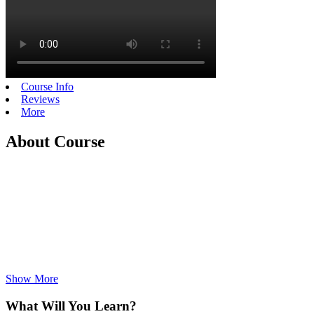
Course Info
Reviews
More
About Course
Show More
What Will You Learn?