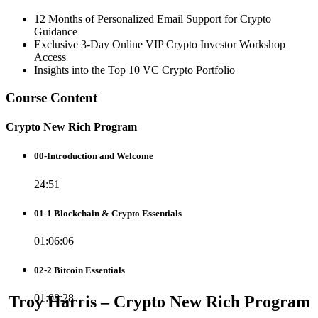
12 Months of Personalized Email Support for Crypto
Guidance
Exclusive 3-Day Online VIP Crypto Investor Workshop
Access
Insights into the Top 10 VC Crypto Portfolio
Course Content
Crypto New Rich Program
00-Introduction and Welcome
24:51
01-1 Blockchain & Crypto Essentials
01:06:06
02-2 Bitcoin Essentials
01:08:28
Troy Harris – Crypto New Rich Program