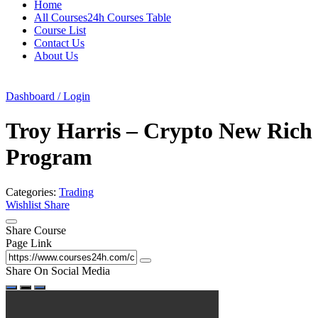
Home
All Courses24h Courses Table
Course List
Contact Us
About Us
Dashboard / Login
Troy Harris – Crypto New Rich
Program
Categories:
Trading
Wishlist
Share
Share Course
Page Link
Share On Social Media