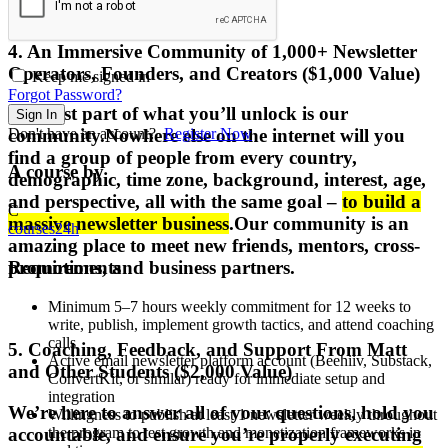
4. An Immersive Community of 1,000+ Newsletter
Operators, Founders, and Creators ($1,000 Value)
Keep me signed in
Forgot Password?
The
best part
of what you’ll unlock is
our
Sign In
Don't have an account?
Register Now
community
.
Nowhere else on the internet will you
find a group of people from
every country,
A course by
demographic, time zone, background, interest, age,
and perspective
, all with the same goal –
to build a
C
massive newsletter business
.
Our community is an
courses24h
amazing place to meet new friends, mentors, cross-
Requirements
promotions, and business partners.
Minimum 5–7 hours weekly commitment for 12 weeks to
write, publish, implement growth tactics, and attend coaching
calls
5. Coaching, Feedback, and Support From Matt
Active email newsletter platform account (Beehiiv, Substack,
and Other Students ($2,000 Value)
ConvertKit, or similar) ready for immediate setup and
integration
We’re here to
answer all of your questions, hold you
Willingness to publish at least 1 newsletter weekly throughout
accountable, and ensure you’re properly executing
the program to test growth and monetization frameworks in