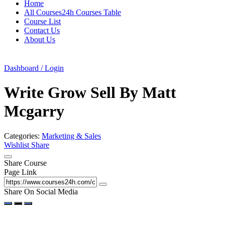
Home
All Courses24h Courses Table
Course List
Contact Us
About Us
Dashboard / Login
Write Grow Sell By Matt
Mcgarry
Categories:
Marketing & Sales
Wishlist
Share
Share Course
Page Link
Share On Social Media