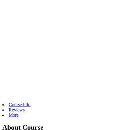
Course Info
Reviews
More
About Course