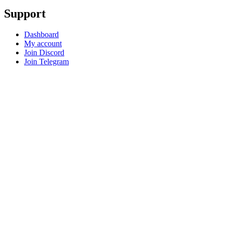
Support
Dashboard
My account
Join Discord
Join Telegram