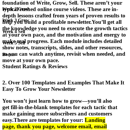
foundation of Write, Grow, Sell. These aren’t your
typical rushed online course videos. These are
in-
Week 2 Grow
depth lessons crafted from years of proven results
to
Week 3 Grow
help you build a profitable newsletter.
You’ll get all
the knowledge you need to execute the growth tactics
Week 4 Sell
at your own pace, and the motivation and energy to
make real progress. Each module includes
detailed
Week 5 Sell
show notes, transcripts, slides, and other resources
,
so you can watch anytime, revisit when needed, and
Bonus
move at your own pace.
Student Ratings & Reviews
2. Over 100 Templates and Examples That Make It
Easy To Grow Your Newsletter
You won’t just learn how to grow—you’ll also
get
fill-in-the-blank templates
for each tactic that
make gaining more subscribers and customers
easy.
There are templates for your:
Landing
page
,
thank you page
,
welcome email
,
email