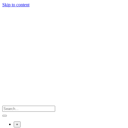
Skip to content
+