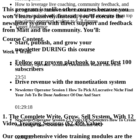
How to leverage live coaching, community feedback, and
This program is unlike other courses because
you
accountability frameworks to maintain execution momentum
won’t learn passively
.
Instead,
you’ll execute the
How to analyze and adapt summit-tested strategies from top
newsletter operators scaling to 6–8 figures
newsletter system
with direct support and feedback
Target Audience
from Matt and the community. You’ll:
Course Content
Start, publish, and grow your
newsletter
DURING this course
Week 1 Write
Follow our
proven playbook
to
your first 100
Newsletter Operator Session 0 Orientation Watch This First!
subscribers
23:51
Drive revenue
with the
monetization system
Newsletter Operator Session 1 How To Pick A Lucrative Niche Find
Your Job To Be Done Audience Of One And Start
01:29:18
1. The Complete Write, Grow, Sell System, With 12
Newsletter Operator Session 2 5 Types Of Newsletters How To Create
Video Training Sessions ($2,499 Value)
And Design Your Newsletter Your Newsletter MVP
Our comprehensive video training modules are the
02:00:30