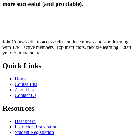
more successful (and profitable).
Join Courses24H to access 940+ online courses and start learning
with 17k+ active members. Top instructors, flexible learning—start
your journey today!
Quick Links
Home
Course List
About Us
Contact Us
Resources
Dashboard
Instructor Registration
Student Registration