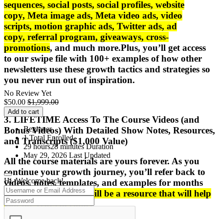
sequences
,
social posts
,
social profiles
,
website
copy
,
Meta image ads
,
Meta video ads
,
video
scripts
,
motion graphic ads
,
Twitter ads
,
ad
copy
,
referral program
,
giveaways
,
cross-
promotions
, and much more.
Plus, you’ll get access
to our swipe file with
100+ examples
of how other
newsletters use these growth tactics and strategies so
you never run out of
inspiration
.
No Review Yet
$
50.00
$
1,999.00
Add to cart
3. LIFETIME Access To The Course Videos (and
Beginner
Bonus Videos) With Detailed Show Notes, Resources,
1 Total Enrolled
and Transcripts ($1,000 Value)
29
hours
28
minutes
Duration
May 29, 2026 Last Updated
All the course materials are
yours forever
. As you
continue your growth journey, you’ll refer back to
Hi, Welcome back!
videos, notes, templates, and examples for months
after the course.
This will be a resource that will help
you
for years to come
.