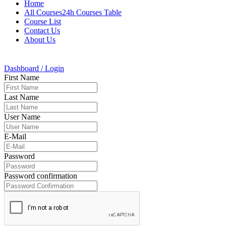
Home
All Courses24h Courses Table
Course List
Contact Us
About Us
Dashboard / Login
First Name
Last Name
User Name
E-Mail
Password
Password confirmation