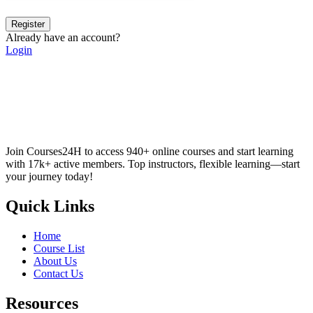
Register
Already have an account?
Login
Join Courses24H to access 940+ online courses and start learning
with 17k+ active members. Top instructors, flexible learning—start
your journey today!
Quick Links
Home
Course List
About Us
Contact Us
Resources