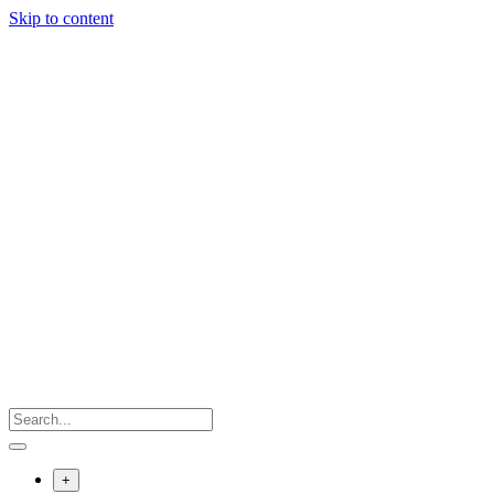
Skip to content
+