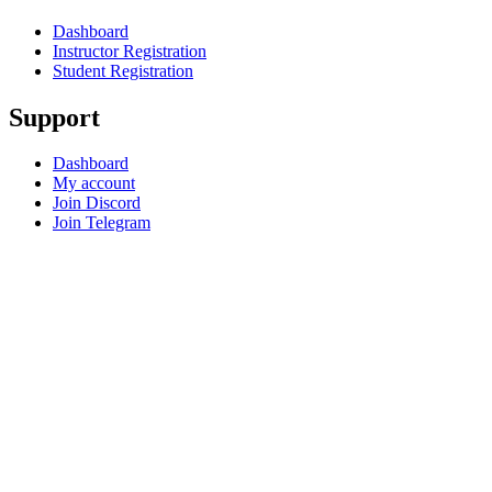
Dashboard
Instructor Registration
Student Registration
Support
Dashboard
My account
Join Discord
Join Telegram