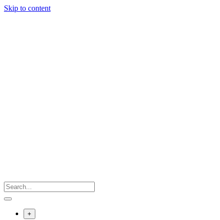
Skip to content
+