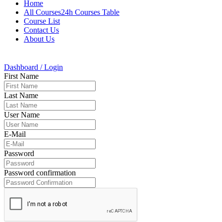
Home
All Courses24h Courses Table
Course List
Contact Us
About Us
Dashboard / Login
First Name
Last Name
User Name
E-Mail
Password
Password confirmation