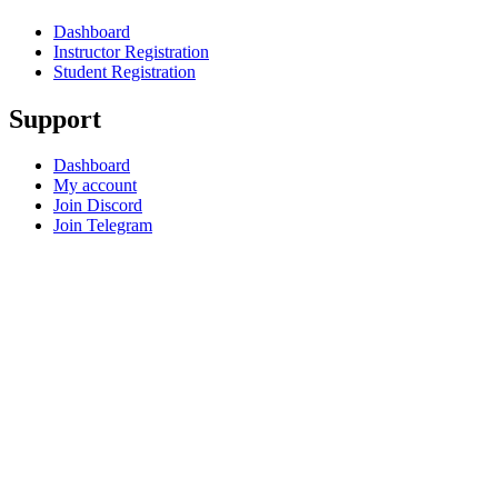
Dashboard
Instructor Registration
Student Registration
Support
Dashboard
My account
Join Discord
Join Telegram