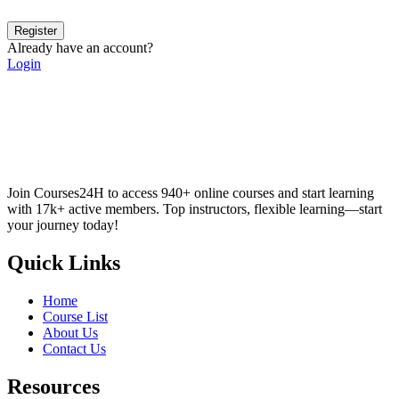
Register
Already have an account?
Login
Join Courses24H to access 940+ online courses and start learning
with 17k+ active members. Top instructors, flexible learning—start
your journey today!
Quick Links
Home
Course List
About Us
Contact Us
Resources