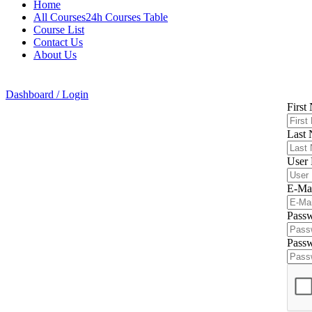
Home
All Courses24h Courses Table
Course List
Contact Us
About Us
Dashboard / Login
First
Last
User
E-Ma
Pass
Passw