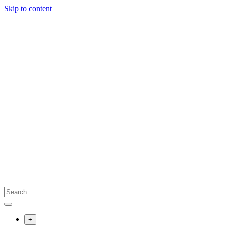
Skip to content
+