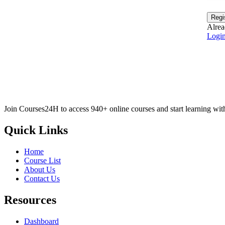
Regi
Alrea
Logi
Join Courses24H to access 940+ online courses and start learning wit
Quick Links
Home
Course List
About Us
Contact Us
Resources
Dashboard