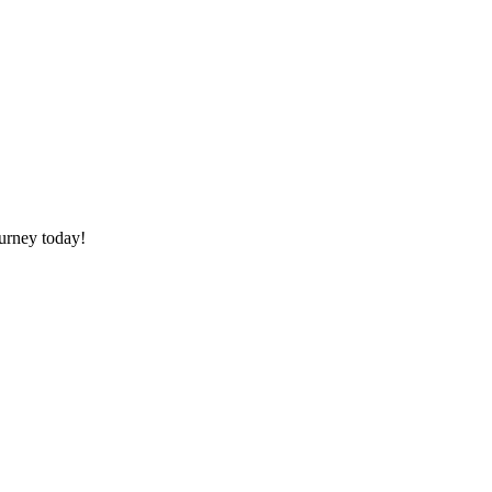
ourney today!