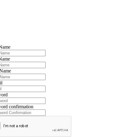
 Name
 Name
 Name
il
word
ord confirmation