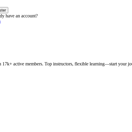
ster
dy have an account?
n
h 17k+ active members. Top instructors, flexible learning—start your j