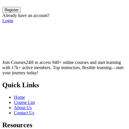
Register
Already have an account?
Login
Join Courses24H to access 940+ online courses and start learning
with 17k+ active members. Top instructors, flexible learning—start
your journey today!
Quick Links
Home
Course List
About Us
Contact Us
Resources