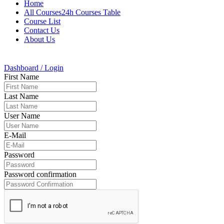
Home
All Courses24h Courses Table
Course List
Contact Us
About Us
Dashboard / Login
First Name
Last Name
User Name
E-Mail
Password
Password confirmation