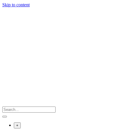
Skip to content
+