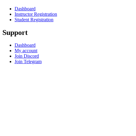
Dashboard
Instructor Registration
Student Registration
Support
Dashboard
My account
Join Discord
Join Telegram