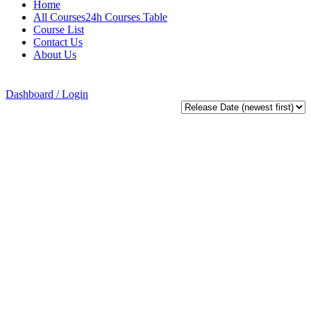
Home
All Courses24h Courses Table
Course List
Contact Us
About Us
Dashboard / Login