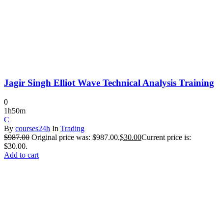
Jagir Singh Elliot Wave Technical Analysis Training
0
1h50m
C
By
courses24h
In
Trading
$
987.00
Original price was: $987.00.
$
30.00
Current price is:
$30.00.
Add to cart