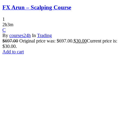
FX Arun – Scalping Course
1
2h3m
C
By
courses24h
In
Trading
$
697.00
Original price was: $697.00.
$
30.00
Current price is:
$30.00.
Add to cart