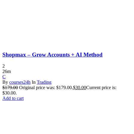
Shopmax – Grow Accounts + AI Method
2
26m
C
By
courses24h
In
Trading
$
179.00
Original price was: $179.00.
$
30.00
Current price is:
$30.00.
Add to cart