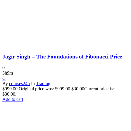
Jagir Singh – The Foundations of Fibonacci Price
0
3h9m
C
By
courses24h
In
Trading
$
999.00
Original price was: $999.00.
$
30.00
Current price is:
$30.00.
Add to cart