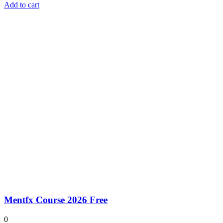
Add to cart
Mentfx Course 2026 Free
0