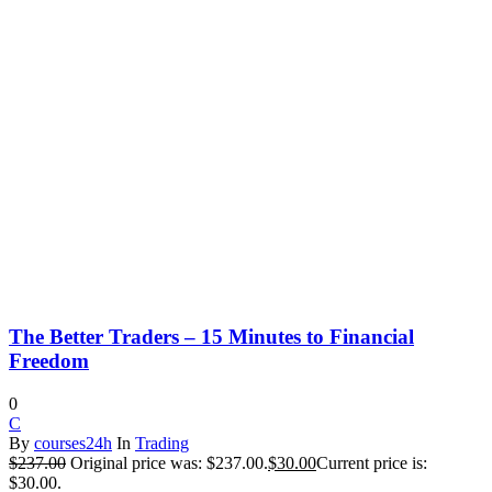
The Better Traders – 15 Minutes to Financial
Freedom
0
C
By
courses24h
In
Trading
$
237.00
Original price was: $237.00.
$
30.00
Current price is:
$30.00.