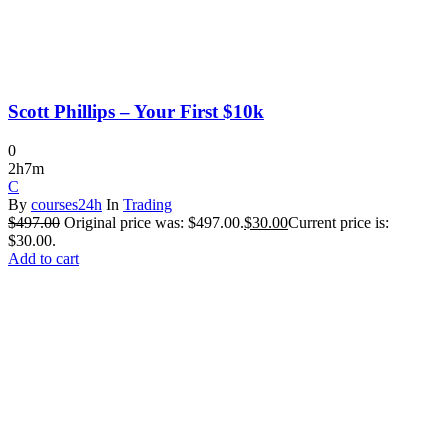
Scott Phillips – Your First $10k
0
2h7m
C
By
courses24h
In
Trading
$
497.00
Original price was: $497.00.
$
30.00
Current price is:
$30.00.
Add to cart