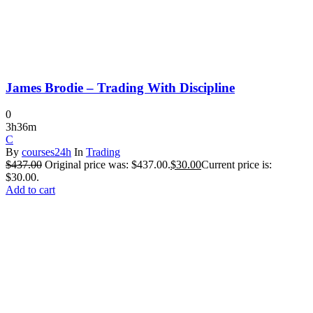
James Brodie – Trading With Discipline
0
3h36m
C
By
courses24h
In
Trading
$
437.00
Original price was: $437.00.
$
30.00
Current price is:
$30.00.
Add to cart