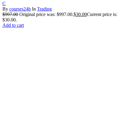
C
By
courses24h
In
Trading
$
997.00
Original price was: $997.00.
$
30.00
Current price is:
$30.00.
Add to cart