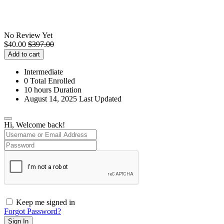
No Review Yet
$
40.00
$
397.00
Add to cart
Intermediate
0 Total Enrolled
10
hours
Duration
August 14, 2025 Last Updated
Hi, Welcome back!
Keep me signed in
Forgot Password?
Sign In