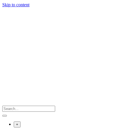
Skip to content
+