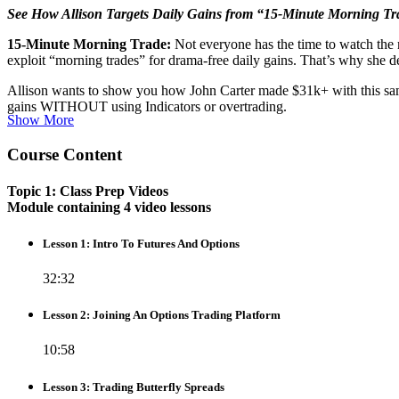
See How Allison Targets Daily Gains from “15-Minute Morning Tr
15-Minute Morning Trade:
Not everyone has the time to watch the 
exploit “morning trades” for drama-free daily gains. That’s why she d
Allison wants to show you how John Carter made $31k+ with this same s
gains WITHOUT using Indicators or overtrading.
Show More
Course Content
Topic 1: Class Prep Videos
Module containing 4 video lessons
Lesson 1: Intro To Futures And Options
32:32
Lesson 2: Joining An Options Trading Platform
10:58
Lesson 3: Trading Butterfly Spreads