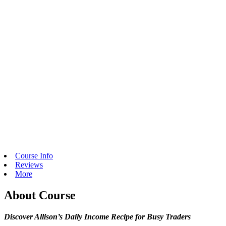
Course Info
Reviews
More
About Course
Discover Allison’s Daily Income Recipe for Busy Traders