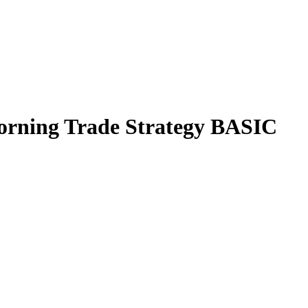
orning Trade Strategy BASIC