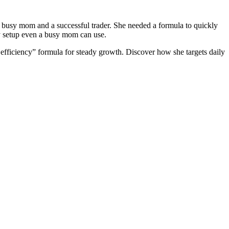
 busy mom and a successful trader. She needed a formula to quickly
ly setup even a busy mom can use.
 efficiency” formula for steady growth. Discover how she targets daily