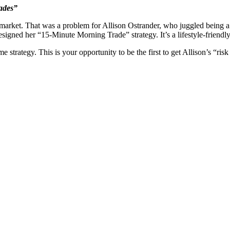
ades”
market. That was a problem for Allison Ostrander, who juggled being a
esigned her “15-Minute Morning Trade” strategy. It’s a lifestyle-friend
trategy. This is your opportunity to be the first to get Allison’s “risk