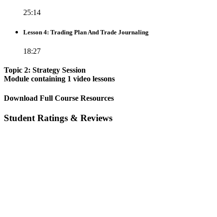
25:14
Lesson 4: Trading Plan And Trade Journaling
18:27
Topic 2: Strategy Session
Module containing 1 video lessons
Download Full Course Resources
Student Ratings & Reviews