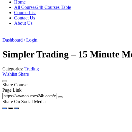
Home
All Courses24h Courses Table
Course List
Contact Us
About Us
Dashboard / Login
Simpler Trading – 15 Minute M
Categories:
Trading
Wishlist
Share
Share Course
Page Link
Share On Social Media