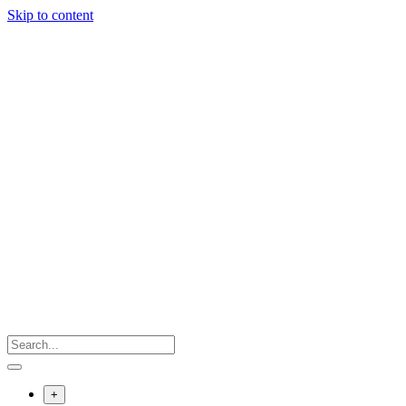
Skip to content
+