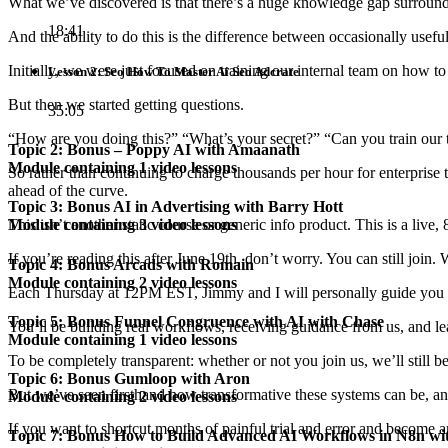
What we’ve discovered is that there’s a huge knowledge gap surroun
18:41
And the ability to do this is the difference between occasionally usef
Initially, we were just focused on training our internal team on how 
Lesson 2: Seo How To Master Ai Seo Adcrate
But then we started getting questions.
35:05
“How are you doing this?” “What’s your secret?” “Can you train our
Topic 2: Bonus – Poppy AI with Amaanath
Module containing 1 video lessons
So rather than continuing to charge thousands per hour for enterprise
ahead of the curve.
Topic 3: Bonus AI in Advertising with Barry Hott
This isn’t another static course or generic info product. This is a
live,
Module containing 3 video lessons
If you’re reading this after June 19th, don’t worry. You can still join
Topic 4: Bonus Arcads with Romain
Module containing 2 video lessons
Each Thursday at 12PM EST, Jimmy and I will personally guide you 
Topic 5: Bonus Funnel Congruence with AI with Chase
You’ll be building
real workflows
, receiving guidance from us, and l
Module containing 1 video lessons
To be completely transparent: whether or not you join us, we’ll still be 
Topic 6: Bonus Gumloop with Aron
But we’ve seen firsthand how transformative these systems can be, a
Module containing 2 video lessons
If you want to shortcut months of painful trial and error and become 
Topic 7: Bonus How to Build Advanced AI Workflows in N8n wi