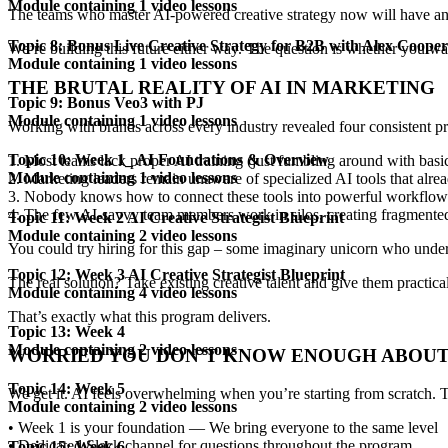
Module containing 1 video lessons
The teams who master
AI-powered creative strategy
now will have an 
Topic 8: Bonus Live Creative Strategy for B2B with Alex Cooper
We’re building this future either way. The question is whether you w
Module containing 1 video lessons
THE BRUTAL REALITY OF
AI IN MARKETING
Topic 9: Bonus Veo3 with PJ
Module containing 1 video lessons
Working with brands across every industry revealed
four consistent 
Topic 10: Week 1_ AI Foundations & Overview
1. Most teams lack
proper AI training
(just fumbling around with bas
Module containing 1 video lessons
2. Marketing leaders remain unaware of
specialized AI tools
that alrea
3. Nobody knows how to connect these tools into
powerful workflow
4. The few AI-savvy team members work in silos, creating
fragmente
Topic 11: Week 2 AI Creative Strategist Blueprint
Module containing 2 video lessons
You could try hiring for this gap – some imaginary unicorn who unde
Topic 12: Week 3 AI Creative Strategist Blueprint
The real solution? Take existing creative talent and give them
practica
Module containing 4 video lessons
That’s exactly what this program delivers.
Topic 13: Week 4
Module containing 2 video lessons
WORRIED YOU DON’T KNOW
ENOUGH ABOUT
Topic 14: Week 5
We get it. AI feels overwhelming when you’re starting from scratch.
Module containing 2 video lessons
•
Week 1 is your foundation
— We bring everyone to the same level
•
Dedicated Slack channel
for questions throughout the program
Topic 15: Week 6