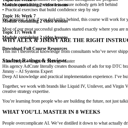
•
Live support during sessions
to ensure nobody gets left behind
Module containing 2 video lessons
•
Practical exercises
that build confidence step by step
Topic 16: Week 7
We promise:
Even if you feel miles behind
, this course will work fo
Module containing 2 video lessons
Most of our most successful graduates started exactly where you are 
Topic 17: Week 8
Module containing 2 video lessons
WHY
ALEX & JIMMY
ARE THE RIGHT INSTR
Download Full Course Resources
This isn’t theoretical knowledge from consultants who’ve never ship
Student Ratings & Reviews
Alex Cooper – Creative Strategy Master
His agency
AdCrate literally creates thousands of ads
for top DTC bran
Jimmy – AI Systems Expert
Deep AI knowledge and practical implementation experience. I’ve bui
Together, we work with brands like
Liquid IV, Unilever, and Virgin 
creative strategy expertise
.
You’re learning from people who are
building the future
, not just talk
WHAT YOU’LL MASTER IN
8 WEEKS
People overcomplicate AI. We’ve distilled it down to what
actually dr