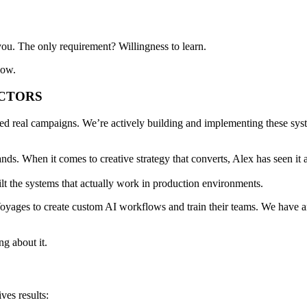
r you. The only requirement?
Willingness to learn
.
now.
UCTORS
ped real campaigns. We’re
actively building and implementing
these sys
ds. When it comes to creative strategy that converts, Alex has seen it 
lt the systems that
actually work in production environments
.
Voyages
to create custom AI workflows and train their teams. We have 
ing about it.
ives results
: