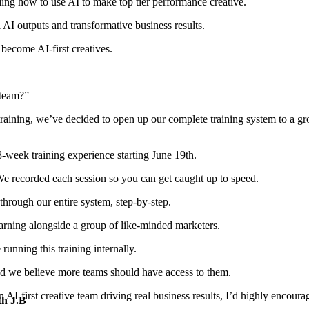
ding how to use AI to make
top tier performance creative
.
ul AI outputs and
transformative business results
.
to become
AI-first creatives
.
 team?”
 training, we’ve decided to open up our complete training system to a g
 8-week training experience
starting June 19th.
. We recorded each session so you can get caught up to speed.
through our entire system,
step-by-step
.
earning alongside a group of like-minded marketers.
running this training internally.
nd we believe
more teams should have access
to them.
an
AI-first creative team
driving real business results, I’d highly encourag
th J.B