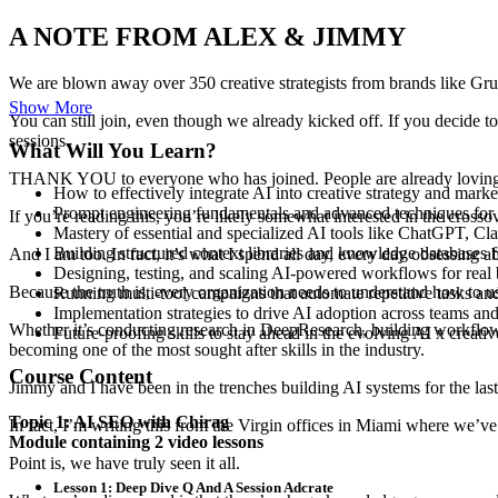
A NOTE FROM ALEX & JIMMY
We are blown away over
350 creative strategists
from brands like
Gru
Show More
You can still join, even though we already kicked off. If you decide to
sessions.
What Will You Learn?
THANK YOU to everyone who has joined. People are already loving i
How to effectively integrate AI into creative strategy and mark
Prompt engineering fundamentals and advanced techniques for t
If you’re reading this, you’re likely somewhat interested in the cross
Mastery of essential and specialized AI tools like ChatGPT, 
Building structured context libraries and knowledge databases f
And I am too. In fact, it’s what I spend all day, every day obsessing a
Designing, testing, and scaling AI-powered workflows for real 
Because the truth is, every organization needs to understand how to
u
Running multi-tool campaigns that automate repetitive tasks and
Implementation strategies to drive AI adoption across teams and
Whether it’s conducting research in
DeepResearch
, building workflo
Future-proofing skills to stay ahead in the evolving AI x creativ
becoming one of the most sought after skills in the industry.
Course Content
Jimmy and I have been in the trenches building
AI systems
for the las
Topic 1: AI SEO with Chirag
In fact, I’m writing this from the
Virgin offices in Miami
where we’ve j
Module containing 2 video lessons
Point is, we have
truly seen it all
.
Lesson 1: Deep Dive Q And A Session Adcrate