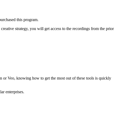
purchased this program.
creative strategy, you will get access to the recordings from the prior
n or Veo
, knowing how to get the most out of these tools is quickly
ar enterprises.