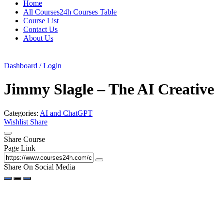
Home
All Courses24h Courses Table
Course List
Contact Us
About Us
Dashboard / Login
Jimmy Slagle – The AI Creative 
Categories:
AI and ChatGPT
Wishlist
Share
Share Course
Page Link
Share On Social Media