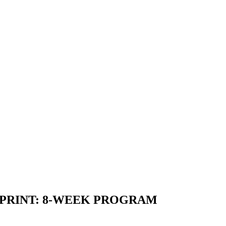
PRINT:
8-WEEK PROGRAM