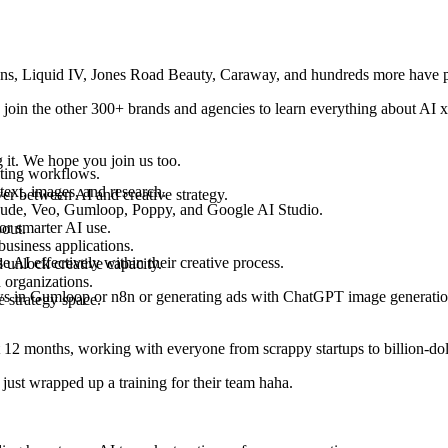
ns, Liquid IV, Jones Road Beauty, Caraway
, and hundreds more have 
 join the other
300+ brands and agencies
to learn everything about AI x 
t. We hope you join us too.
eting workflows.
ext, images, and research.
over between
AI and creative strategy
.
Claude, Veo, Gumloop, Poppy, and Google AI Studio.
or smarter AI use.
bout.
business applications.
se AI effectively
within their creative process.
 unlock creative capacity.
 organizations.
ws in
Gumloop or n8n
or generating ads with
ChatGPT image generatio
e strategy space.
t 12 months, working with everyone from scrappy startups to billion-doll
ust wrapped up a training for their team haha.