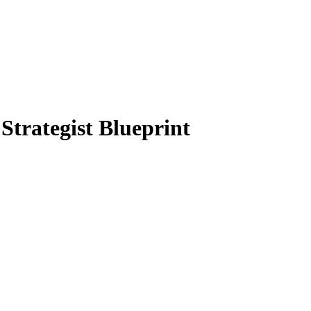
Strategist Blueprint