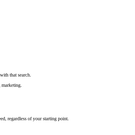
ith that search.
g marketing.
ed, regardless of your starting point.