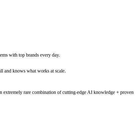
tems with top brands every day.
all and knows what works at scale.
an extremely rare combination of
cutting-edge AI knowledge + proven