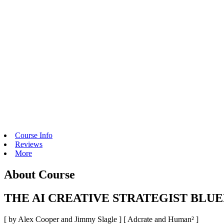
Course Info
Reviews
More
About Course
THE AI CREATIVE STRATEGIST BLUE
[ by Alex Cooper and Jimmy Slagle ] [
Adcrate and Human²
]