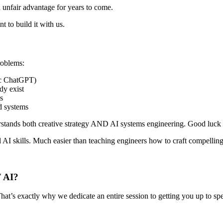
unfair advantage for years to come.
ant to
build it with us
.
problems
:
ic ChatGPT)
dy exist
s
d systems
rstands both creative strategy AND AI systems engineering.
Good luck w
l AI skills
. Much easier than teaching engineers how to craft compellin
 AI?
 That’s exactly why we
dedicate an entire session
to getting you up to spe