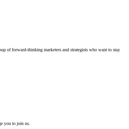
roup of
forward-thinking marketers and strategists
who want to stay
e you to join us.