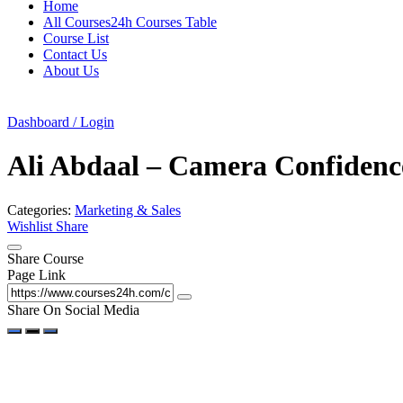
Home
All Courses24h Courses Table
Course List
Contact Us
About Us
Dashboard / Login
Ali Abdaal – Camera Confidenc
Categories:
Marketing & Sales
Wishlist
Share
Share Course
Page Link
Share On Social Media