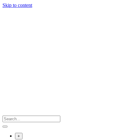
Skip to content
+