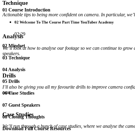
Technique
01 Course Introduction
Actionable tips to being more confident on camera. In particular, we’
02 Welcome To The Course Part Time YouTuber Academy
02:29
Analysis
02 Mindset
We’ll look at how to analyse our footage so we can continue to grow
speakers.
03 Technique
04 Analysis
Drills
05 Drills
I’ll also be giving you all my favourite drills to improve camera con
come.
06 Case Studies
07 Guest Speakers
Case Studies
08 Closing Thoughts
We’ll run through a bunch of case studies, where we analyse the came
Download Full Course Resources