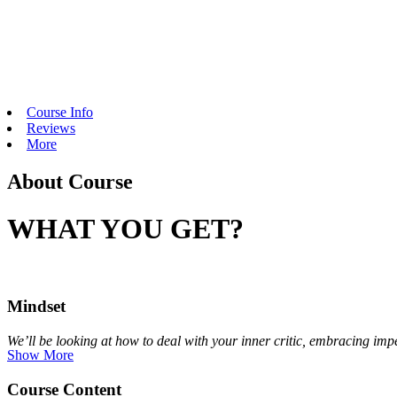
Course Info
Reviews
More
About Course
WHAT YOU GET?
Mindset
We’ll be looking at how to deal with your inner critic, embracing impe
Show More
Course Content