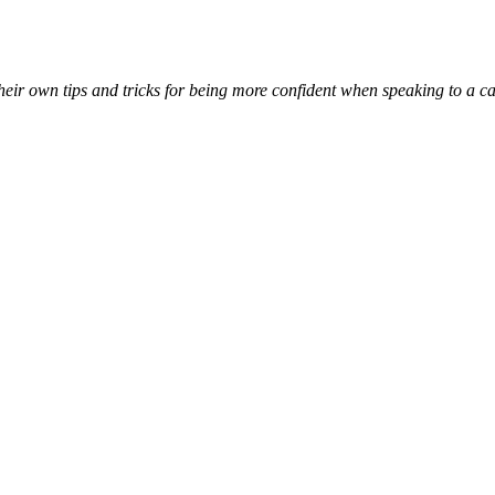
 their own tips and tricks for being more confident when speaking to a 