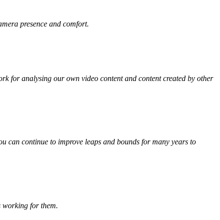
 camera presence and comfort.
rk for analysing our own video content and content created by other
, you can continue to improve leaps and bounds for many years to
s working for them.