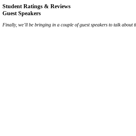
Student Ratings & Reviews
Guest Speakers
Finally, we’ll be bringing in a couple of guest speakers to talk about