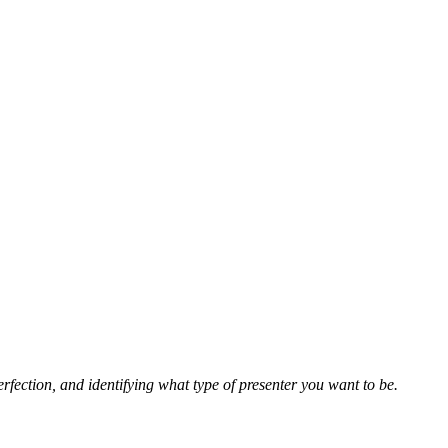
rfection, and identifying what type of presenter you want to be.