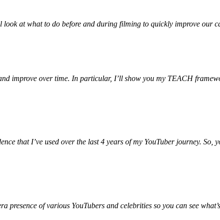
ll look at what to do before and during filming to quickly improve our
 and improve over time. In particular, I’ll show you my TEACH framewo
fidence that I’ve used over the last 4 years of my YouTuber journey. So
ra presence of various YouTubers and celebrities so you can see what’