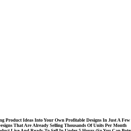
Product Ideas Into Your Own Profitable Designs In Just A Few 
esigns That Are Already Selling Thousands Of Units Per Month
oduct Live And Ready To Sell In Under 5 Hours (So You Can Poten