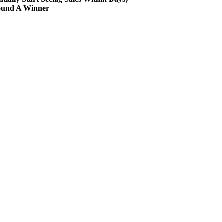
Found A Winner