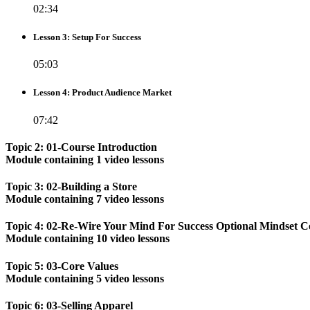
02:34
Lesson 3: Setup For Success
05:03
Lesson 4: Product Audience Market
07:42
Topic 2: 01-Course Introduction
Module containing 1 video lessons
Topic 3: 02-Building a Store
Module containing 7 video lessons
Topic 4: 02-Re-Wire Your Mind For Success Optional Mindset C
Module containing 10 video lessons
Topic 5: 03-Core Values
Module containing 5 video lessons
Topic 6: 03-Selling Apparel