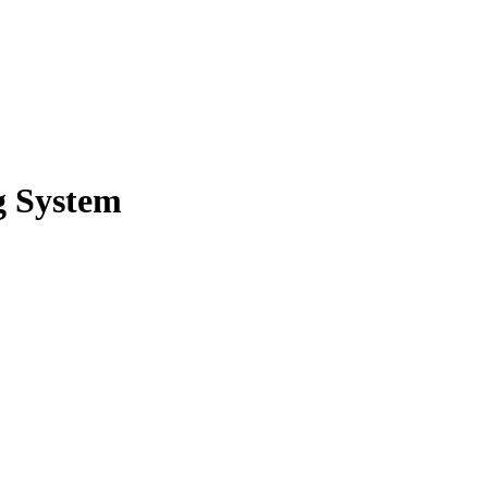
g System