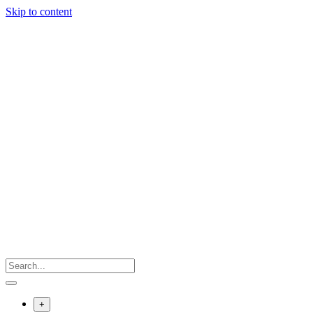
Skip to content
+