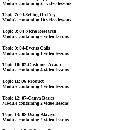
Module containing 21 video lessons
Topic 7: 03-Selling On Etsy
Module containing 10 video lessons
Topic 8: 04-Niche Research
Module containing 6 video lessons
Topic 9: 04-Events Calls
Module containing 1 video lessons
Topic 10: 05-Customer Avatar
Module containing 4 video lessons
Topic 11: 06-Product
Module containing 4 video lessons
Topic 12: 07-Canva Basics
Module containing 2 video lessons
Topic 13: 08-Using Klaviyo
Module containing 2 video lessons