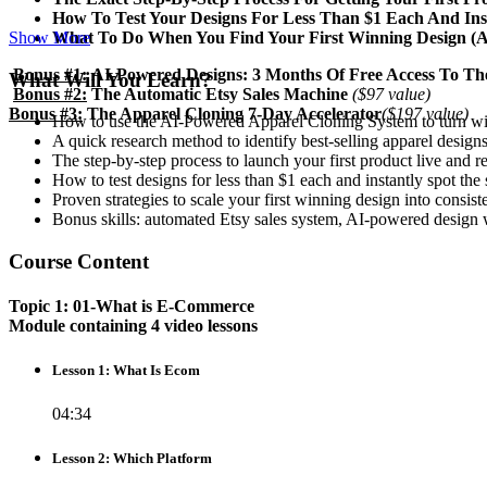
​How To Test Your Designs For Less Than $1 Each And In
​What To Do When You Find Your First Winning Design (An
Show More
Bonus #1:
AI-Powered Designs: 3 Months Of Free Access To Th
What Will You Learn?
Bonus #2:
The Automatic Etsy Sales Machine
($97 value)
Bonus #3:
The Apparel Cloning 7-Day Accelerator
($197 value)
How to use the AI-Powered Apparel Cloning System to turn winn
A quick research method to identify best-selling apparel designs
The step-by-step process to launch your first product live and re
How to test designs for less than $1 each and instantly spot the
Proven strategies to scale your first winning design into consist
Bonus skills: automated Etsy sales system, AI-powered design wo
Course Content
Topic 1: 01-What is E-Commerce
Module containing 4 video lessons
Lesson 1: What Is Ecom
04:34
Lesson 2: Which Platform