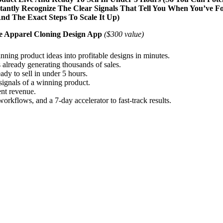
stantly Recognize The Clear Signals That Tell You When You’ve 
d The Exact Steps To Scale It Up)
e Apparel Cloning Design App
($300 value)
ing product ideas into profitable designs in minutes.
 already generating thousands of sales.
ady to sell in under 5 hours.
 signals of a winning product.
ent revenue.
rkflows, and a 7-day accelerator to fast-track results.