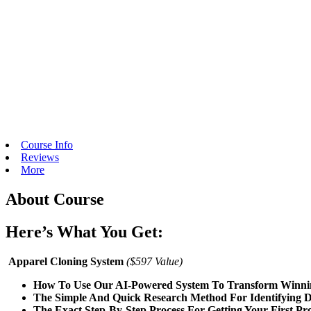
Course Info
Reviews
More
About Course
Here’s What You Get:
Apparel Cloning System
($597 Value)
How To Use Our AI-Powered System To Transform Winning 
The Simple And Quick Research Method For Identifying D
The Exact Step-By-Step Process For Getting Your First Pr