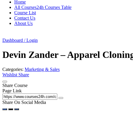
Home
All Courses24h Courses Table
Course List
Contact Us
About Us
Dashboard / Login
Devin Zander – Apparel Clonin
Categories:
Marketing & Sales
Wishlist
Share
Share Course
Page Link
Share On Social Media