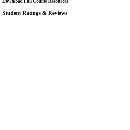
Download Full Course Resources
Student Ratings & Reviews