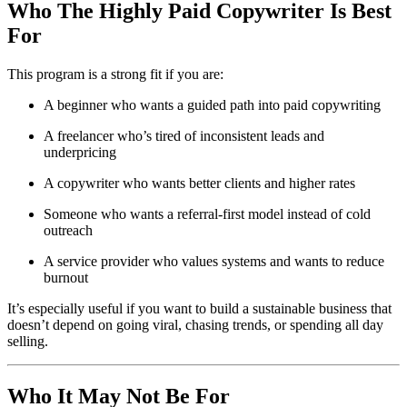
Who The Highly Paid Copywriter Is Best
For
This program is a strong fit if you are:
A beginner who wants a guided path into paid copywriting
A freelancer who’s tired of inconsistent leads and
underpricing
A copywriter who wants better clients and higher rates
Someone who wants a referral-first model instead of cold
outreach
A service provider who values systems and wants to reduce
burnout
It’s especially useful if you want to build a sustainable business that
doesn’t depend on going viral, chasing trends, or spending all day
selling.
Who It May Not Be For