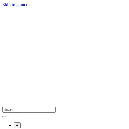
Skip to content
+