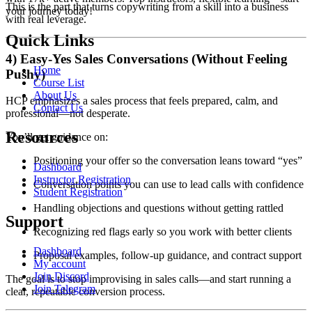
This is the part that turns copywriting from a skill into a business
your journey today!
with real leverage.
Quick Links
4) Easy-Yes Sales Conversations (Without Feeling
Home
Pushy)
Course List
About Us
HCP emphasizes a sales process that feels prepared, calm, and
Contact Us
professional—not desperate.
Resources
You’ll get guidance on:
Positioning your offer so the conversation leans toward “yes”
Dashboard
Instructor Registration
Conversation points you can use to lead calls with confidence
Student Registration
Handling objections and questions without getting rattled
Support
Recognizing red flags early so you work with better clients
Dashboard
Proposal examples, follow-up guidance, and contract support
My account
Join Discord
The goal is to stop improvising in sales calls—and start running a
Join Telegram
clear, repeatable conversion process.