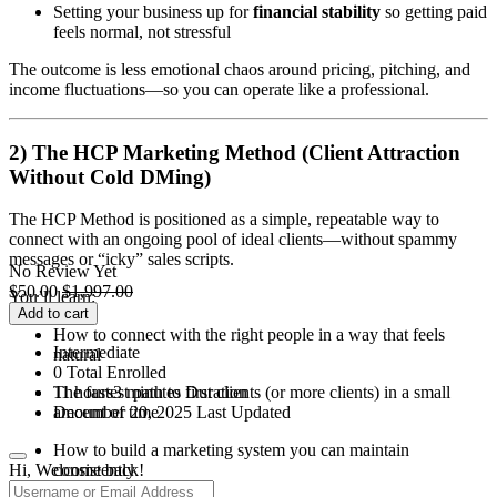
Setting your business up for
financial stability
so getting paid
feels normal, not stressful
The outcome is less emotional chaos around pricing, pitching, and
income fluctuations—so you can operate like a professional.
2) The HCP Marketing Method (Client Attraction
Without Cold DMing)
The HCP Method is positioned as a simple, repeatable way to
connect with an ongoing pool of ideal clients—without spammy
messages or “icky” sales scripts.
No Review Yet
$
50.00
$
1,997.00
You’ll learn:
Add to cart
How to connect with the right people in a way that feels
Intermediate
natural
0 Total Enrolled
11
hours
3
minutes
Duration
The fastest path to first clients (or more clients) in a small
December 20, 2025 Last Updated
amount of time
How to build a marketing system you can maintain
Hi, Welcome back!
consistently