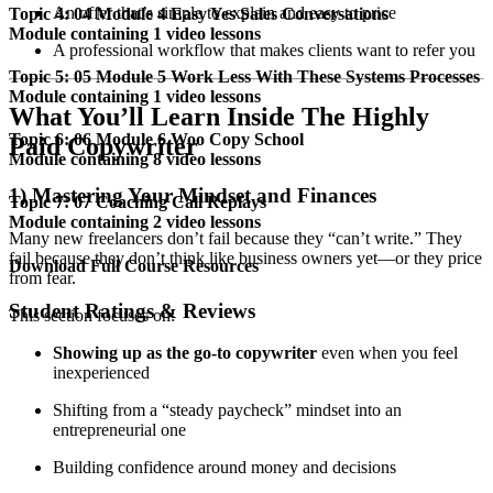
An offer that’s simple to explain and easy to price
Topic 4: 04 Module 4 Easy Yes Sales Conversations
Module containing 1 video lessons
A professional workflow that makes clients want to refer you
Topic 5: 05 Module 5 Work Less With These Systems Processes
Module containing 1 video lessons
What You’ll Learn Inside The Highly
Topic 6: 06 Module 6 Woo Copy School
Paid Copywriter
Module containing 8 video lessons
1) Mastering Your Mindset and Finances
Topic 7: 07 Coaching Call Replays
Module containing 2 video lessons
Many new freelancers don’t fail because they “can’t write.” They
fail because they don’t think like business owners yet—or they price
Download Full Course Resources
from fear.
Student Ratings & Reviews
This section focuses on:
Showing up as the go-to copywriter
even when you feel
inexperienced
Shifting from a “steady paycheck” mindset into an
entrepreneurial one
Building confidence around money and decisions