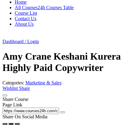
Home
All Courses24h Courses Table
Course List
Contact Us
About Us
Dashboard / Login
Amy Crane Keshani Kurera
Highly Paid Copywriter
Categories:
Marketing & Sales
Wishlist
Share
Share Course
Page Link
Share On Social Media