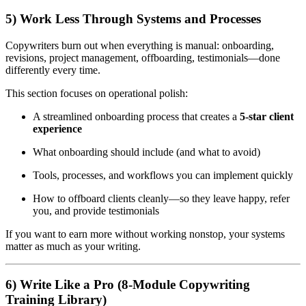
5) Work Less Through Systems and Processes
Copywriters burn out when everything is manual: onboarding,
revisions, project management, offboarding, testimonials—done
differently every time.
This section focuses on operational polish:
A streamlined onboarding process that creates a
5-star client
experience
What onboarding should include (and what to avoid)
Tools, processes, and workflows you can implement quickly
How to offboard clients cleanly—so they leave happy, refer
you, and provide testimonials
If you want to earn more without working nonstop, your systems
matter as much as your writing.
6) Write Like a Pro (8-Module Copywriting
Training Library)