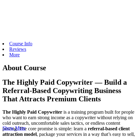
Course Info
Reviews
More
About Course
The Highly Paid Copywriter — Build a
Referral-Based Copywriting Business
That Attracts Premium Clients
The Highly Paid Copywriter
is a training program built for people
who want to earn strong income as a copywriter without relying on
cold outreach, uncomfortable sales tactics, or endless content
Show More
posting. The core promise is simple: learn a
referral-based client
attraction model
, package your services in a way that’s easy to sell,