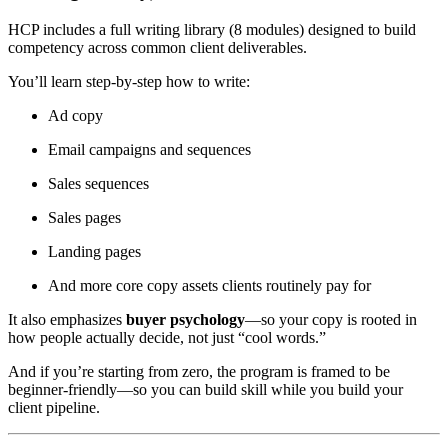
HCP includes a full writing library (8 modules) designed to build
competency across common client deliverables.
You’ll learn step-by-step how to write:
Ad copy
Email campaigns and sequences
Sales sequences
Sales pages
Landing pages
And more core copy assets clients routinely pay for
It also emphasizes
buyer psychology
—so your copy is rooted in
how people actually decide, not just “cool words.”
And if you’re starting from zero, the program is framed to be
beginner-friendly—so you can build skill while you build your
client pipeline.