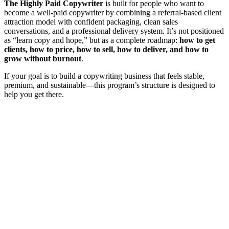
The Highly Paid Copywriter
is built for people who want to
become a well-paid copywriter by combining a referral-based client
attraction model with confident packaging, clean sales
conversations, and a professional delivery system. It’s not positioned
as “learn copy and hope,” but as a complete roadmap:
how to get
clients, how to price, how to sell, how to deliver, and how to
grow without burnout
.
If your goal is to build a copywriting business that feels stable,
premium, and sustainable—this program’s structure is designed to
help you get there.