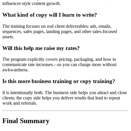
influencer-style content growth.
What kind of copy will I learn to write?
The training focuses on real client deliverables: ads, emails,
sequences, sales pages, landing pages, and other sales-focused
assets.
Will this help me raise my rates?
The program explicitly covers pricing, packaging, and how to
communicate rate increases—so you can charge more without
awkwardness.
Is this more business training or copy training?
It is intentionally both. The business side helps you attract and close
clients; the copy side helps you deliver results that lead to repeat
work and referrals.
Final Summary