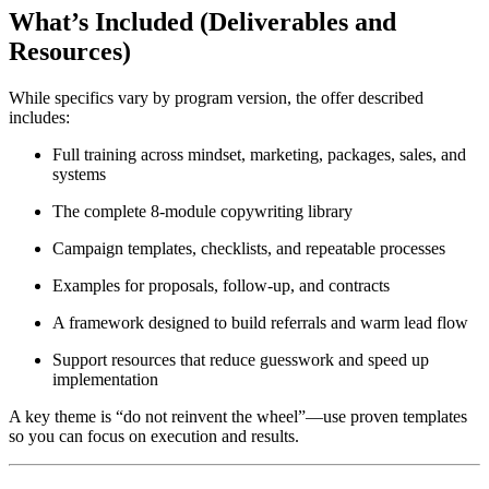
What’s Included (Deliverables and
Resources)
While specifics vary by program version, the offer described
includes:
Full training across mindset, marketing, packages, sales, and
systems
The complete 8-module copywriting library
Campaign templates, checklists, and repeatable processes
Examples for proposals, follow-up, and contracts
A framework designed to build referrals and warm lead flow
Support resources that reduce guesswork and speed up
implementation
A key theme is “do not reinvent the wheel”—use proven templates
so you can focus on execution and results.