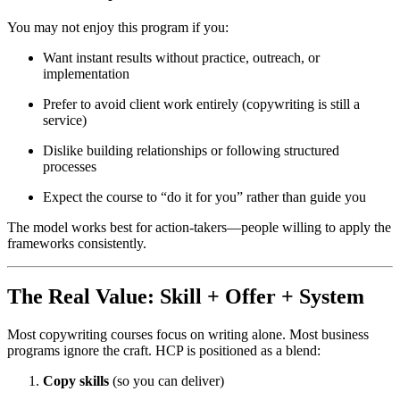
You may not enjoy this program if you:
Want instant results without practice, outreach, or
implementation
Prefer to avoid client work entirely (copywriting is still a
service)
Dislike building relationships or following structured
processes
Expect the course to “do it for you” rather than guide you
The model works best for action-takers—people willing to apply the
frameworks consistently.
The Real Value: Skill + Offer + System
Most copywriting courses focus on writing alone. Most business
programs ignore the craft. HCP is positioned as a blend:
Copy skills
(so you can deliver)