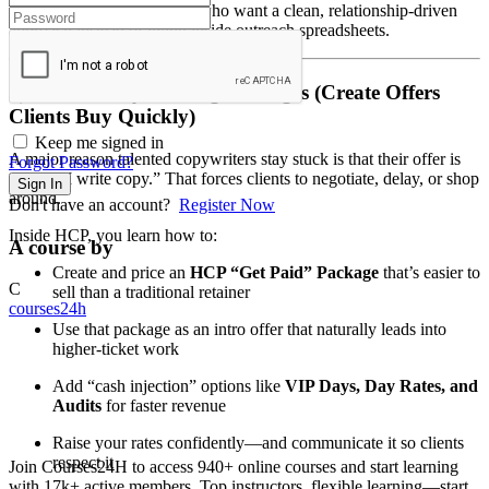
This is designed for people who want a clean, relationship-driven
approach instead of living inside outreach spreadsheets.
3) Your Money-Making Packages (Create Offers
Clients Buy Quickly)
Keep me signed in
A major reason talented copywriters stay stuck is that their offer is
Forgot Password?
vague: “I write copy.” That forces clients to negotiate, delay, or shop
Sign In
around.
Don't have an account?
Register Now
Inside HCP, you learn how to:
A course by
Create and price an
HCP “Get Paid” Package
that’s easier to
C
sell than a traditional retainer
courses24h
Use that package as an intro offer that naturally leads into
higher-ticket work
Add “cash injection” options like
VIP Days, Day Rates, and
Audits
for faster revenue
Raise your rates confidently—and communicate it so clients
respect it
Join Courses24H to access 940+ online courses and start learning
with 17k+ active members. Top instructors, flexible learning—start