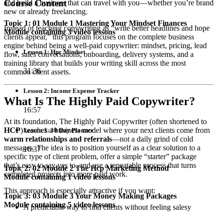
Course Content
and build a business that can travel with you—whether you’re brand
new or already freelancing.
Topic 1: 01 Module 1 Mastering Your Mindset Finances
Instead of teaching copywriting as “write better headlines and hope
Module containing 3 video lessons
clients appear,” this program focuses on the complete business
engine behind being a well-paid copywriter: mindset, pricing, lead
Lesson 1: Hpc Mindset
flow, sales conversations, onboarding, delivery systems, and a
training library that builds your writing skill across the most
31:36
common client assets.
Lesson 2: Income Expense Tracker
What Is The Highly Paid Copywriter?
16:57
At its foundation, The Highly Paid Copywriter (often shortened to
HCP
) teaches a business model where your next clients come from
Lesson 3: 30 Day Planner
warm relationships and referrals
—not a daily grind of cold
messages. The idea is to position yourself as a clear solution to a
16:37
specific type of client problem, offer a simple “starter” package
that’s easy to say yes to, and use a repeatable process that turns
Topic 2: 02 Module 2 The Hcp Marketing Method
completed projects into more paid work.
Module containing 1 video lessons
This approach is especially attractive if you want:
Topic 3: 03 Module 3 Your Money Making Packages
Module containing 5 video lessons
A predictable way to find clients without feeling salesy