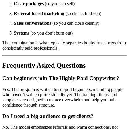
Clear packages
(so you can sell)
Referral-based marketing
(so clients find you)
Sales conversations
(so you can close cleanly)
Systems
(so you don’t burn out)
That combination is what typically separates hobby freelancers from
consistently paid professionals.
Frequently Asked Questions
Can beginners join The Highly Paid Copywriter?
Yes. The program is written to support beginners, including people
who haven’t written professionally yet. The training library and
templates are designed to reduce overwhelm and help you build
confidence through structure.
Do I need a big audience to get clients?
No. The model emphasizes referrals and warm connections, not