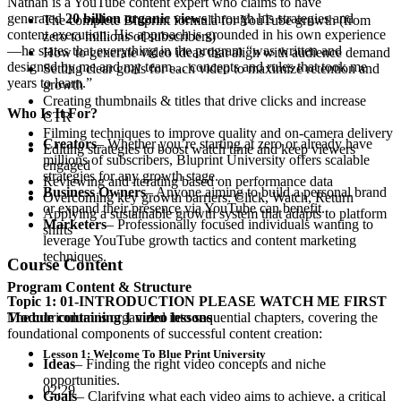
Nathan is a YouTube content expert who claims to have
generated
20 billion organic views
through his strategies and
The complete Bluprint formula for YouTube growth (from
content execution. His approach is grounded in his own experience
zero to millions of subscribers)
—he states that everything in the program “was written and
How to generate video ideas that align with audience demand
designed by me and my team… concepts and rules that took me
Setting clear goals for each video to maximize retention and
years to learn.”
growth
Creating thumbnails & titles that drive clicks and increase
Who Is It For?
CTR
Filming techniques to improve quality and on-camera delivery
Creators
– Whether you’re starting at zero or already have
Editing strategies to boost watch time and keep viewers
millions of subscribers, Bluprint University offers scalable
engaged
strategies for any growth stage.
Reviewing and iterating based on performance data
Business Owners
– Anyone aiming to build a personal brand
Overcoming key growth barriers: Click, Watch, Return
or expand their presence via YouTube can benefit.
Applying a sustainable growth system that adapts to platform
Marketers
– Professionally focused individuals wanting to
shifts
leverage YouTube growth tactics and content marketing
techniques.
Course Content
Program Content & Structure
Topic 1: 01-INTRODUCTION PLEASE WATCH ME FIRST
The curriculum is organized into sequential chapters, covering the
Module containing 1 video lessons
foundational components of successful content creation:
Lesson 1: Welcome To Blue Print University
Ideas
– Finding the right video concepts and niche
opportunities.
02:29
Goals
– Clarifying what each video aims to achieve, a critical