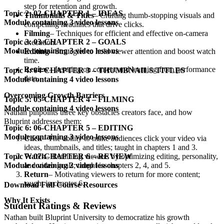
step for retention and growth.
Topic 2: 02-CHAPTER 1 – IDEAS
Thumbnails & Titles
– Crafting thumb-stopping visuals and
Module containing 3 video lessons
compelling headlines that drive clicks.
Filming
– Techniques for efficient and effective on-camera
Topic 3: 03-CHAPTER 2 – GOALS
execution.
Module containing 3 video lessons
Editing
– Strategies to hold viewer attention and boost watch
time.
Review
– Iterating on content and learning from performance
Topic 4: 04-CHAPTER 3 – THUMBNAILS TITLES
data.
Module containing 4 video lessons
Overcoming Growth Barriers
Topic 5: 05-CHAPTER 4 – FILMING
Module containing 4 video lessons
Nathan pinpoints three key obstacles creators face, and how
Bluprint addresses them:
Topic 6: 06-CHAPTER 5 – EDITING
Module containing 3 video lessons
Click
– The ability to make audiences click your video via
ideas, thumbnails, and titles; taught in chapters 1 and 3.
Watch
– Retaining viewers by optimizing editing, personality,
Topic 7: 07-CHAPTER 6 – REVIEW
and video goals; taught in chapters 2, 4, and 5.
Module containing 2 video lessons
Return
– Motivating viewers to return for more content;
taught in chapter 6.
Download Full Course Resources
Why It Exists
Student Ratings & Reviews
Nathan built Bluprint University to democratize his growth