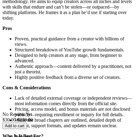
methodology. He aims to equip creators across all niches and levels
with skills that endure and can’t be stolen—or outpaced—by
shifting platforms. He frames it as a plan he’d use if starting over
today.
Pros
Proven, practical guidance from a creator with billions of
views.
Structured breakdown of YouTube growth fundamentals.
Designed to help creators at any stage, from beginner to
advanced.
Authentic approach—content delivered by a practitioner, not
just a theorist.
Highly positive feedback from a diverse set of creators.
Cons & Considerations
Lack of detailed external coverage or independent reviews—
most information comes directly from the official site.
Pricing, access model, and bonus materials are not disclosed
No Review Yet
publicly—requiring enrollment or inquiry for full details.
$
30.00
$
239.00
While the broad chapters are outlined, detailed depth of
content, support formats, and updates remain unclear.
Add to cart
Who Is It Best For?
Intermediate