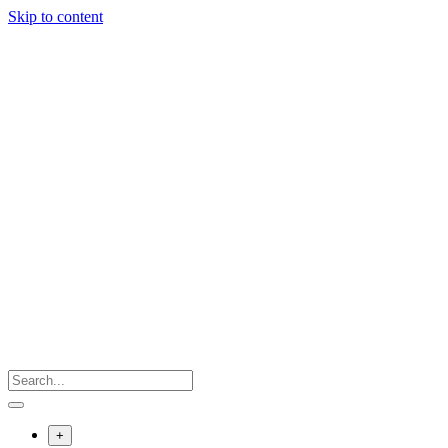
Skip to content
+