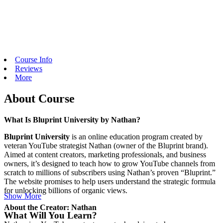
Course Info
Reviews
More
About Course
What Is Bluprint University by Nathan?
Bluprint University
is an online education program created by
veteran YouTube strategist Nathan (owner of the Bluprint brand).
Aimed at content creators, marketing professionals, and business
owners, it’s designed to teach how to grow YouTube channels from
scratch to millions of subscribers using Nathan’s proven “Bluprint.”
The website promises to help users understand the strategic formula
for unlocking billions of organic views.
Show More
About the Creator: Nathan
What Will You Learn?