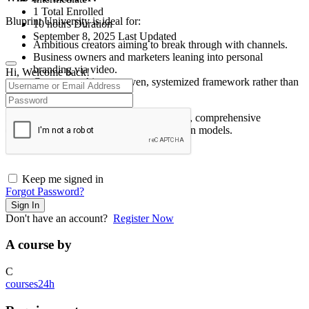
1 Total Enrolled
Bluprint University is ideal for:
10
hours
Duration
September 8, 2025 Last Updated
Ambitious creators aiming to break through with channels.
Business owners and marketers leaning into personal
branding via video.
Hi, Welcome back!
Creators seeking a proven, systemized framework rather than
randomized tactics.
Less ideal for those needing free resources, comprehensive
community reviews, or flexible subscription models.
Keep me signed in
Forgot Password?
Sign In
Don't have an account?
Register Now
A course by
C
courses24h