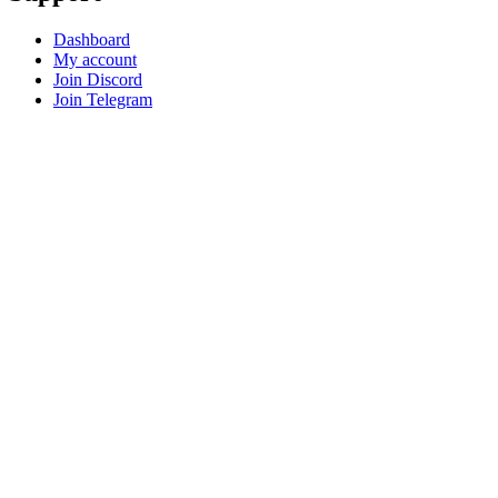
Dashboard
My account
Join Discord
Join Telegram