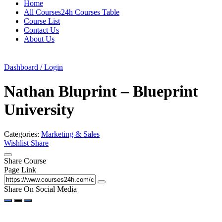
Home
All Courses24h Courses Table
Course List
Contact Us
About Us
Dashboard / Login
Nathan Bluprint – Blueprint
University
Categories:
Marketing & Sales
Wishlist
Share
Share Course
Page Link
Share On Social Media