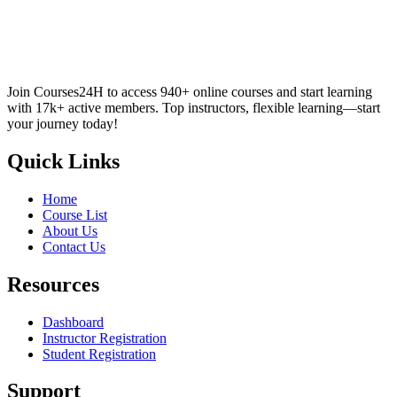
Join Courses24H to access 940+ online courses and start learning
with 17k+ active members. Top instructors, flexible learning—start
your journey today!
Quick Links
Home
Course List
About Us
Contact Us
Resources
Dashboard
Instructor Registration
Student Registration
Support