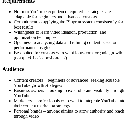
Requirements
No prior YouTube experience required—strategies are
adaptable for beginners and advanced creators
Commitment to applying the Bluprint system consistently for
best results
Willingness to learn video ideation, production, and
optimization techniques
Openness to analyzing data and refining content based on
performance insights
Best suited for creators who want long-term, organic growth
(not quick hacks or shortcuts)
Audience
Content creators – beginners or advanced, seeking scalable
YouTube growth strategies
Business owners – looking to expand brand visibility through
YouTube
Marketers – professionals who want to integrate YouTube into
their content marketing strategy
Personal brands – anyone aiming to grow authority and reach
through video