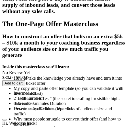
supply of inbound leads, and convert those leads
without any sales calls.
The One-Page Offer Masterclass
How to construct an offer that bolts on an extra $5k
– $10k a month to your coaching business regardless
of your audience size or how much traffic you
generate
Inside this masterclass you’ll learn:
No Review Yet
$
30.00
$
297.00
How to take the knowledge you already have and turn it into
a high-ticket offer
Add to cart
My copy-and-paste offer template (so you can validate it with
Intermediate
new clients fast)
2 Total Enrolled
The “Point to it Test” (the secret to crafting irresistible high-
05
hours
20
minutes
Duration
ticket offers
December 5, 2024 Last Updated
How to convert clients (regardless of audience size and
traffic)
Why most people struggle to convert their offer (and how to
Hi, Welcome back!
fix it fast)