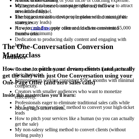
A basic understanding of your niche or coaching expertise.
My secret database of content templates (you’ll use to attract
Willingness to create a one-page offer and follow a
new leads daily)
streamlined funnel.
The biggest mistake most people make with content (that
Internet access and a device to implement and manage the
scares away leads)
strategies.
How to
cash flow
your offer and leads to consistent $5,000
An open mind to apply content and client-conversion
months (minimum)
frameworks.
Dedication to producing daily content and engaging with
leads.
The One-Conversation Conversion
Masterclass
Audience
How to use to pitch your dream clients (and actually
Coaches, consultants, and service providers looking to scale
their business.
get the sale)
w
ith just One Conversation using your
Entrepreneurs seeking consistent $5K+ months with minimal
One-Page Offer (and zero sales calls)
complexity.
Creators with smaller audiences who want to monetize
Inside this masterclass you’ll learn:
effectively.
Professionals eager to eliminate traditional sales calls while
My 5-step “conversation” method to convert your high-ticket
closing high-ticket clients.
leads
How to pitch your services like a human (so you can actually
get the sale)
My non-salesy selling method to convert clients (without
feeling pushy)