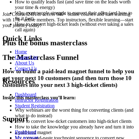
How to qualify leads fast (and save time on the leads worth
your time & energy)
Why most people struggle to convert their offer (and how to
Join Courses24H to access 940+ online courses and start learning
fix it fast)
with 17k+ active members. Top instructors, flexible learning—start
How to convert high-ticket leads (without ever taking a sales
your journey today!
call again)
Quick Links
Plus the bonus masterclass
Home
The Masterclass Funnel
Course List
About Us
Contact Us
How to build a paid-lead magnet funnel to help you
get your next 10 customers (and then turn those 10
Resources
customers into your next 3 high-ticket clients)
Dashboard
Inside this masterclass you’ll learn:
Instructor Registration
Student Registration
Why webinars are the worst thing for converting clients (and
what to do instead)
Support
How to convert low-ticket customers into high-ticket clients
How to take the knowledge you already have and turn it into
Dashboard
a paid lead magnet
My account
My copy-and-paste touchpoint sequence to convert new