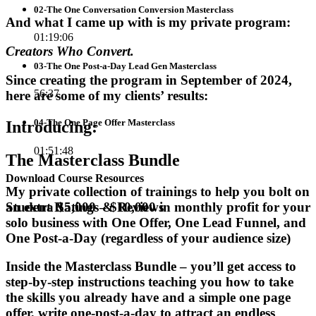
02-The One Conversation Conversion Masterclass
And what I came up with is my private program:
01:19:06
Creators Who Convert.
03-The One Post-a-Day Lead Gen Masterclass
Since creating the program in September of 2024,
56:37
here are some of my clients’ results:
04-The One Page Offer Masterclass
Introducing
:
01:51:48
The
Masterclass Bundle
Download Course Resources
My private collection of trainings to help you bolt on
an extra $5,000 – $10,000 in monthly profit for your
Student Ratings & Reviews
solo business with One Offer, One Lead Funnel, and
One Post-a-Day (regardless of your audience size)
Inside the Masterclass Bundle – you’ll get access to
step-by-step instructions teaching you how to take
the skills you already have and a simple one page
offer, write one-post-a-day to attract an endless