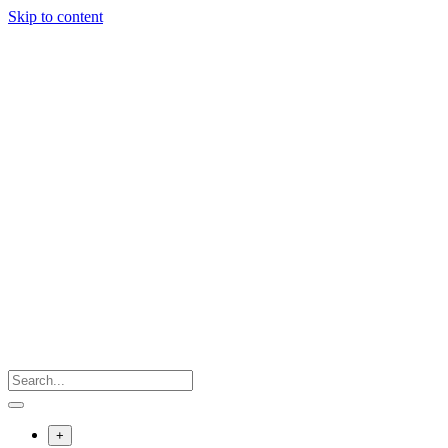
Skip to content
+