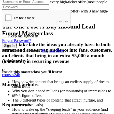
The 4 requirements for every high-ticket offer (most people
don’t even have 3)
How to validate your new one page offer (with 3 new high-
ticket clients)
The One-Post-A-Day Inbound Lead
Funnel Masterclass
Keep me signed in
Forgot Password?
How to take take the ideas you already have to both
Sign In
attract and convert an audience into fans, customers,
Don't have an account?
Register Now
and clients that bring in an extra $5,000 a month
A course by
(minimum) in recurring revenue
C
Inside this masterclass you’ll learn:
courses24h
How to write content that brings an endless supply of dream
Material Includes
client leads
Why you don’t need millions (or thousands) of impressions to
yes
sell 5-figure offers
The 3 different types of content (that attract, nurture, and
Requirements
convert your leads)
How to wake up the “sleeping leads” in your audience (and
turn them into clients)