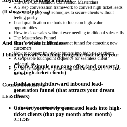
The One-Conversation Conversion Masterclass
A 5-step conversation framework to convert high-ticket leads.
(If she were lucky…)
Non-salesy pitching techniques to secure clients without
feeling pushy.
Lead qualification methods to focus on high-value
opportunities.
How to close sales without ever needing traditional sales calls.
The Masterclass Funnel
And that’s when it hit me:
Steps to build a paid lead magnet funnel for attracting new
customers.
How to convert low-ticket buyers into high-ticket clients.
I built a private coaching program that helps you:
A swipeable touchpoint sequence for seamless client
onboarding.
Create a simple one-page offer (and convert it
Market strategies for maximizing sales through a masterclass
into high-ticket clients)
funnel.
Build a straightforward inbound lead-
Course Content
generation funnel (that attracts your dream
clients)
LESSONS
Convert your newly generated leads into high-
01-The One Page Offer Masterclass
ticket clients (that pay month after month)
01:12:49