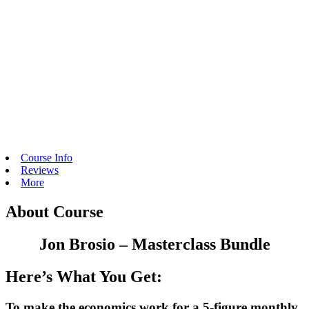
Course Info
Reviews
More
About Course
Jon Brosio – Masterclass Bundle
Here’s What You Get:
To make the economics work for a 5-figure monthly