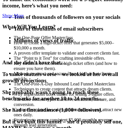
income, here’s what you need:
Show More
Tens of thousands of followers on your socials
What Will You Learn?
Tens of thousands of email subscribers
The One-Page Offer Masterclass
Millions of views of traffic
How to create a high-ticket offer that generates $5,000–
$10,000 a month.
A proven offer template to validate and convert clients fast.
The “Point to it Test” for crafting irresistible offers.
And she didn’t have that…
Key elements of successful high-ticket offers (and how to
ensure you have them).
To make matters worse – we looked at her overall
Methods to attract and secure 3 new high-ticket clients
quickly.
growth projections
The One-Post-A-Day Inbound Lead Funnel Masterclass
Techniques to create content that attracts dream clients.
She probably wasn’t going to reach these
Why impressions don’t matter for selling 5-figure offers.
benchmarks for another 18 to 24 months…
The three content types that drive attraction, nurture, and
conversion.
She had a fine audience (1,000+ followers).
Content templates to wake up dormant leads and attract new
ones daily.
Strategies to ensure consistent $5,000 monthly revenue
But if we built this funnel – she’d probably sell one,
through lead generation.
MAYBE two courses a month.