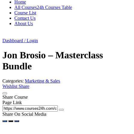
Home
All Courses24h Courses Table
Course List
Contact Us
About Us
Dashboard / Login
Jon Brosio – Masterclass
Bundle
Categories:
Marketing & Sales
Wishlist
Share
Share Course
Page Link
Share On Social Media