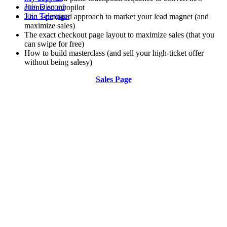
Join Discord
clients on autopilot
Join Telegram
The 3-pronged approach to market your lead magnet (and
maximize sales)
The exact checkout page layout to maximize sales (that you
can swipe for free)
How to build masterclass (and sell your high-ticket offer
without being salesy)
Sales Page