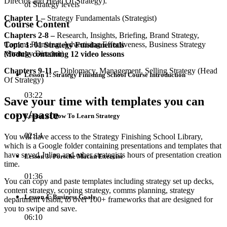
Director and Head Of Strategy).
of Strategy levels
Chapter 1 –
Strategy Fundamentals (Strategist)
Course Content
Chapters 2-8 –
Research, Insights, Briefing, Brand Strategy,
Comms Planning, Advertising Effectiveness, Business Strategy
Topic 1: 01 Strategy Fundamentals
(Strategy Director)
Module containing 12 video lessons
Chapters 9-11 –
Diplomacy, Management, Selling Strategy (Head
Lesson 1: Strategy Finishing School Course Introduction
Of Strategy)
03:22
Save your time with templates you can
copy/paste
Lesson 2: How To Learn Strategy
02:14
You will have access to the Strategy Finishing School Library,
which is a Google folder containing presentations and templates that
have saved Julian and other strategists hours of presentation creation
Lesson 3: Porsche Macan Exercise
time.
01:36
You can copy and paste templates including strategy set up decks,
content strategy, scoping strategy, comms planning, strategy
Lesson 4: Business Goals
department vision, to over 100+ frameworks that are designed for
you to swipe and save.
06:10