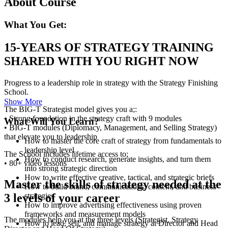
About Course
What You Get:
15-YEARS OF STRATEGY TRAINING
SHARED WITH YOU RIGHT NOW
Progress to a leadership role in strategy with the Strategy Finishing
School.
Show More
The BIG-T Strategist model gives you a;:
• Strong foundation in the strategy craft with 9 modules
What Will You Learn?
• BIG-T modules (Diplomacy, Management, and Selling Strategy)
that elevate you to leadership
How to master the core craft of strategy from fundamentals to
leadership level
The School includes lifetime access to;
How to conduct research, generate insights, and turn them
• 80+ video lessons
into strong strategic direction
How to write effective creative, tactical, and strategic briefs
Master the skills of strategy needed at the
How to build brand, communications, content, and business
strategies
3 levels of your career
How to improve advertising effectiveness using proven
frameworks and measurement models
The modules help you at the three levels (Strategist, Strategy
How to lead, sell, and manage strategy at Director and Head