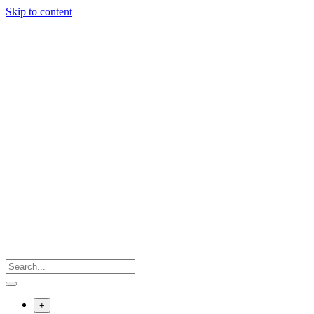
Skip to content
+