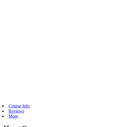
Course Info
Reviews
More