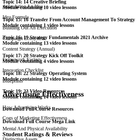
Topic 14: 14 Creative Briefing
Articulating An Idea
Module containing 10 video lessons
Idea Formula
Topic 15: 16 Transfer From Account Management To Strategy
Module containing 1 video lessons
Building Out An Execution
Topic 16: 19 Strategy Fundamentals 2021 Archive
Campaign Ecosystem
Module containing 13 video lessons
Content Strategy (Annual)
Topic 17: 20 Strategy Kick Off Toolkit
Framework Factory
Module containing 4 video lessons
Innovation Checklist
Topic 18: 22 Strategy Operating System
Module containing 12 video lessons
Blueprints
Topic 19: 23 Video Resources
Advertising Effectiveness
Module containing 14 video lessons
How Advertising Works
Download Full Course Resources
Cogs of Marketing Effectiveness
Download Full Course Mega Link
Mental And Physical Availability
Student Ratings & Reviews
Distinctive Assets