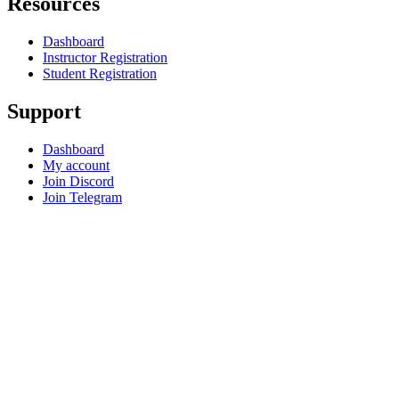
Resources
Dashboard
Instructor Registration
Student Registration
Support
Dashboard
My account
Join Discord
Join Telegram