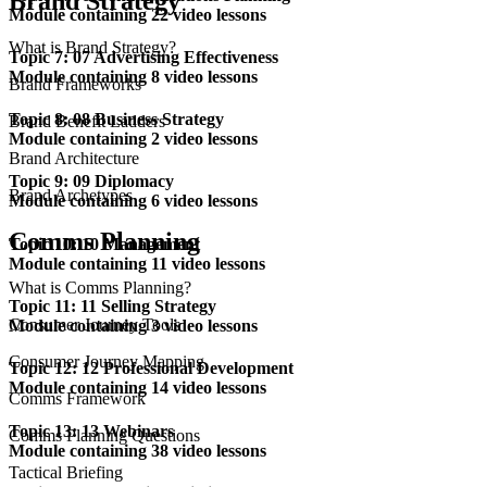
Brand Strategy
Module containing 22 video lessons
What is Brand Strategy?
Topic 7: 07 Advertising Effectiveness
Module containing 8 video lessons
Brand Frameworks
Topic 8: 08 Business Strategy
Brand Benefit Ladders
Module containing 2 video lessons
Brand Architecture
Topic 9: 09 Diplomacy
Brand Archetypes
Module containing 6 video lessons
Comms Planning
Topic 10: 10 Management
Module containing 11 video lessons
What is Comms Planning?
Topic 11: 11 Selling Strategy
Consumer Journey Tools
Module containing 3 video lessons
Consumer Journey Mapping
Topic 12: 12 Professional Development
Module containing 14 video lessons
Comms Framework
Topic 13: 13 Webinars
Comms Planning Questions
Module containing 38 video lessons
Tactical Briefing