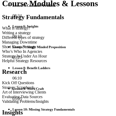
Course Modules & Lessons
Lesson 5: Consumer Problem
08:34
Strategy Fundamentals
Lesson 6: Insights
What is strategy?
Writing a strategy
09:10
Different types of strategy
Managing Downtime
Short Sharp Strategy
Lesson 7: Single Minded Proposition
Who’s Who In Agencies
Strategy In Under An Hour
03:25
Helpful Strategy Resources
Lesson 8: Benefit Ladders
Research
06:10
Kick Off Questions
Strategy Scrapbook
Lesson 9: Word Craft
Art of Interviewing Clients
Evaluating Data Sources
03:05
Validating Problems/Insights
Lesson 10: Missing Strategy Fundamentals
Insights