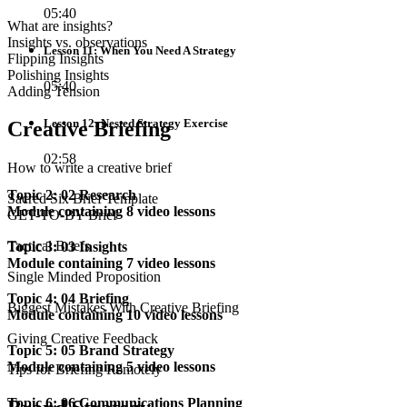
05:40
What are insights?
Insights vs. observations
Lesson 11: When You Need A Strategy
Flipping Insights
Polishing Insights
05:40
Adding Tension
Lesson 12: Nested Strategy Exercise
Creative Briefing
02:58
How to write a creative brief
Topic 2: 02 Research
Sacred Six Brief Template
Module containing 8 video lessons
GET-TO-BY Brief
Tactical Briefs
Topic 3: 03 Insights
Module containing 7 video lessons
Single Minded Proposition
Topic 4: 04 Briefing
Biggest Mistakes With Creative Briefing
Module containing 10 video lessons
Giving Creative Feedback
Topic 5: 05 Brand Strategy
Module containing 5 video lessons
Tips for Briefing Remotely
Topic 6: 06 Communications Planning