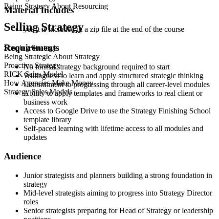
Being Strategy About Resourcing
Material Includes
Selling Strategy
yes it is included in a zip file at the end of the course
Requirements
Scoping Strategy
Being Strategic About Strategy
Proactive Strategy
No formal strategy background required to start
RICK Sales Model
Willingness to learn and apply structured strategic thinking
How Agencies Make Money
Commitment to progressing through all career-level modules
Strategy Sales Models
Ability to apply templates and frameworks to real client or
business work
Access to Google Drive to use the Strategy Finishing School
template library
Self-paced learning with lifetime access to all modules and
updates
Audience
Junior strategists and planners building a strong foundation in
strategy
Mid-level strategists aiming to progress into Strategy Director
roles
Senior strategists preparing for Head of Strategy or leadership