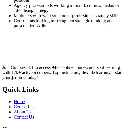
positions
Agency professionals working in brand, comms, media, or
advertising strategy
Marketers who want structured, professional strategy skills
Consultants looking to strengthen strategic thinking and
presentation skills
Join Courses24H to access 940+ online courses and start learning
with 17k+ active members. Top instructors, flexible learning—start
your journey today!
Quick Links
Home
Course List
About Us
Contact Us