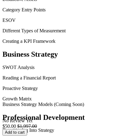
Category Entry Points
ESOV
Different Types of Measurement
Creating a KPI Framework
Business Strategy
SWOT Analysis
Reading a Financial Report
Proactive Strategy
Growth Matrix
Business Strategy Models (Coming Soon)
Professional Development
No Review Yet
$
50.00
$
1,997.00
Transitioning Into Strategy
Add to cart