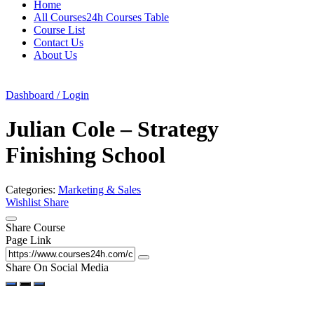
Home
All Courses24h Courses Table
Course List
Contact Us
About Us
Dashboard / Login
Julian Cole – Strategy
Finishing School
Categories:
Marketing & Sales
Wishlist
Share
Share Course
Page Link
Share On Social Media