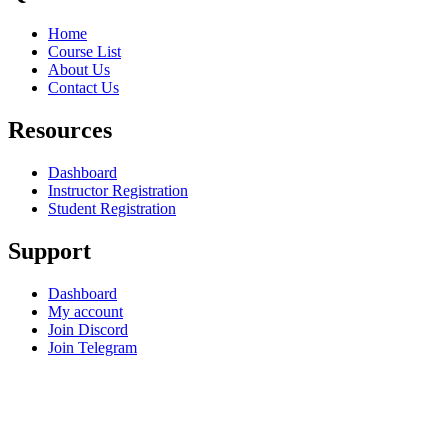
Home
Course List
About Us
Contact Us
Resources
Dashboard
Instructor Registration
Student Registration
Support
Dashboard
My account
Join Discord
Join Telegram