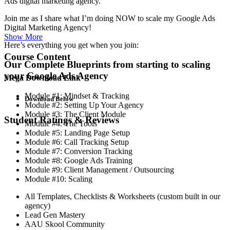
Ads digital marketing agency.
Join me as I share what I’m doing NOW to scale my Google Ads
Digital Marketing Agency!
Show More
Here’s everything you get when you join:
Course Content
Our Complete Blueprints from starting to scaling
your Google Ads Agency
Mega Download Link
Module #1: Mindset & Tracking
Download Below
Module #2: Setting Up Your Agency
Module #3: The Client Module
Student Ratings & Reviews
Module #4: The Tools
Module #5: Landing Page Setup
Module #6: Call Tracking Setup
Module #7: Conversion Tracking
Module #8: Google Ads Training
Module #9: Client Management / Outsourcing
Module #10: Scaling
All Templates, Checklists & Worksheets (custom built in our
agency)
Lead Gen Mastery
AAU Skool Community