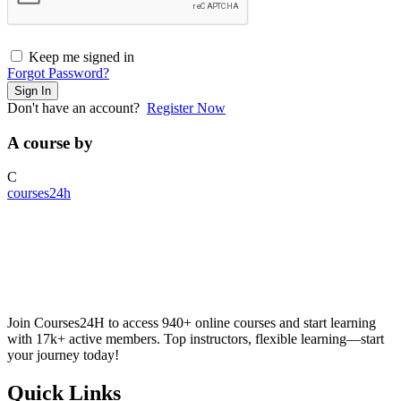
Keep me signed in
Forgot Password?
Sign In
Don't have an account?
Register Now
A course by
C
courses24h
Join Courses24H to access 940+ online courses and start learning
with 17k+ active members. Top instructors, flexible learning—start
your journey today!
Quick Links