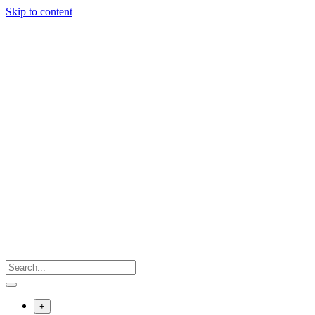
Skip to content
+