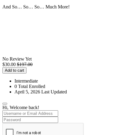
And So… So… So… Much More!
No Review Yet
$
30.00
$
197.00
Add to cart
Intermediate
0 Total Enrolled
April 5, 2026 Last Updated
Hi, Welcome back!