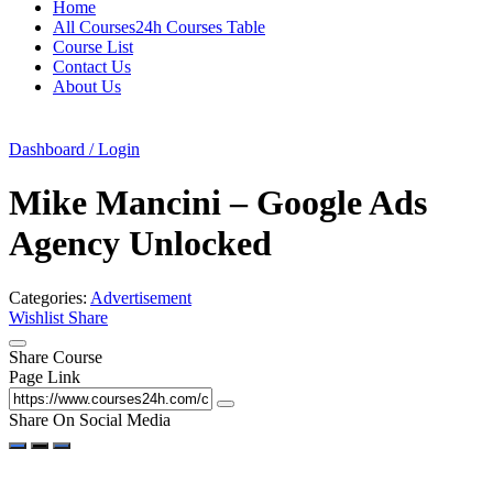
Home
All Courses24h Courses Table
Course List
Contact Us
About Us
Dashboard / Login
Mike Mancini – Google Ads
Agency Unlocked
Categories:
Advertisement
Wishlist
Share
Share Course
Page Link
Share On Social Media