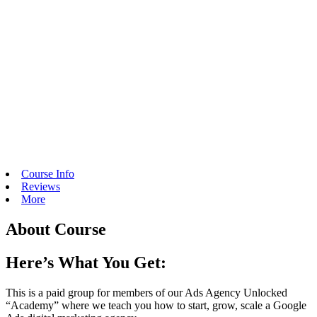
Course Info
Reviews
More
About Course
Here’s What You Get:
This is a paid group for members of our Ads Agency Unlocked
“Academy” where we teach you how to start, grow, scale a Google