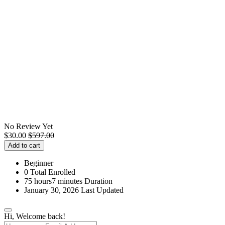
No Review Yet
$
30.00
$
597.00
Add to cart
Beginner
0 Total Enrolled
75
hours
7
minutes
Duration
January 30, 2026 Last Updated
Hi, Welcome back!