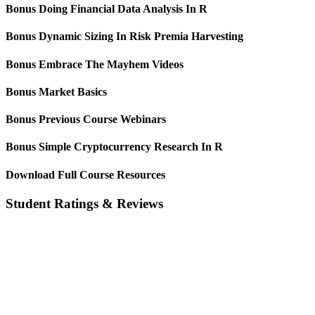
Bonus Doing Financial Data Analysis In R
Bonus Dynamic Sizing In Risk Premia Harvesting
Bonus Embrace The Mayhem Videos
Bonus Market Basics
Bonus Previous Course Webinars
Bonus Simple Cryptocurrency Research In R
Download Full Course Resources
Student Ratings & Reviews