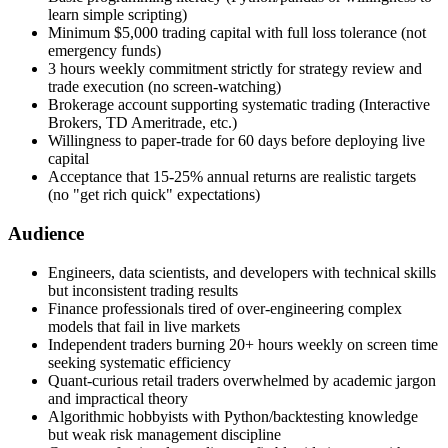
learn simple scripting)
Minimum $5,000 trading capital with full loss tolerance (not
emergency funds)
3 hours weekly commitment strictly for strategy review and
trade execution (no screen-watching)
Brokerage account supporting systematic trading (Interactive
Brokers, TD Ameritrade, etc.)
Willingness to paper-trade for 60 days before deploying live
capital
Acceptance that 15-25% annual returns are realistic targets
(no "get rich quick" expectations)
Audience
Engineers, data scientists, and developers with technical skills
but inconsistent trading results
Finance professionals tired of over-engineering complex
models that fail in live markets
Independent traders burning 20+ hours weekly on screen time
seeking systematic efficiency
Quant-curious retail traders overwhelmed by academic jargon
and impractical theory
Algorithmic hobbyists with Python/backtesting knowledge
but weak risk management discipline