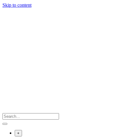
Skip to content
+