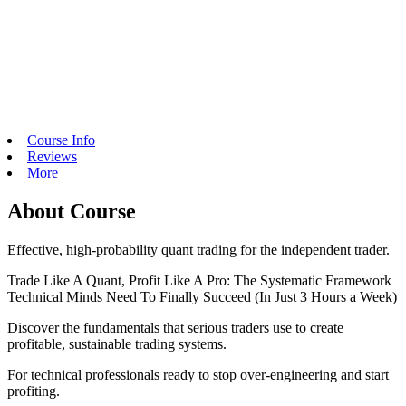
Course Info
Reviews
More
About Course
Effective, high-probability quant trading for the independent trader.
Trade Like A Quant, Profit Like A Pro: The Systematic Framework
Technical Minds Need To Finally Succeed (In Just 3 Hours a Week)
Discover the fundamentals that serious traders use to create
profitable, sustainable trading systems.
For technical professionals ready to stop over-engineering and start
profiting.