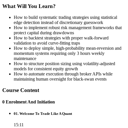
What Will You Learn?
How to build systematic trading strategies using statistical
edge detection instead of discretionary guesswork
How to implement robust risk management frameworks that
protect capital during drawdowns
How to backtest strategies with proper walk-forward
validation to avoid curve-fitting traps
How to deploy simple, high-probability mean-reversion and
momentum systems requiring only 3 hours weekly
maintenance
How to structure position sizing using volatility-adjusted
models for consistent equity growth
How to automate execution through broker APIs while
maintaining human oversight for black-swan events
Course Content
0 Enrolment And Initiation
01. Welcome To Trade Like A Quant
15:11