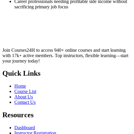
Career professionals needing profitable side income without
sacrificing primary job focus
Join Courses24H to access 940+ online courses and start learning
with 17k+ active members. Top instructors, flexible learning—start
your journey today!
Quick Links
Home
Course List
About Us
Contact Us
Resources
Dashboard
Instructor Registration