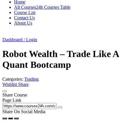
Home
All Courses24h Courses Table
Course List
Contact Us
About Us
Dashboard / Login
Robot Wealth – Trade Like A
Quant Bootcamp
Categories:
Trading
Wishlist
Share
Share Course
Page Link
Share On Social Media