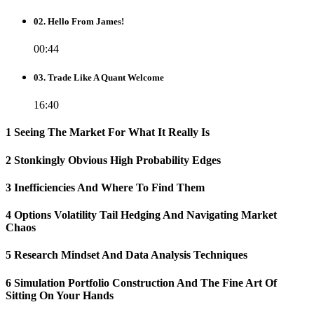
02. Hello From James!
00:44
03. Trade Like A Quant Welcome
16:40
1 Seeing The Market For What It Really Is
2 Stonkingly Obvious High Probability Edges
3 Inefficiencies And Where To Find Them
4 Options Volatility Tail Hedging And Navigating Market
Chaos
5 Research Mindset And Data Analysis Techniques
6 Simulation Portfolio Construction And The Fine Art Of
Sitting On Your Hands