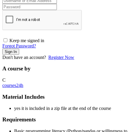
Keep me signed in
Forgot Password?
Sign In
Don't have an account?
Register Now
A course by
C
courses24h
Material Includes
yes it is included in a zip file at the end of the course
Requirements
Basic programming literacy (Python/pandas or willingness to