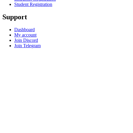
Student Registration
Support
Dashboard
My account
Join Discord
Join Telegram