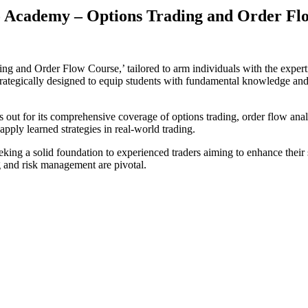
 Academy – Options Trading and Order Fl
and Order Flow Course,’ tailored to arm individuals with the expertise
rategically designed to equip students with fundamental knowledge and
ut for its comprehensive coverage of options trading, order flow anal
apply learned strategies in real-world trading.
eeking a solid foundation to experienced traders aiming to enhance their
 and risk management are pivotal.