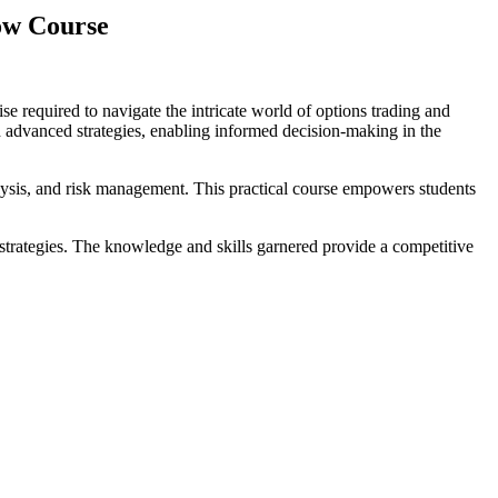
ow Course
 required to navigate the intricate world of options trading and
 advanced strategies, enabling informed decision-making in the
ysis, and risk management. This practical course empowers students
 strategies. The knowledge and skills garnered provide a competitive