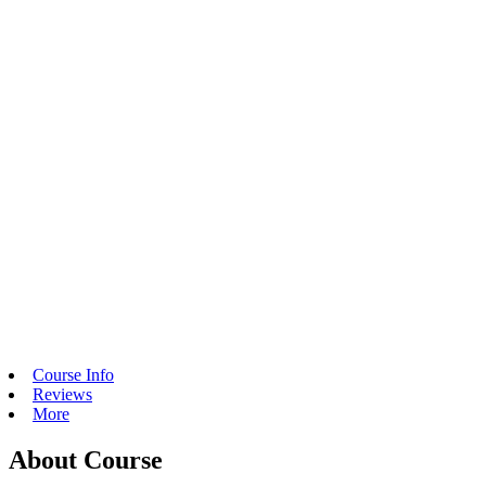
Course Info
Reviews
More
About Course