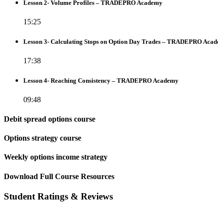
Lesson 2- Volume Profiles – TRADEPRO Academy
15:25
Lesson 3- Calculating Stops on Option Day Trades – TRADEPRO Aca
17:38
Lesson 4- Reaching Consistency – TRADEPRO Academy
09:48
Debit spread options course
Options strategy course
Weekly options income strategy
Download Full Course Resources
Student Ratings & Reviews