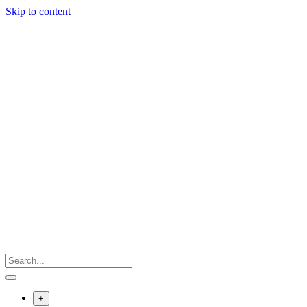
Skip to content
+