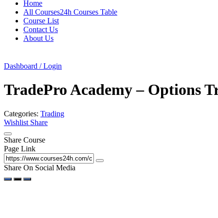
Home
All Courses24h Courses Table
Course List
Contact Us
About Us
Dashboard / Login
TradePro Academy – Options T
Categories:
Trading
Wishlist
Share
Share Course
Page Link
Share On Social Media