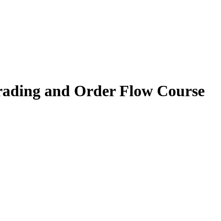
rading and Order Flow Course