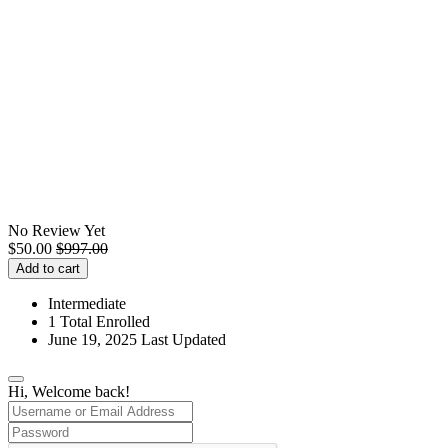
No Review Yet
$
50.00
$
997.00
Add to cart
Intermediate
1 Total Enrolled
June 19, 2025 Last Updated
Hi, Welcome back!