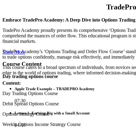
TradePro
Embrace TradePro Academy: A Deep Dive into Options Trading
TradePro Academy proudly presents its comprehensive ‘Options Trading 
comprehend the nuances of order flow. This educational program is st
financial markets.
TradePro Academy’s ‘Options Trading and Order Flow Course’ stands o
Show More
to trade options confidently, manage risk effectively, and immediately 
Course Content
This course caters to a broad spectrum of individuals, from novices s
edge in the world of options trading, where informed decision-making
Day trading options course
Content:
Apple Trade Example – TRADEPRO Academy
Day Trading Options Course
07:30
Debit Spread Options Course
Lesson 1- Earning Big with a Small Account
Options Strategy Course
Weekly Options Income Strategy Course
04:48